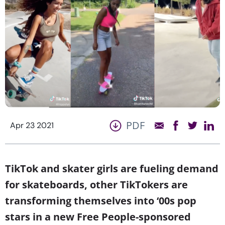
PDF
Apr 23 2021
TikTok and skater girls are fueling demand
for skateboards, other TikTokers are
transforming themselves into ‘00s pop
stars in a new Free People-sponsored