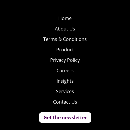
chronicling her ongoing conservatorship battle. Has. In
one
video
, a user is spotted wearing Britney’s iconic “Dump Him”
Home
t-shirt that the popstar wore in a famous paparazzi shot.
About Us
People
Terms & Conditions
Are
Ready
Product
to Be
Privacy Policy
“Vaxed
Careers
and
Waxed”
Insights
This
Services
Contact Us
Get the newsletter