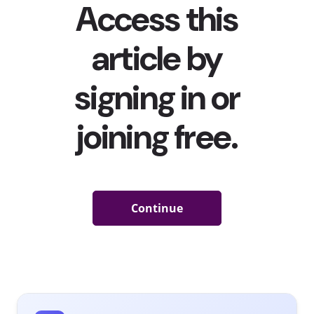
Skateboards Have Been Selling Out
Last year, when people started suffering from cabin fever
during the warmer months, they began making old trends
new again.
We told you about how roller skates sold out last
summer
, and demand was high for other wheels as well—
and now skateboards are having their sell-out moment.
According to
Action Watch data
, sales of skateboarding
equipment in the U.S. increased 118% by last June
compared to a year earlier. In 2018, the skateboard market