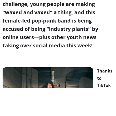
challenge, young people are making
“waxed and vaxed” a thing, and this
female-led pop-punk band is being
accused of being “industry plants” by
online users—plus other youth news
taking over social media this week!
Thanks
to
TikTok
and
Skater
Girls,