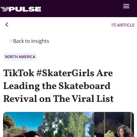
ARTICLE
Back to insights
NORTH AMERICA
TikTok #SkaterGirls Are
Leading the Skateboard
Revival on The Viral List