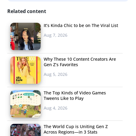
Free
Related content
It’s Kinda Chic to be on The Viral List
Aug 7, 2026
Why These 10 Content Creators Are
Gen Z’s Favorites
Aug 5, 2026
The Top Kinds of Video Games
Tweens Like to Play
Aug 4, 2026
People’s Y2K Fashion TikTok Challenge Has Taken Off
The World Cup is Uniting Gen Z
Across Regions—in 3 Stats