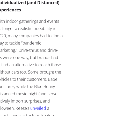
ndividualized (and Distanced)
xperiences
ith indoor gatherings and events
 longer a realistic possibility in
020, many companies had to find a
ay to tackle “pandemic
arketing.” Drive-thrus and drive-
ns were one way, but brands had
o find an alternative to reach those
ithout cars too. Some brought the
ehicles to their customers. Babe
anicures, while the Blue Bunny
 distanced movie night (and serve
ively import surprises, and
lloween, Reese’s
unveiled
a
 out candy to trick-or-treaters.