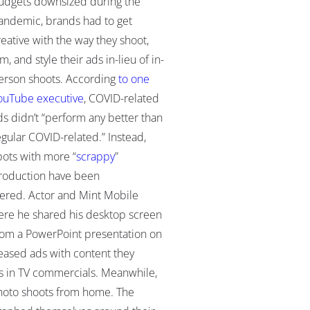
udgets downsized during the
andemic, brands had to get
reative with the way they shoot,
lm, and style their ads in-lieu of in-
erson shoots. According
to one
ouTube executive
, COVID-related
ds didn’t “perform any better than
egular COVID-related.” Instead,
pots with more “
scrappy
”
roduction have been
ered. Actor and Mint Mobile
ere he shared his desktop screen
s from a PowerPoint presentation on
leased ads with content they
s in TV commercials. Meanwhile,
-photo shoots from home. The