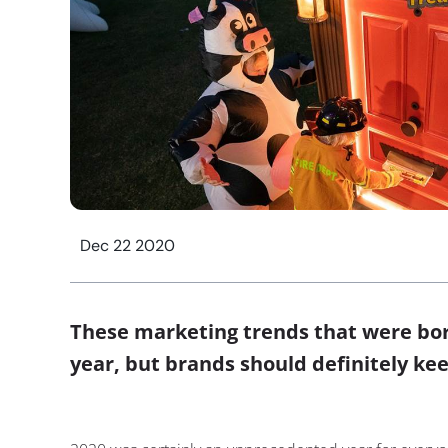
Dec 22 2020
These marketing trends that were born
year, but brands should definitely k