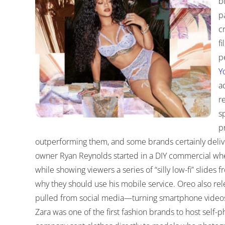
b
p
c
fi
p
Y
a
r
s
p
outperforming them, and some brands certainly deliv
owner Ryan Reynolds started in a DIY commercial wh
while showing viewers a series of “silly low-fi” slide
why they should use his mobile service. Oreo also re
pulled from social media—turning smartphone video
Zara was one of the first fashion brands to host self