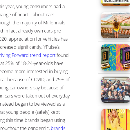
his year, young consumers had a
hange of heart—about cars.
hough the majority of Millennials
id in fact already own cars pre-
020, appreciation for vehicles has
ncreased significantly. YPulse’s
riving Forward trend report
found
hat 25% of 18-24-year-olds have
ecome more interested in buying
 car because of COVID, and 79% of
oung car owners say because of
ar, cars were taken out of everyday
 instead began to be viewed as a
hat young people (safely) kept
ing this time brands began using
Throughout the pandemic,
brands