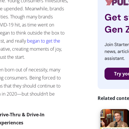
ne. Young consumers’ milestones,
were upended. Meanwhile, brands
Get s
ties.
Though many brands
VID-19 hit, as time went on
Gen 
gan to think outside the box to
t, and really
began to get the
Join Starte
ative, creating moments of joy,
news, articl
t the start.
assistant.
n born out of necessity, many
Try yo
ng consumers. Being forced to
 that they should continue to
n in 2020—but shouldn’t be
Related cont
rive-Thru & Drive-In
xperiences