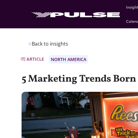
Insigh
Calen
Back to insights
ARTICLE
NORTH AMERICA
5 Marketing Trends Born