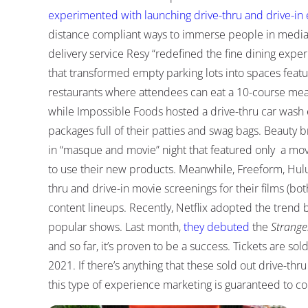
experimented with launching drive-thru and drive-in 
distance compliant ways to immerse people in media
delivery service Resy “redefined the fine dining expe
that transformed empty parking lots into spaces feat
restaurants where attendees can eat a 10-course meal 
while Impossible Foods hosted a drive-thru car wash 
packages full of their patties and swag bags. Beauty 
in “masque and movie” night that featured only a movi
to use their new products. Meanwhile, Freeform, Hulu
thru and drive-in movie screenings for their films (bo
content lineups. Recently, Netflix adopted the trend b
popular shows. Last month,
they debuted
the
Strange
and so far, it’s proven to be a success. Tickets are so
2021. If there’s anything that these sold out drive-thru
this type of experience marketing is guaranteed to co