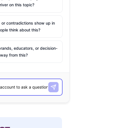
river on this topic?
 or contradictions show up in
ple think about this?
rands, educators, or decision-
way from this?