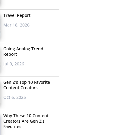
Travel Report
Mar 18, 2026
Going Analog Trend
Report
Jul 9, 2026
Gen Z’s Top 10 Favorite
Content Creators
Oct 6, 2025
Why These 10 Content
Creators Are Gen Z’s
Favorites