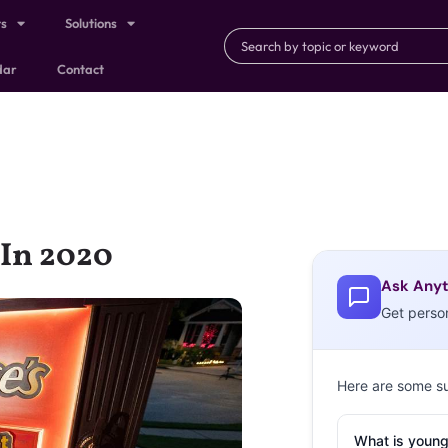
ts
Solutions
dar
Contact
 In 2020
Ask Anyt
Get perso
Here are some s
What is young