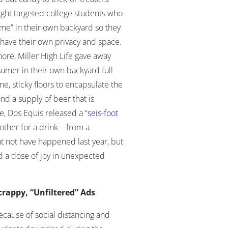
Light targeted college students who
me” in their own backyard so they
ave their own privacy and space
.
ore, Miller High Life gave away
sumer in their own backyard full
e, sticky floors to encapsulate the
and a supply of beer that is
e, Dos Equis released a “
seis-foot
other for a drink
—from a
t not have happened last year, but
 a dose of joy in unexpected
crappy, “Unfiltered” Ads
ecause of social distancing and