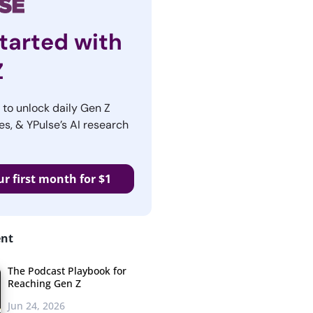
tarted with
Z
r to unlock daily Gen Z
es, & YPulse’s AI research
ur first month for $1
ent
The Podcast Playbook for
Reaching Gen Z
Jun 24, 2026