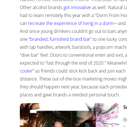
Other alcohol brands
got innovative
as well. Natural 
had to learn remotely this year with a “Dorm From Ho
can
recreate the experience of living in a dorm
—and h
And since young drinkers couldn’t go out to bars anym
one “
branded, furnished brand bar
” to one lucky con
with tap handles, artwork, barstools, a popcorn machin
“dive bar” feel: Doors to conventional enter and exit, 
expected to “last through the end of 2020.” Meanwhil
cooler
” so friends could stick kick back and join each 
distance. These out-of-the-box marketing moves migh
they should happen next year, because each provided
places and gave brands a needed personal touch.
S
B