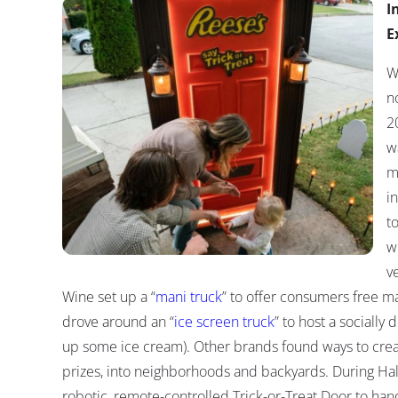
I
E
W
no
2
w
m
i
t
w
v
Wine set up a “
mani truck
” to offer consumers free m
drove around an “
ice screen truck
” to host a socially
up some ice cream). Other brands found ways to creat
prizes, into neighborhoods and backyards. During Ha
robotic, remote-controlled Trick-or-Treat Door to hand