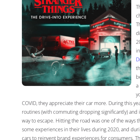
T
c
T
d
2
i
D
t
b
a
y
COVID, they appreciate their car more. During this ye
routines (with commuting dropping significantly) and
way to escape. Hitting the road was one of the ways t
some experiences in their lives during 2020, and dur
cars to reinvent brand experiences for consumers. 