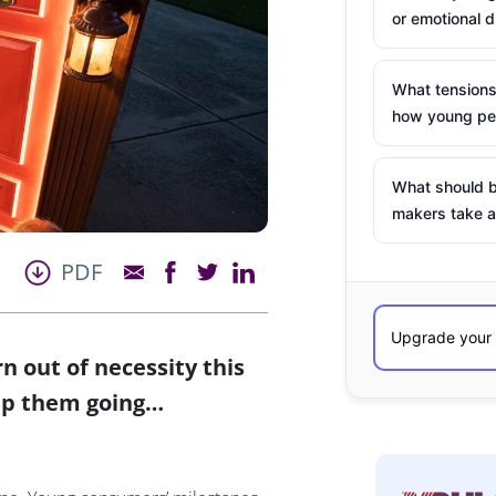
or emotional d
What tensions
how young peo
What should b
makers take a
PDF
 out of necessity this
eep them going…