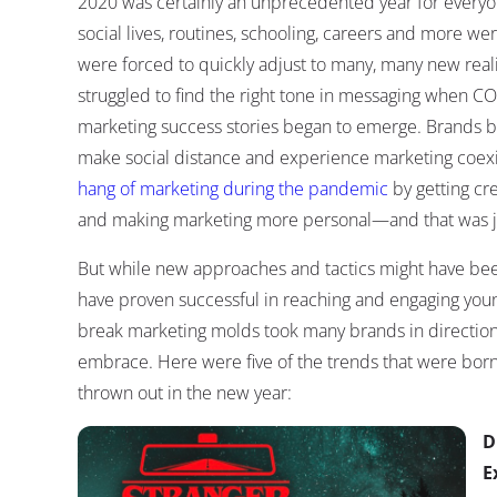
2020 was certainly an unprecedented year for everyo
social lives, routines, schooling, careers and more 
were forced to quickly adjust to many, many new reali
struggled to find the right tone in messaging when CO
marketing success stories began to emerge. Brands be
make social distance and experience marketing coexis
hang of marketing during the pandemic
by getting cre
and making marketing more personal—and that was jus
But while new approaches and tactics might have bee
have proven successful in reaching and engaging you
break marketing molds took many brands in directions
embrace. Here were five of the trends that were bor
thrown out in the new year:
D
E