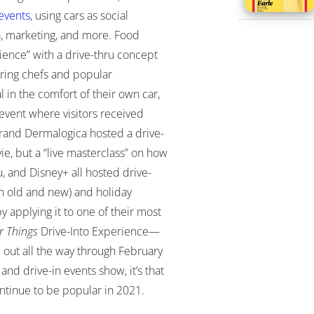
events
, using cars as social
, marketing, and more
. Food
rience” with a drive-thru concept
uring chefs and popular
in the comfort of their own car,
event where visitors received
brand Dermalogica hosted a drive-
e, but a “live masterclass” on how
, and Disney+ all hosted drive-
th old and new) and holiday
y applying it to one of their most
r Things
Drive-Into Experience
—
ld out all the way through February
 and drive-in events show, it’s that
ntinue to be popular in 2021.