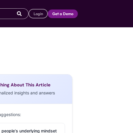
Login
Get a Demo
hing About This Article
nalized insights and answers
uggestions:
 people's underlying mindset