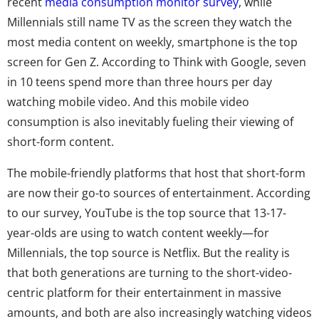
recent
media consumption monitor survey
, while
Millennials still name TV as the screen they watch the
most media content on weekly, smartphone is the top
screen for Gen Z. According to Think with Google, seven
in 10 teens spend more than three hours per day
watching mobile video. And this mobile video
consumption is also inevitably fueling their viewing of
short-form content.
The mobile-friendly platforms that host that short-form
are now their go-to sources of entertainment. According
to our survey, YouTube is the top source that 13-17-
year-olds are using to watch content weekly—for
Millennials, the top source is Netflix. But the reality is
that both generations are turning to the short-video-
centric platform for their entertainment in massive
amounts, and both are also increasingly watching videos