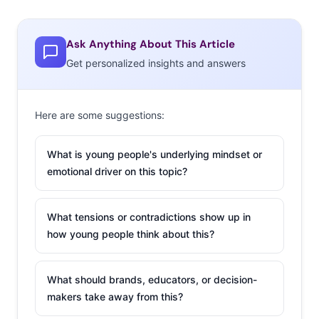
Ask Anything About This Article
Get personalized insights and answers
Here are some suggestions:
What is young people's underlying mindset or
emotional driver on this topic?
What tensions or contradictions show up in
how young people think about this?
What should brands, educators, or decision-
makers take away from this?