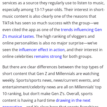
services as a source they regularly use to listen to music,
especially among 13-17-year-olds. Their interest in short-
music content is also clearly one of the reasons that
TikTok has seen so much success with the group—we
even cited the app as one of the
trends influencing Gen
Z’s musical tastes
. The high ranking of vloggers and
online personalities is also no major surprise—we’ve
seen the
influencer effect in action
, and their interest in
online celebrities
remains strong
for both groups.
But there are clear differences between the top types of
short content that Gen Z and Millennials are watching
weekly. Sports/sports news, news/current events, and
entertainment/celebrity news are all on Millennials’ top
10 ranking, but don’t make Gen Z’s. Overall, sports
content is having a hard time
drawing in the next
generation
—and it’s clear here that sports franchises