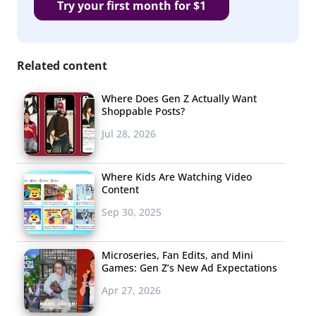
Try your first month for $1
Related content
Where Does Gen Z Actually Want
Shoppable Posts?
Jul 28, 2026
Where Kids Are Watching Video
Content
Sep 30, 2025
Microseries, Fan Edits, and Mini
Games: Gen Z’s New Ad Expectations
Apr 27, 2026