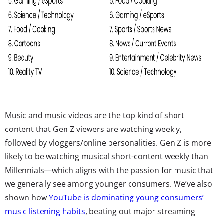
Music and music videos are the top kind of short
content that Gen Z viewers are watching weekly,
followed by vloggers/online personalities. Gen Z is more
likely to be watching musical short-content weekly than
Millennials—which aligns with the passion for music that
we generally see among younger consumers. We’ve also
shown how
YouTube is dominating young consumers’
music listening habits
, beating out major streaming