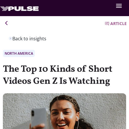
ARTICLE
Back to insights
NORTH AMERICA
The Top 10 Kinds of Short
Videos Gen Z Is Watching