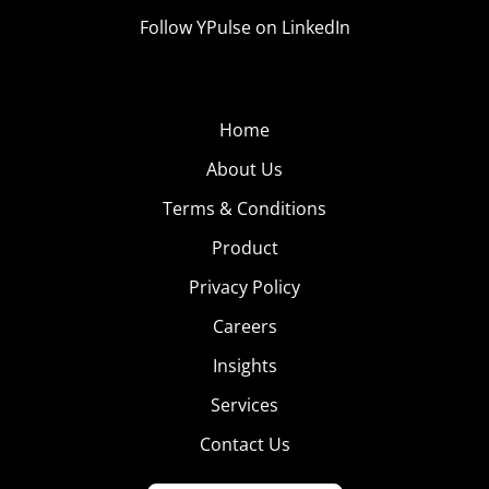
Follow YPulse on LinkedIn
Home
About Us
Terms & Conditions
Product
Privacy Policy
Careers
Insights
Services
Contact Us