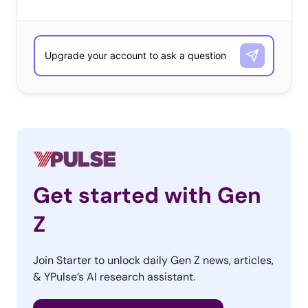
Get started with Gen
Z
Join Starter to unlock daily Gen Z news, articles,
& YPulse’s AI research assistant.