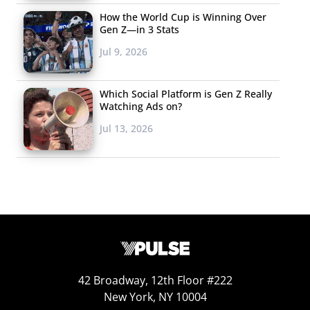
How the World Cup is Winning Over
Gen Z—in 3 Stats
Jul 9, 2026
Which Social Platform is Gen Z Really
Watching Ads on?
Jul 13, 2026
42 Broadway, 12th Floor #222
New York, NY 10004