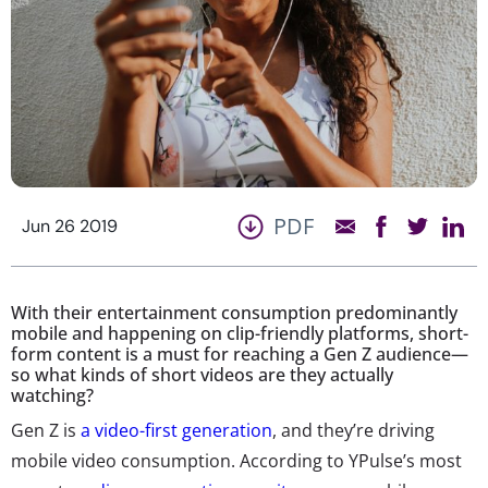
PDF
Jun 26 2019
With their entertainment consumption predominantly
mobile and happening on clip-friendly platforms, short-
form content is a must for reaching a Gen Z audience—
so what kinds of short videos are they actually
watching?
Gen Z is
a video-first generation
, and they’re driving
mobile video consumption. According to YPulse’s most