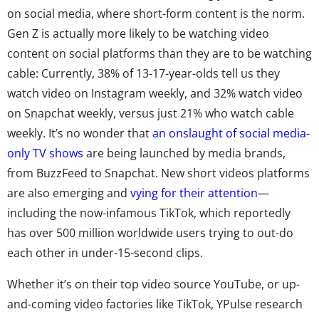
on social media, where short-form content is the norm.
Gen Z is actually more likely to be watching video
content on social platforms than they are to be watching
cable: Currently, 38% of 13-17-year-olds tell us they
watch video on Instagram weekly, and 32% watch video
on Snapchat weekly, versus just 21% who watch cable
weekly. It’s no wonder that
an onslaught of social media-
only TV shows
are being launched by media brands,
from BuzzFeed to Snapchat. New short videos platforms
are also emerging and
vying for their attention
—
including the now-infamous TikTok, which reportedly
has over 500 million worldwide users trying to out-do
each other in under-15-second clips.
Whether it’s on their top video source YouTube, or up-
and-coming video factories like TikTok, YPulse research