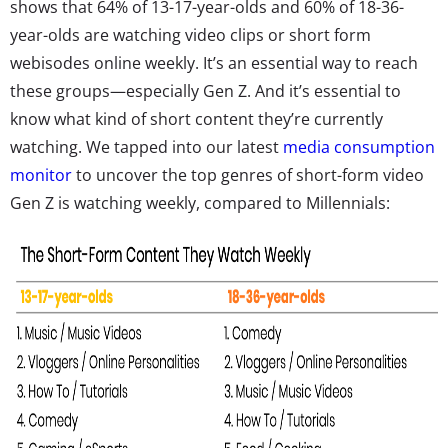
shows that 64% of 13-17-year-olds and 60% of 18-36-
year-olds are watching video clips or short form
webisodes online weekly. It’s an essential way to reach
these groups—especially Gen Z. And it’s essential to
know what kind of short content they’re currently
watching. We tapped into our latest
media consumption
monitor
to uncover the top genres of short-form video
Gen Z is watching weekly, compared to Millennials: