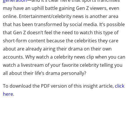
may have an uphill battle gaining Gen Z viewers, even
online. Entertainment/celebrity news is another area
that has been transformed by social media. It’s possible
that Gen Z doesn’t feel the need to watch this type of
short-form content because the celebrities they care
about are already airing their drama on their own
accounts. Why watch a celebrity news clip when you can
watch a livestream of your favorite celebrity telling you
all about their life’s drama personally?
To download the PDF version of this insight article,
click
here
.