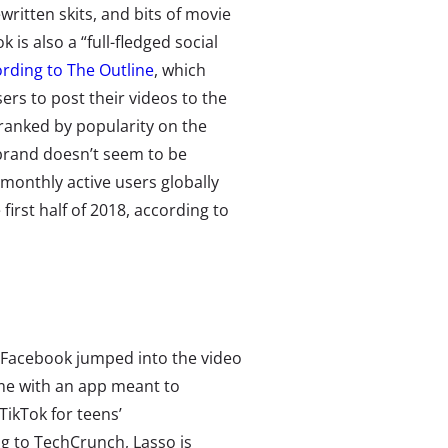
ewritten skits, and bits of movie
k is also a “full-fledged social
rding to The Outline
, which
rs to post their videos to the
ranked by popularity on the
ebrand doesn’t seem to be
monthly active users globally
irst half of 2018, according to
, Facebook jumped into the video
e with an app meant to
ikTok for teens’
ng to TechCrunch
, Lasso is