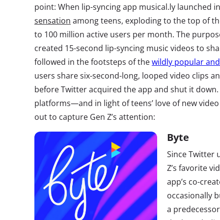
point: When lip-syncing app musical.ly launched i
sensation
among teens, exploding to the top of t
to 100 million active users per month. The purpo
created 15-second lip-syncing music videos to sha
followed in the footsteps of the
wildly popular an
users share six-second-long, looped video clips an
before Twitter acquired the app and shut it down.
platforms—and in light of teens’ love of new vid
out to capture Gen Z’s attention:
Byte
Since Twitter
Z’s favorite vi
app’s co-cre
occasionally b
a predecessor.