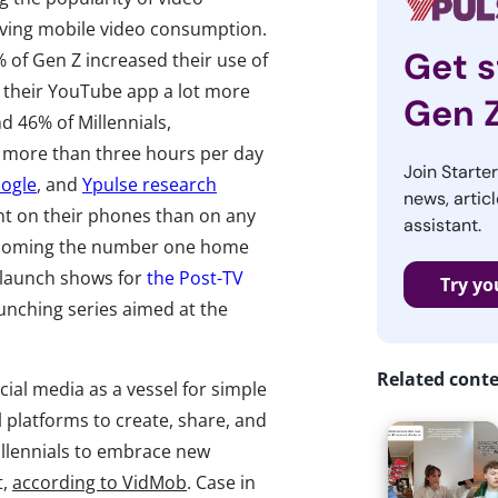
riving mobile video consumption.
Get s
 of Gen Z increased their use of
d their YouTube app a lot more
Gen 
d 46% of Millennials,
nd more than three hours per day
Join Starte
oogle
, and
Ypulse research
news, articl
t on their phones than on any
assistant.
 becoming the number one home
o launch shows for
the Post-TV
Try yo
unching series aimed at the
Related cont
ial media as a vessel for simple
al platforms to create, share, and
llennials to embrace new
t,
according to VidMob
. Case in