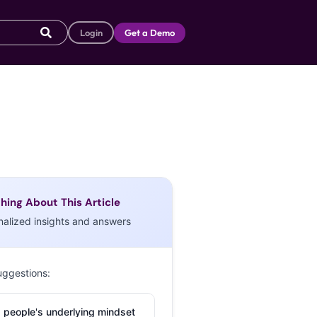
Login
Get a Demo
hing About This Article
nalized insights and answers
uggestions:
 people's underlying mindset