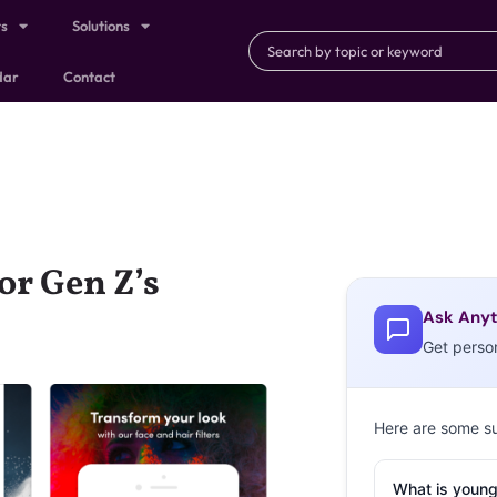
ts
Solutions
dar
Contact
or Gen Z’s
Ask Anyt
Get perso
Here are some s
What is young