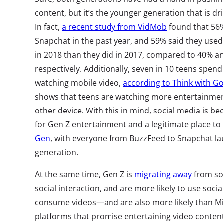
content, but it’s the younger generation that is d
In fact,
a recent study from VidMob
found that 56%
Snapchat in the past year, and 59% said they use
in 2018 than they did in 2017, compared to 40% an
respectively. Additionally, seven in 10 teens spe
watching mobile video,
according to Think with G
shows that teens are watching more entertainmen
other device. With this in mind, social media is
for Gen Z entertainment and a legitimate place t
Gen
, with everyone from BuzzFeed to Snapchat la
generation.
At the same time, Gen Z is
migrating away
from soc
social interaction, and are more likely to use soci
consume videos—and are also more likely than Mi
platforms that promise entertaining video conten