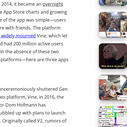
n 2014, it became an
overnight
he App Store charts and growing
se of the app was simple—users
re with friends. The platform
d widely mourned
Vine, which let
d had 200 million active users
 In the absence of these two
eo platforms—here are three apps
 unceremoniously shuttered Gen
deo platform, Vine, in 2016, the
ator Dom Hofmann has
ubbled up with plans to launch
 Originally called V2, rumors of