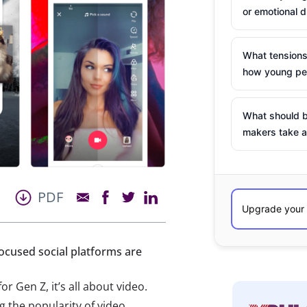
or emotional d
What tensions
how young peo
What should b
makers take a
PDF
focused social platforms are
or Gen Z, it’s all about video.
 the popularity of video