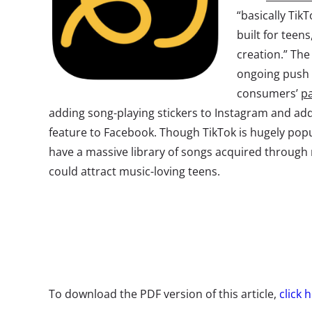
“basically TikT
built for teen
creation.” The
ongoing push 
consumers’
pa
adding song-playing stickers to Instagram and ad
feature to Facebook. Though TikTok is hugely pop
have a massive library of songs acquired through 
could attract music-loving teens.
To download the PDF version of this article,
click 