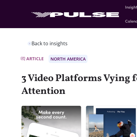
Insigh
Calen
Back to insights
ARTICLE
NORTH AMERICA
3 Video Platforms Vying f
Attention