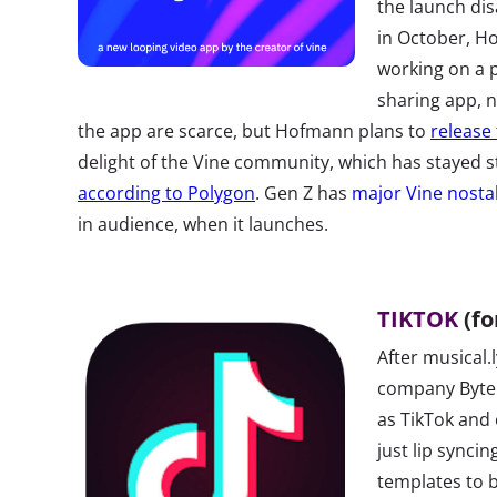
the launch di
in October, H
working on a p
sharing app, 
the app are scarce, but Hofmann plans to
release 
delight of the Vine community, which has stayed s
according to Polygon
. Gen Z has
major Vine nosta
in audience, when it launches.
TIKTOK
(fo
After musical.
company Byte
as TikTok and
just lip syncin
templates to b