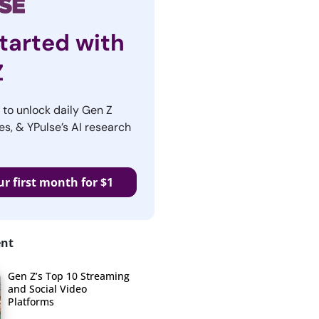
tarted with
Z
r to unlock daily Gen Z
es, & YPulse’s AI research
ur first month for $1
ent
Gen Z’s Top 10 Streaming
and Social Video
Platforms