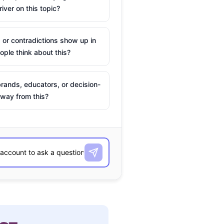
river on this topic?
 or contradictions show up in
ple think about this?
rands, educators, or decision-
way from this?