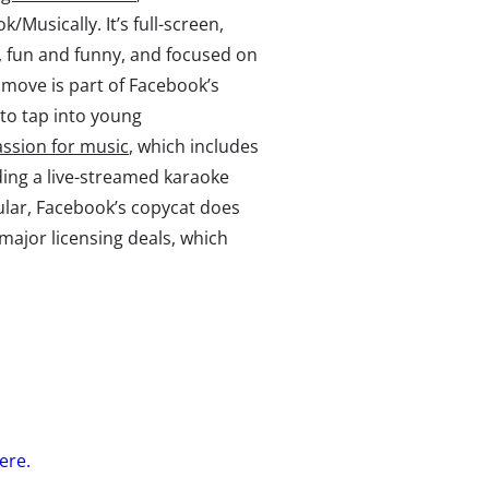
ok/Musically. It’s full-screen,
s, fun and funny, and focused on
 move is part of Facebook’s
to tap into young
ssion for music
, which includes
ding a live-streamed karaoke
ular, Facebook’s copycat does
major licensing deals, which
here.