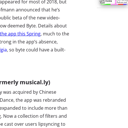
sappeared for most of 2018, but
ofmann announced that he’s
ublic beta of the new video-
now deemed Byte. Details about
the app this Spring
, much to the
trong in the app’s absence,
lgia
, so byte could have a built-
rmerly musical.ly)
ly was acquired by Chinese
Dance, the app was rebranded
 expanded to include more than
g. Now a collection of filters and
e cast over users lipsyncing to