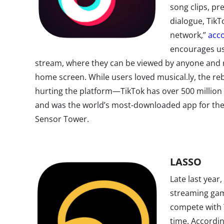
song clips, pr
dialogue, TikTo
network,”
acco
encourages use
stream, where they can be viewed by anyone and 
home screen. While users loved musical.ly, the r
hurting the platform—TikTok has over 500 million 
and was the world’s most-downloaded app for the f
Sensor Tower.
LASSO
Late last year
streaming gam
compete with T
time.
Accordi