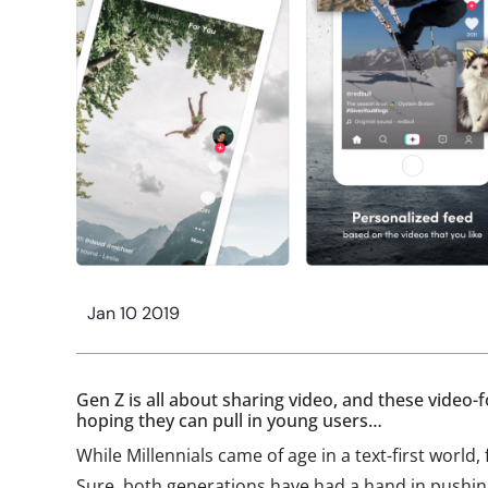
Jan 10 2019
Gen Z is all about sharing video, and these video-
hoping they can pull in young users…
While Millennials came of age in a text-first world, f
Sure, both generations have had a hand in pushing