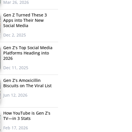
Mar 26, 2026
Gen Z Turned These 3
Apps into Their New
Social Media
Dec 2, 2025
Gen Z’s Top Social Media
Platforms Heading into
2026
Dec 11, 2025
Gen Z’s Amoxicillin
Biscuits on The Viral List
Jun 12, 2026
How YouTube is Gen Z’s
TV—in 3 Stats
Feb 17, 2026