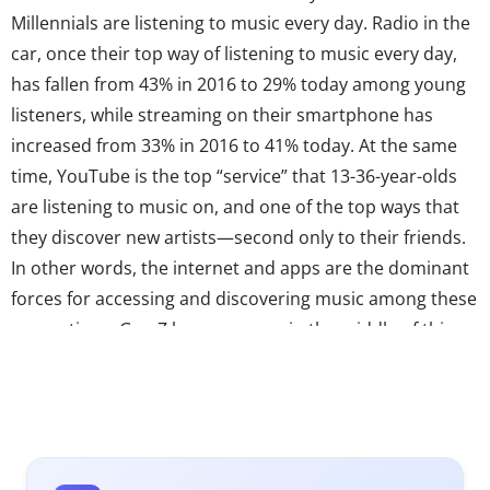
Millennials are listening to music every day. Radio in the
car, once their top way of listening to music every day,
has fallen from 43% in 2016 to 29% today among young
listeners, while streaming on their smartphone has
increased from 33% in 2016 to 41% today. At the same
time, YouTube is the top “service” that 13-36-year-olds
are listening to music on, and one of the top ways that
they discover new artists—second only to their friends.
In other words, the internet and apps are the dominant
forces for accessing and discovering music among these
generations. Gen Z has grown up in the middle of this
shift, and their music tastes are being shaped by it. As
Rolling Stone
reports, popular Gen Z music artists like
Billie Eilish and Lil Nas X are tapping into online trends to
connect with their fans. Eilish’s whispery sound
taps internet trend ASMR while Lil Nas X’s “Old Town