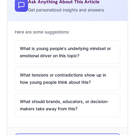
Ask Anything About This Article
Road” leveraged
Red Dead Redemption 2
’s popularity
Get personalized insights and answers
boom, even using the cowboy-filled video game for the
first music video.
Here are some suggestions:
New music trends are being fueled by this new era of
online access—and the kinds of artists and songs that
What is young people's underlying mindset or
Gen Z is interested in are shifting accordingly. Here are
emotional driver on this topic?
four changes shaping the tastes of the next generation
of music fans:
What tensions or contradictions show up in
1. The End Of
how young people think about this?
The Genre
When we first
What should brands, educators, or decision-
started writing
makers take away from this?
about young