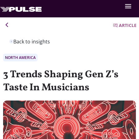
ARTICLE
Back to insights
NORTH AMERICA
3 Trends Shaping Gen Z’s
Taste In Musicians