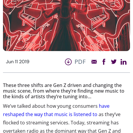
PDF
Jun 11 2019
These three shifts are Gen Z driven and changing the
music scene, from where they’re finding new music to
the kinds of artists they’re tuning into…
We’ve talked about how young consumers
have
reshaped the way that music is listened to
as they’ve
flocked to streaming services. Today, streaming has
overtaken radio as the dominant way that Gen Z and