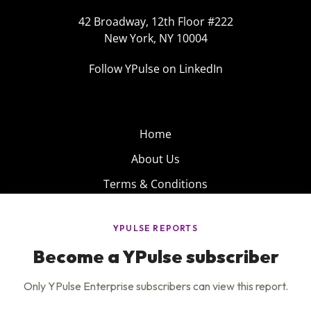
42 Broadway, 12th Floor #222
New York, NY 10004
Follow YPulse on LinkedIn
Home
About Us
Terms & Conditions
Product
Privacy Policy
Careers
Insights
Services