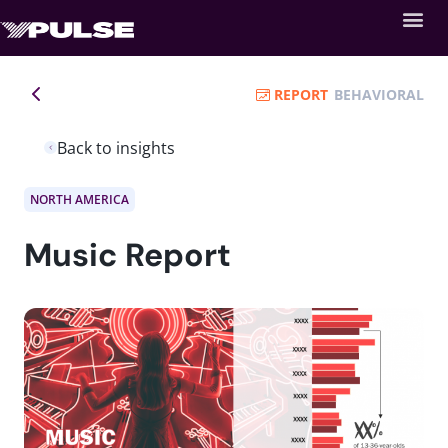
REPORT
BEHAVIORAL
Back to insights
NORTH AMERICA
Music Report