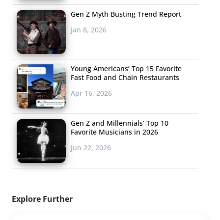
Gen Z Myth Busting Trend Report
Jan 8, 2026
Young Americans’ Top 15 Favorite
Fast Food and Chain Restaurants
Apr 16, 2026
Gen Z and Millennials’ Top 10
Favorite Musicians in 2026
Jun 22, 2026
Explore Further