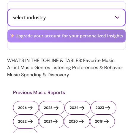
Upgrade your account for your personalized insights
WHAT’S IN THE TOPLINE & TABLES: Favorite Music
Artist Music Genres Listening Preferences & Behavior
Music Spending & Discovery
Previous Music Reports
2026
2025
2024
2023
2022
2021
2020
2019