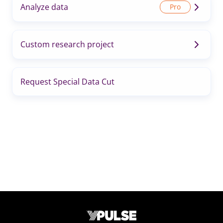
Analyze data
Custom research project
Request Special Data Cut