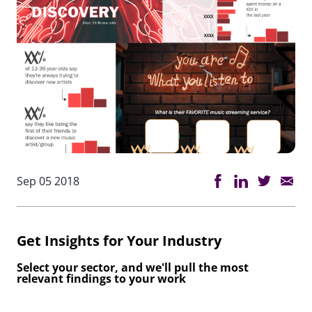
Sep 05 2018
Get Insights for Your Industry
Select your sector, and we'll pull the most
relevant findings to your work