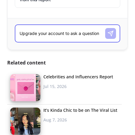
Related content
Celebrities and Influencers Report
Jul 15, 2026
It’s Kinda Chic to be on The Viral List
Aug 7, 2026