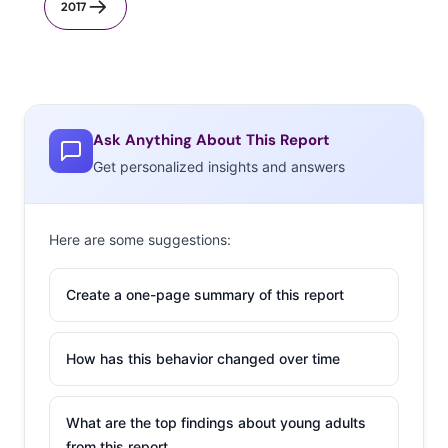
2017
Ask Anything About This Report
Get personalized insights and answers
Here are some suggestions:
Create a one-page summary of this report
How has this behavior changed over time
What are the top findings about young adults
from this report