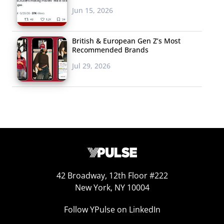
Jun 15, 2026
British & European Gen Z’s Most
Recommended Brands
Jul 29, 2026
42 Broadway, 12th Floor #222
New York, NY 10004
Follow YPulse on LinkedIn