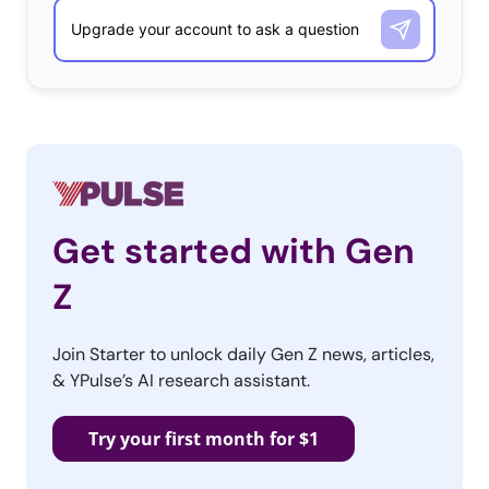
Get started with Gen
Z
Join Starter to unlock daily Gen Z news, articles,
& YPulse’s AI research assistant.
Try your first month for $1