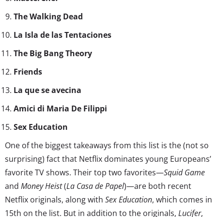
The Walking Dead
La Isla de las Tentaciones
The Big Bang Theory
Friends
La que se avecina
Amici di Maria De Filippi
Sex Education
One of the biggest takeaways from this list is the (not so
surprising) fact that Netflix dominates young Europeans’
favorite TV shows. Their top two favorites—
Squid Game
and
Money Heist
(
La Casa de Papel
)—are both recent
Netflix originals, along with
Sex Education
, which comes in
15th on the list. But in addition to the originals,
Lucifer
,