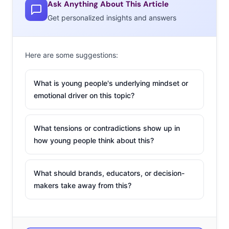
Ask Anything About This Article
Get personalized insights and answers
Here are some suggestions:
What is young people's underlying mindset or
emotional driver on this topic?
What tensions or contradictions show up in
how young people think about this?
What should brands, educators, or decision-
makers take away from this?