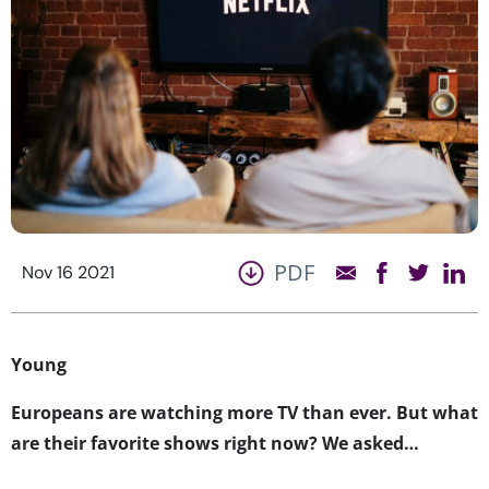
PDF
Nov 16 2021
Young
Europeans are watching more TV than ever. But what
are their favorite shows right now? We asked…