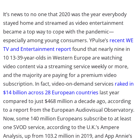
It’s news to no one that 2020 was the year everybody
stayed home and streamed as video entertainment
became a top way to cope with the pandemic—
especially among young consumers. YPulse’s
recent WE
TV and Entertainment report
found that nearly nine in
10
13-39-year-olds in Western Europe are watching
video content via a streaming service weekly or more,
and the majority are paying for a premium video
subscription. In fact,
video-on-demand services
raked in
$14 billion across 28 European countries
last year
compared to just $468 million a decade ago,
according
to a report from the European Audiovisual Observatory
.
Now, some 140 million Europeans subscribe to at least
one SVOD service, according to the U.K.’s Ampere
Analysis, up from 103.2 million in 2019, and
App Annie’s