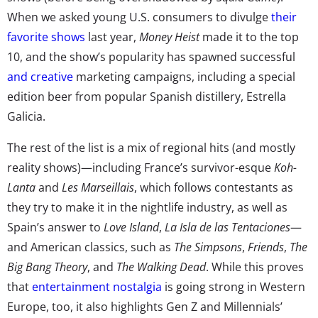
When we asked young U.S. consumers to divulge
their
favorite shows
last year,
Money Heist
made it to the top
10, and the show’s popularity has spawned successful
and creative
marketing campaigns, including
a special
edition beer
from popular Spanish distillery, Estrella
Galicia.
The rest of the list is a mix of regional hits (and mostly
reality shows)—including France’s survivor-esque
Koh-
Lanta
and
Les Marseillais
, which follows contestants as
they try to make it in the nightlife industry, as well as
Spain’s answer to
Love Island
,
La Isla de las Tentaciones
—
and American classics, such as
The Simpsons
,
Friends
,
The
Big Bang Theory
, and
The Walking Dead
. While this proves
that
entertainment nostalgia
is going strong in Western
Europe, too, it also highlights Gen Z and Millennials’