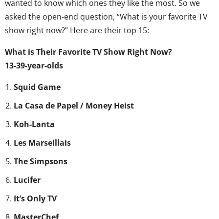
wanted to know which ones they like the most. So we
asked the open-end question, “What is your favorite TV
show right now?” Here are their top 15:
What is Their Favorite TV Show Right Now?
13-39-year-olds
Squid Game
La Casa de Papel / Money Heist
Koh-Lanta
Les Marseillais
The Simpsons
Lucifer
It’s Only TV
MasterChef