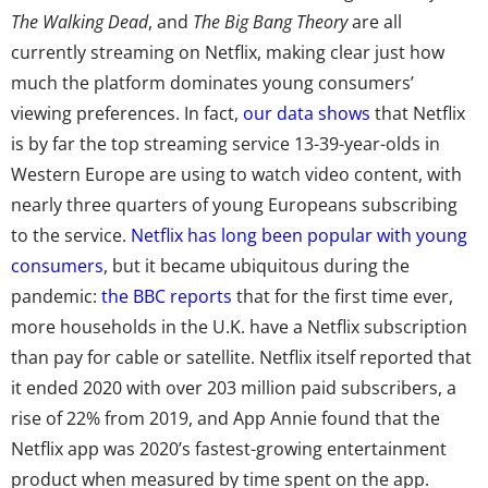
The Walking Dead
, and
The Big Bang Theory
are all
currently streaming on Netflix, making clear just how
much the platform dominates young consumers’
viewing preferences. In fact,
our data shows
that Netflix
is by far the top streaming service 13-39-year-olds in
Western Europe are using to watch video content, with
nearly three quarters of young Europeans subscribing
to the service.
Netflix has long been popular with young
consumers
, but it became ubiquitous during the
pandemic:
the BBC reports
th
at for the first time ever,
more households in the U.K. have a Netflix subscription
than pay for cable or satellite. Netflix itself reported that
it
ended 2020 with over 203 million paid subscribers
, a
rise of 22% from 2019, and App Annie found that the
Netflix app was 2020’s fastest-growing entertainment
product when measured by time spent on the app.