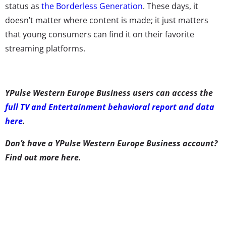
status as
the Borderless Generation
. These days, it
doesn’t matter where content is made; it just matters
that young consumers can find it on their favorite
streaming platforms.
YPulse Western Europe Business users can access the
full TV and Entertainment behavioral report and data
here
.
Don’t have a YPulse Western Europe Business account?
Find out more here
.