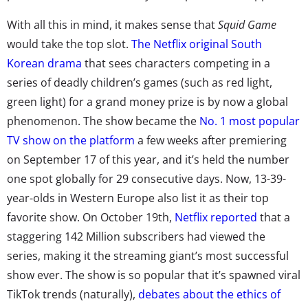
With all this in mind, it makes sense that
Squid Game
would take the top slot.
The Netflix original South
Korean drama
that sees characters competing in a
series of deadly children’s games (such as red light,
green light) for a grand money prize is by now a global
phenomenon. The show became the
No. 1 most popular
TV show on the platform
a few weeks after premiering
on September 17 of this year, and it’s held
the number
one spot globally
for 29 consecutive days. Now, 13-39-
year-olds in Western Europe also list it as their top
favorite show. On October 19th,
Netflix reported
that a
staggering 142 Million subscribers had viewed the
series, making it the streaming giant’s most successful
show ever. The show is so popular that it’s spawned
viral
TikTok trends
(naturally),
debates about the ethics of