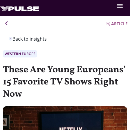
ARTICLE
Back to insights
WESTERN EUROPE
These Are Young Europeans’
15 Favorite TV Shows Right
Now