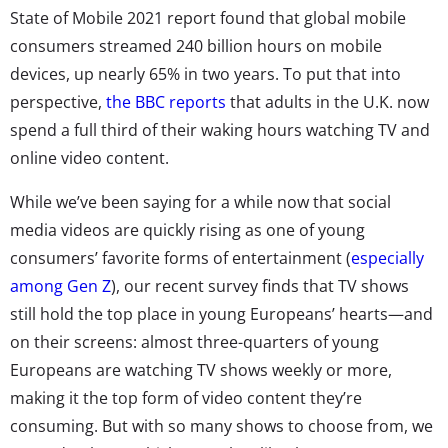
State of Mobile 2021 report
found that global mobile
consumers streamed 240 billion hours on mobile
devices, up nearly 65% in two years. To put that into
perspective,
the BBC reports
that adults in the U.K. now
spend a full third of their waking hours watching TV and
online video content.
While we’ve been saying for a while now that social
media videos are quickly rising as one of young
consumers’ favorite forms of entertainment (
especially
among Gen Z
), our recent survey finds that TV shows
still hold the top place in young Europeans’ hearts—and
on their screens:
almost three-quarters of young
Europeans are watching TV shows weekly or more,
making it the top form of video content they’re
consuming. But with so many shows to choose from, we