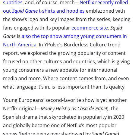
subtitles
, and, of course, merch—
Netflix recently rolled
out
Squid Game
t-shirts and hoodies
emblazoned with
the show’s logo and key images from the series, keeping
fans engaged with its popular
ecommerce site
.
Squid
Game
is
also the top show among young consumers in
North America
. In
YPulse’s
Borderless Culture trend
report
, we explored the growing popularity of content
focused on other cultures and countries, which is giving
young consumers a new appetite for international
media and more. Where content comes from, and even
what language it’s in, is less important than its quality.
Young Europeans’ second-favorite show is yet another
Netflix original—
Money Heist
(
Las Casa de Papel
), the
Spanish drama that skyrocketed in popularity in 2020
and globally became one of Netflix’s most popular
shows (before being overshadowed by
Squid Game
).