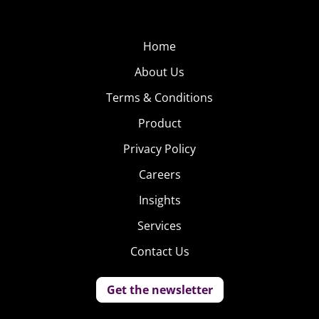
Home
About Us
Terms & Conditions
Product
Privacy Policy
Careers
Insights
Services
Contact Us
Get the newsletter