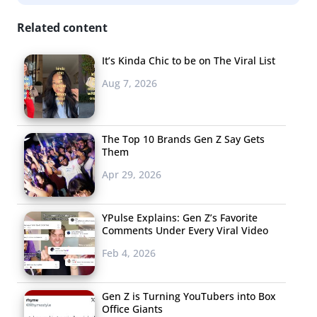
Related content
It’s Kinda Chic to be on The Viral List
Aug 7, 2026
The Top 10 Brands Gen Z Say Gets
Them
Apr 29, 2026
YPulse Explains: Gen Z’s Favorite
Comments Under Every Viral Video
Feb 4, 2026
Gen Z is Turning YouTubers into Box
Office Giants