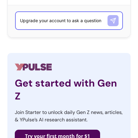
with if they have ever seen brand packaging digital
packaging on any products:
Get started with Gen
Z
Join Starter to unlock daily Gen Z news, articles,
Specifically, we asked “Lately, some brands have tied
& YPulse’s AI research assistant.
their packaging to digital experiences. This can be a
regular code on the package that lets them unlock an
Try your first month for $1