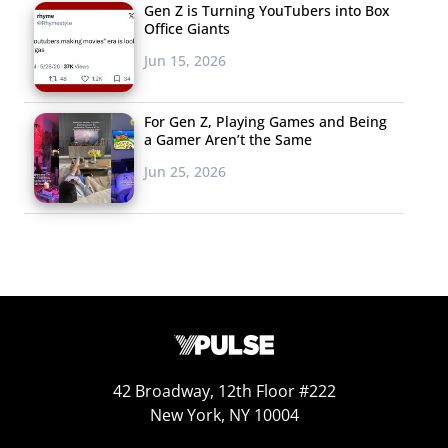
Gen Z is Turning YouTubers into Box
Office Giants
Jun 15, 2026
For Gen Z, Playing Games and Being
a Gamer Aren’t the Same
Jun 25, 2026
The reality is that a very small percentage of young
42 Broadway, 12th Floor #222
consumers have actually participated in a digital
New York, NY 10004
experience via brand packaging. For brands, this means