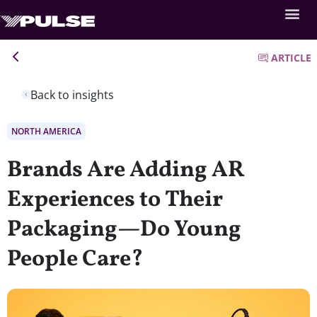
ARTICLE
Back to insights
NORTH AMERICA
Brands Are Adding AR
Experiences to Their
Packaging—Do Young
People Care?