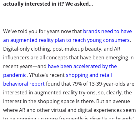
actually interested in it? We asked…
We’ve told you for years now that
brands need to have
an augmented reality plan to reach young consumers
.
Digital-only clothing, post-makeup beauty, and AR
influencers are all concepts that have been emerging in
recent years—and
have been accelerated by the
pandemic
. YPulse’s recent
shopping and retail
behavioral report
found that 79% of 13-39-year-olds are
interested in augmented reality try-ons, so, clearly, the
interest in the shopping space is there. But an avenue
where AR and other virtual and digital experiences seem
to be popping up more frequently is directly on brands’
packaging.
According to
Forbes
, connected packaging is
“the transforming of regular packaging into a digital