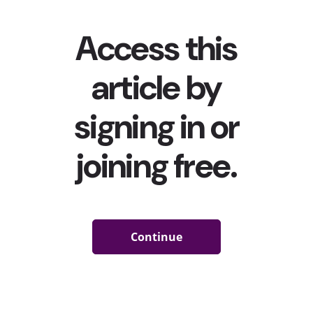
experience, by scanning, tapping or pointing with their
devices to provide a whole new way for brands to
connect with customers.” Recently, food and beverage
brands have been leaning into the trend especially hard:
Reese’s Puffs and Oreo launched interactive retro
packaging where customers could trigger special
music
boxes
or
mixtapes
with AR, while Campbell’s partnered
with Universal Music Group to release
musically-
connected soup cans
with QR codes that unlock
exclusive songs by specific artists. Snapchat has also
played a major role in making AR more accessible for
brands: For instance, Ben and Jerry’s
partnered with
Snapchat
for an AR festival that customers could only
attend using AR on their Peace Pop ice cream tubs.
Of course, the trend of AR on packaging or logos isn’t