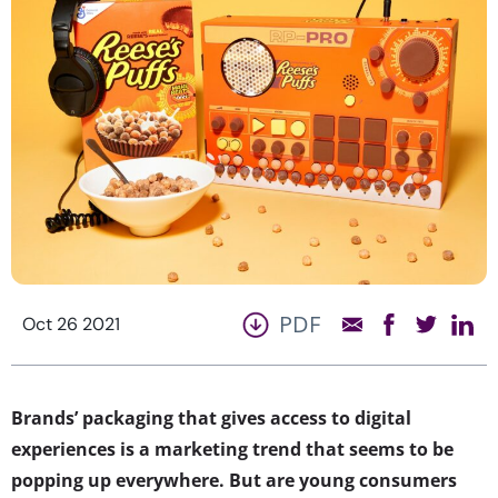
PDF
Oct 26 2021
Brands’ packaging that gives access to digital
experiences is a marketing trend that seems to be
popping up everywhere. But are young consumers