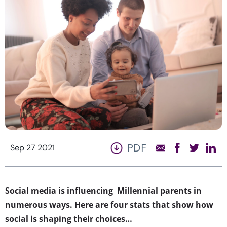
PDF
Sep 27 2021
Social media is influencing Millennial parents in
numerous ways. Here are four stats that show how
social is shaping their choices…