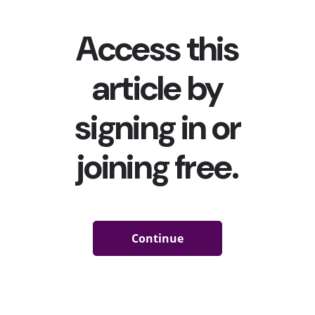
Millennial parenting in a variety of ways. Here are four
stats that explore how social media is impacting their
decisions, purchases, and more:
A third
of