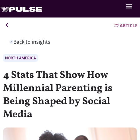
ARTICLE
Back to insights
NORTH AMERICA
4 Stats That Show How
Millennial Parenting is
Being Shaped by Social
Media