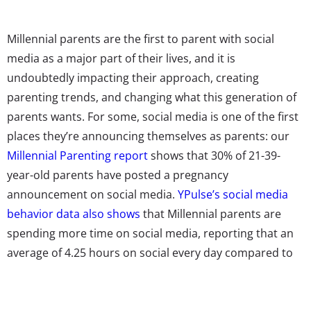
Millennial parents are the first to parent with social
media as a major part of their lives, and it is
undoubtedly impacting their approach, creating
parenting trends, and changing what this generation of
parents wants.
For some, social media is one of the first
places they’re announcing themselves as parents:
our
Millennial Parenting report
shows that 30% of 21-39-
year-old parents have posted a pregnancy
announcement on social media.
YPulse’s social media
behavior data also shows
that Millennial parents are
spending more time on social media, reporting that an
average of 4.25 hours on social every day compared to
non-parents’ reports 3.8 hours.
There is no question that social media is shaping