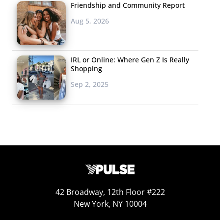
Friendship and Community Report
Aug 5, 2026
IRL or Online: Where Gen Z Is Really
Shopping
Sep 2, 2025
Millennial parents say they have staged pictures or
photo shoots with their kids to share on social
media.
Thirty-one percent of Millennial parents say they staged
pictures / done a “photo shoot” to post to social media.
This number jumps to 36% among Millennial moms, who
are spending more time on social platforms than
42 Broadway, 12th Floor #222
Millennial dads. Our data also found that 17% of
New York, NY 10004
Millennial parents have thrown a “Pinterest perfect”