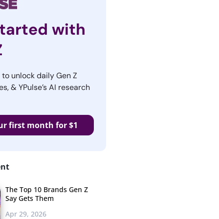
tarted with
Z
r to unlock daily Gen Z
es, & YPulse’s AI research
ur first month for $1
ent
The Top 10 Brands Gen Z
Say Gets Them
Apr 29, 2026