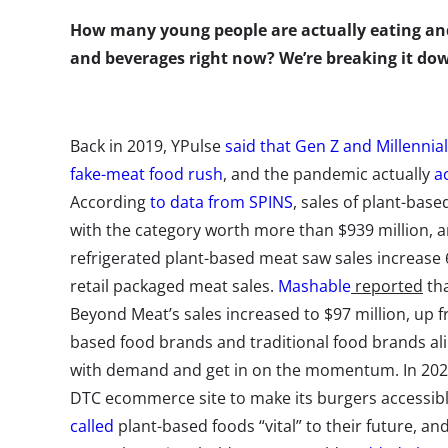
How many young people are actually eating an
and beverages right now? We’re breaking it d
Back in 2019, YPulse
said that Gen Z and Millennia
fake-meat food rush
, and the pandemic actually
a
According
to data from SPINS
, sales of plant-bas
with the category worth more than $939 million, a
refrigerated plant-based meat saw sales increase
retail packaged meat sales.
Mashable
reported
tha
Beyond Meat’s sales increased to $97 million, up f
based food brands and traditional food brands al
with demand and get in on the momentum. In 202
DTC ecommerce site to make its burgers accessibl
called
plant-based foods “vital” to their future, an