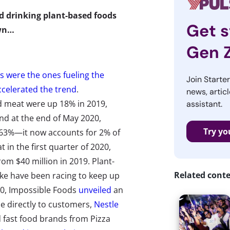
d drinking plant-based foods
Get s
own…
Gen 
ls were the ones fueling the
Join Starte
ccelerated the trend
.
news, articl
ed meat were up 18% in 2019,
assistant.
nd at the end of May 2020,
Try yo
 63%—it now accounts for 2% of
t in the first quarter of 2020,
rom $40 million in 2019. Plant-
Related cont
ike have been racing to keep up
0, Impossible Foods
unveiled
an
e directly to customers,
Nestle
d fast food brands from Pizza