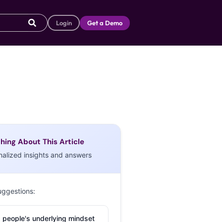
Login
Get a Demo
hing About This Article
nalized insights and answers
uggestions:
 people's underlying mindset