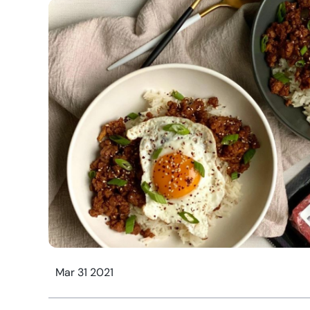
Mar 31 2021