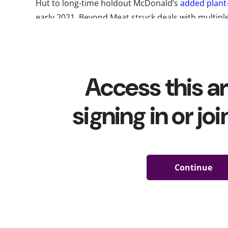
Hut to long-time holdout McDonald’s
added plant
early 2021, Beyond Meat struck deals with multiple
supply McDonald’s with “faux meat” and working w
chicken, pork, and even egg alternatives, while a
Inc. to develop new plant-based menu items for the
and Taco Bell. Of course, plant-based beverages
this time as well
,
We’ve
tracked the trend since its start
, and it’s u
and become more mainstream. So, how many young
drinking plant-based foods and beverages today?
Diets behavioral report
, we asked them, and toda
their interest, consumption, and who’s driving the
When we look at all 13-39-year-olds, YPulse found 
people are already either eating plant-based food
beverages, or both: