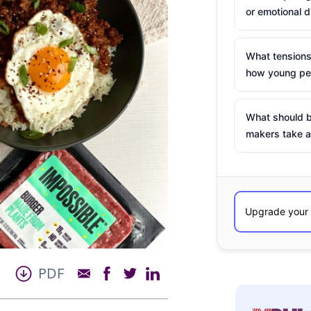
or emotional d
What tensions
how young peo
What should b
makers take a
PDF