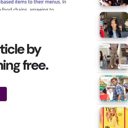
-based items to their menus
. In
 food chains, agreeing to
ith them to create potential
lso partnering with Yum Brands
ir brands, like KFC, Pizza Hut,
 have become
giant business in
ndeniable how much it’s grown,
 people are really eating and
 In our most
recent Cooking and
y we’re breaking down what
 trend.
that almost half of young
s, drinking plant-based