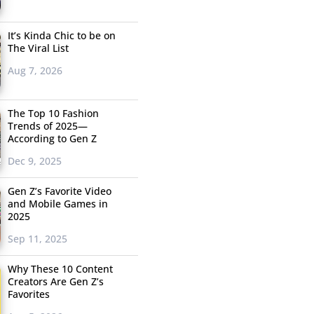
It’s Kinda Chic to be on
The Viral List
Aug 7, 2026
The Top 10 Fashion
Trends of 2025—
According to Gen Z
Dec 9, 2025
Gen Z’s Favorite Video
and Mobile Games in
2025
Sep 11, 2025
Why These 10 Content
Creators Are Gen Z’s
Favorites