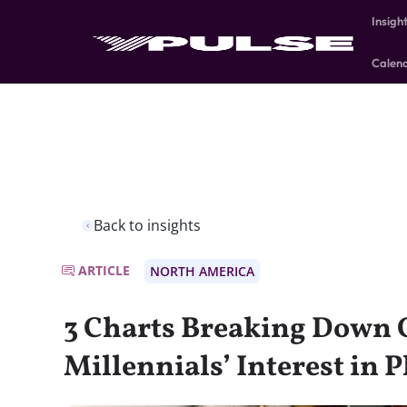
Insigh
Calen
Back to insights
ARTICLE
NORTH AMERICA
3 Charts Breaking Down 
Millennials’ Interest in 