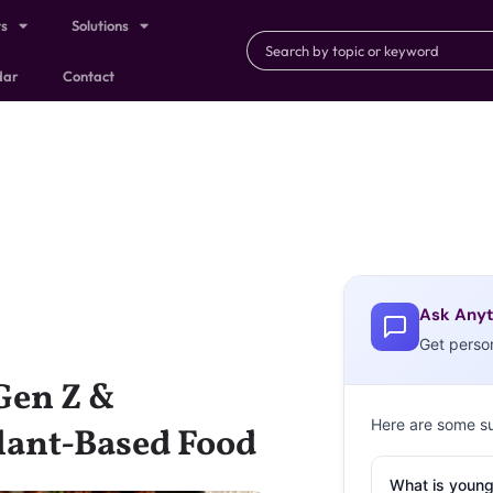
ts
Solutions
dar
Contact
Ask Anyt
Get perso
Gen Z &
Here are some s
Plant-Based Food
What is young