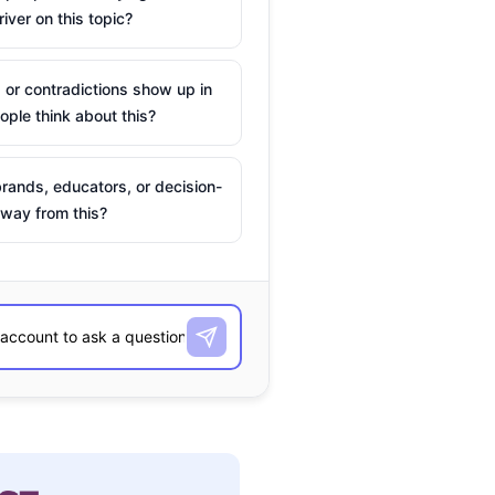
river on this topic?
 or contradictions show up in
ple think about this?
rands, educators, or decision-
way from this?