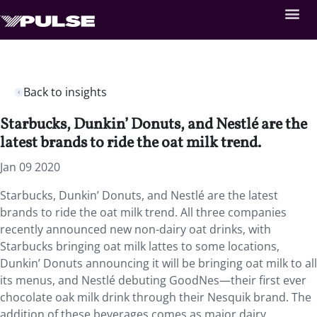
Back to insights
Starbucks, Dunkin’ Donuts, and Nestlé are the
latest brands to ride the oat milk trend.
Jan 09 2020
Starbucks, Dunkin’ Donuts, and Nestlé are the latest
brands to ride the oat milk trend. All three companies
recently announced new non-dairy oat drinks, with
Starbucks bringing oat milk lattes to some locations,
Dunkin’ Donuts announcing it will be bringing oat milk to all
its menus, and Nestlé debuting GoodNes—their first ever
chocolate oak milk drink through their Nesquik brand. The
addition of these beverages comes as major dairy