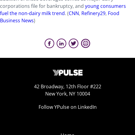
corporations file for bankruptcy, and
young consumers
fuel the non-dairy milk trend
. (
CNN
,
Refinery29
,
Food
Business News
)
42 Broadway, 12th Floor #222
New York, NY 10004
Follow YPulse on LinkedIn