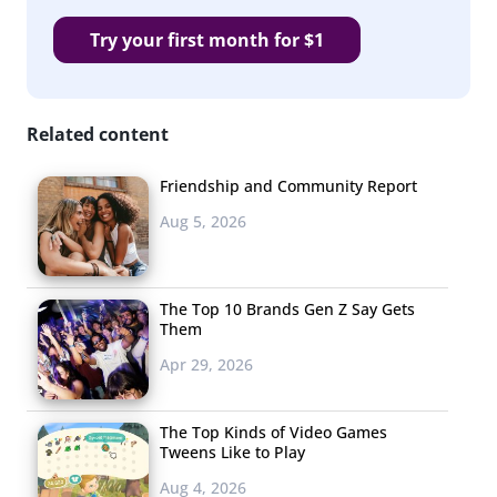
Try your first month for $1
Related content
Friendship and Community Report
Aug 5, 2026
The Top 10 Brands Gen Z Say Gets
Them
Apr 29, 2026
The Top Kinds of Video Games
Tweens Like to Play
Aug 4, 2026