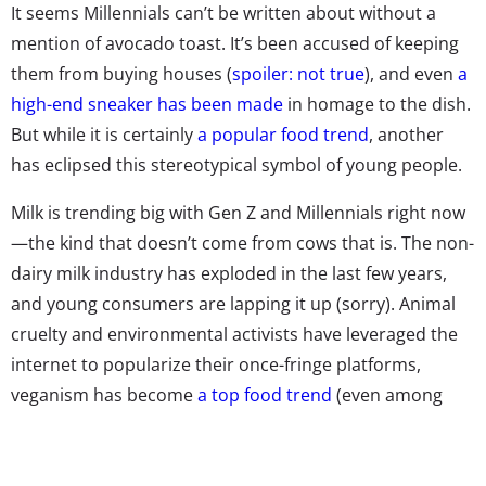
It seems Millennials can’t be written about without a
mention of avocado toast. It’s been accused of keeping
them from buying houses (
spoiler: not true
), and even
a
high-end sneaker has been made
in homage to the dish.
But while it is certainly
a popular food trend
, another
has eclipsed this stereotypical symbol of young people.
Milk is trending big with Gen Z and Millennials right now
—the kind that doesn’t come from cows that is. The non-
dairy milk industry has exploded in the last few years,
and young consumers are lapping it up (sorry). Animal
cruelty and environmental activists have leveraged the
internet to popularize their once-fringe platforms,
veganism has become
a top food trend
(even among
meat-eaters), and the clean eating movement has
denigrated dairy. These factors started to pile up in
2012, causing dairy sales to plummet 15% since. And