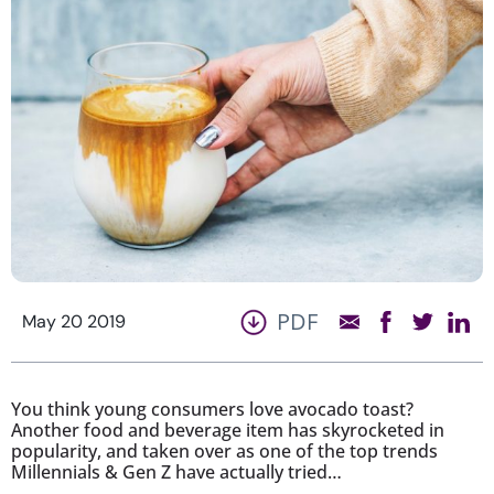
PDF
May 20 2019
You think young consumers love avocado toast?
Another food and beverage item has skyrocketed in
popularity, and taken over as one of the top trends
Millennials & Gen Z have actually tried…