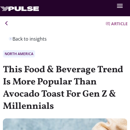
ARTICLE
Back to insights
NORTH AMERICA
This Food & Beverage Trend
Is More Popular Than
Avocado Toast For Gen Z &
Millennials