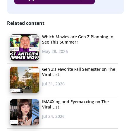
include those that are top of mind and those that are most
popular. The list is ordered according to number of responses
received, and alphabetically when ties occurred.
Related content
As a whole, their food trend list is a clear representation
Which Movies are Gen Z Planning to
of young consumers’ healthy-
ish
ways. Diet trends and
See This Summer?
clean eating habits top the list, but indulgences like
May 28, 2026
burgers, pizza (their
favorite thing to eat)
, and rolled ice
cream are also in the top 15 ranking. That said, the
Gen Z’s Favorite Fall Semester on The
trends that these young consumers are most interested
Viral List
in are decidedly on the healthy end of the spectrum.
Jul 31, 2026
While “specialty diets” made
the list in 2018
, this year
there were so many specific mentions of
the Keto diet
IMAXXing and Eyemaxxing on The
that it took the number one spot, and low or free diets
Viral List
(as in low-sugar, or gluten-free) came in at number five.
Jul 24, 2026
Clearly, limiting their intake of ingredients that have