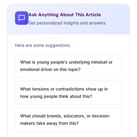
online personalities (or just regular people) eat, along
with other mentions that pointed to food tours and
Ask Anything About This Article
travel focused on cuisine as big interests.
Get personalized insights and answers
But those weren’t the most mentioned food trends.
Here’s the ranking of what they’re most interested in:
Here are some suggestions:
The Biggest Food Trends They’re
Interested In
What is young people's underlying mindset or
emotional driver on this topic?
13-36-year-olds
Keto / Low Carb
What tensions or contradictions show up in
Vegan / Vegetarian
how young people think about this?
Avocado / Avocado toast
Healthy / Fresh foods
What should brands, educators, or decision-
Low or Free diets
makers take away from this?
Organic / Natural food