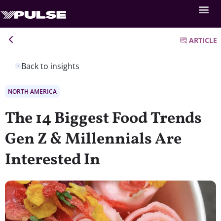
ARTICLE
Back to insights
NORTH AMERICA
The 14 Biggest Food Trends
Gen Z & Millennials Are
Interested In