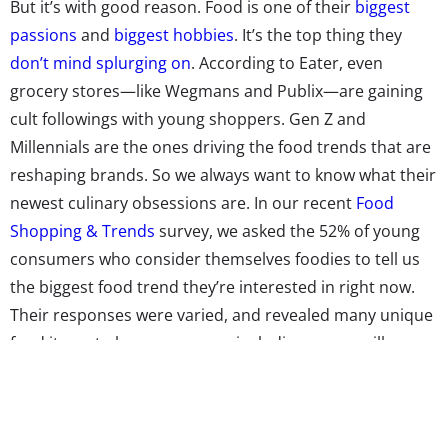
But it’s with good reason. Food is one of their
biggest
passions
and
biggest hobbies
. It’s the top thing they
don’t mind splurging on
. According to Eater, even
grocery stores—like Wegmans and Publix—are gaining
cult followings with young shoppers. Gen Z and
Millennials are the ones driving the food trends that are
reshaping brands. So we always want to know what their
newest culinary obsessions are. In our recent
Food
Shopping & Trends
survey, we asked the 52% of young
consumers who consider themselves foodies to tell us
the biggest food trend they’re interested in right now.
Their responses were varied, and revealed many unique
food items to keep an eye on, including moon milk,
cheese tea, low intervention wine, and bubble waffles.
The trend
mukbang
was mentioned by several
respondents, who are tuning in to watch live videos of