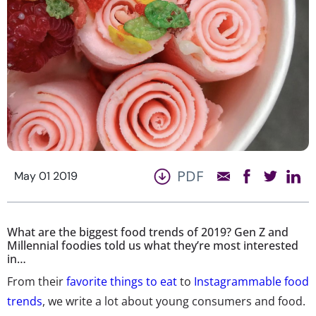
PDF
May 01 2019
What are the biggest food trends of 2019? Gen Z and
Millennial foodies told us what they’re most interested
in…
From their
favorite things to eat
to
Instagrammable food
trends
, we write a lot about young consumers and food.