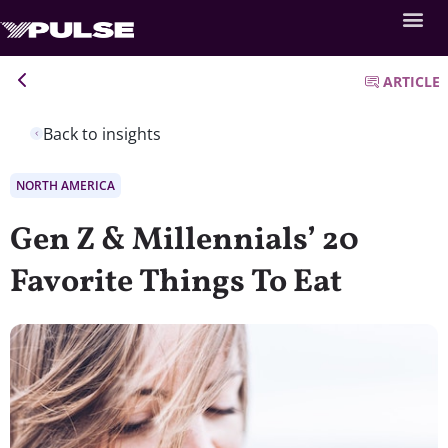
ARTICLE
Back to insights
NORTH AMERICA
Gen Z & Millennials’ 20
Favorite Things To Eat