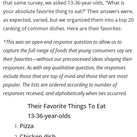
that same survey, we asked 13-36-year-olds, “What is
your absolute favorite thing to eat?” Their answers were,
as expected, varied, but we organized them into a top 20
ranking of common dishes. Here are their favorites:
*This was an open-end response question to allow us to
capture the full range of
foods
that young consumers
say are
their favorites
—without our preconceived ideas shaping their
responses. As with any qualitative question, the responses
include those that are top of mind and those that are most
popular. The lists are ordered according to number of
responses received, and alphabetically when ties occurred.
Their Favorite Things To Eat
13-36-year-olds
Pizza
Chicken dish