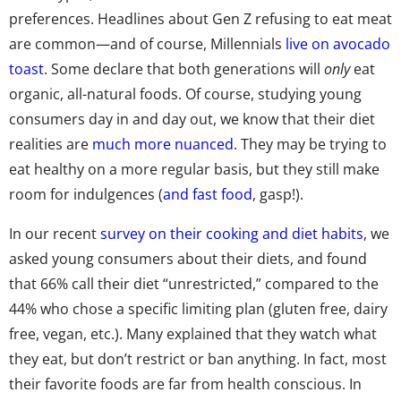
preferences. Headlines about Gen Z refusing to eat meat
are common—and of course, Millennials
live on avocado
toast
. Some declare that both generations will
only
eat
organic, all-natural foods. Of course, studying young
consumers day in and day out, we know that their diet
realities are
much more nuanced
. They may be trying to
eat healthy on a more regular basis, but they still make
room for indulgences (
and fast food
, gasp!).
In our recent
survey on their cooking and diet habits
, we
asked young consumers about their diets, and found
that 66% call their diet “unrestricted,” compared to the
44% who chose a specific limiting plan (gluten free, dairy
free, vegan, etc.). Many explained that they watch what
they eat, but don’t restrict or ban anything. In fact, most
their favorite foods are far from health conscious. In