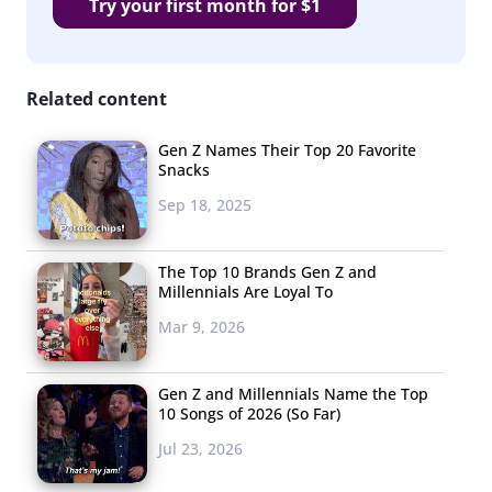
Try your first month for $1
Related content
Gen Z Names Their Top 20 Favorite
Snacks
Sep 18, 2025
The Top 10 Brands Gen Z and
Millennials Are Loyal To
Mar 9, 2026
Gen Z and Millennials Name the Top
10 Songs of 2026 (So Far)
Jul 23, 2026