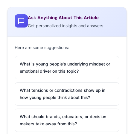
Ask Anything About This Article
Get personalized insights and answers
Here are some suggestions:
What is young people's underlying mindset or
emotional driver on this topic?
What tensions or contradictions show up in
how young people think about this?
What should brands, educators, or decision-
makers take away from this?