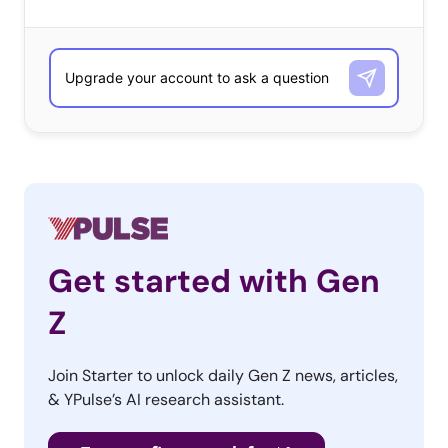
Get started with Gen
Z
Join Starter to unlock daily Gen Z news, articles,
& YPulse’s AI research assistant.