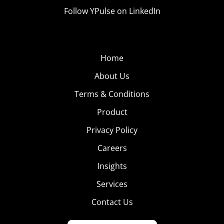
Follow YPulse on LinkedIn
Home
About Us
Terms & Conditions
Product
Privacy Policy
Careers
Insights
Services
Contact Us