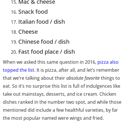
Mac & cheese
Snack food
Italian food / dish
Cheese
Chinese food / dish
Fast food place / dish
When we asked this same question in 2016,
pizza also
topped the list
. It is pizza, after all, and let’s remember
that we’re talking about their
absolute favorite
things to
eat. So it’s no surprise this list is full of indulgences like
take out mainstays, desserts, and ice cream. Chicken
dishes ranked in the number two spot, and while those
mentioned did include a few healthful varieties, by far
the most popular named were wings and fried.