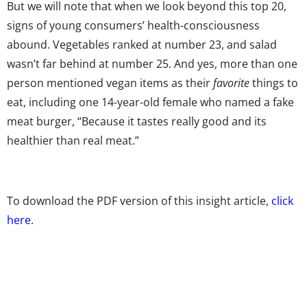
But we will note that when we look beyond this top 20,
signs of young consumers’ health-consciousness
abound. Vegetables ranked at number 23, and salad
wasn’t far behind at number 25. And yes, more than one
person mentioned vegan items as their
favorite
things to
eat, including one 14-year-old female who named a fake
meat burger, “Because it tastes really good and its
healthier than real meat.”
To download the PDF version of this insight article,
click
here
.