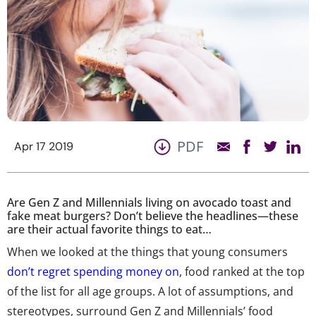
PDF
Apr 17 2019
Are Gen Z and Millennials living on avocado toast and
fake meat burgers? Don’t believe the headlines—these
are their actual favorite things to eat…
When we looked at the things that young consumers
don’t regret spending money on
, food ranked at the top
of the list for all age groups. A lot of assumptions, and
stereotypes, surround Gen Z and Millennials’ food