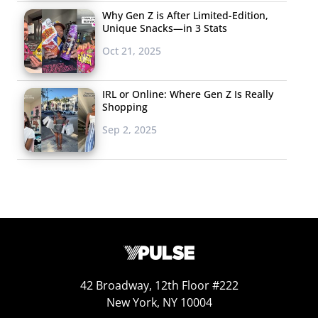
Why Gen Z is After Limited-Edition,
Unique Snacks—in 3 Stats
Oct 21, 2025
IRL or Online: Where Gen Z Is Really
Shopping
Sep 2, 2025
42 Broadway, 12th Floor #222
New York, NY 10004