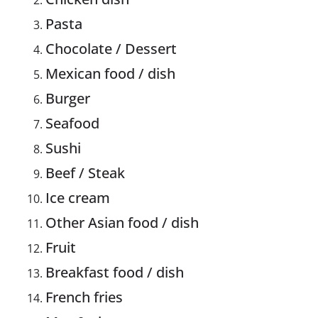
Pasta
Chocolate / Dessert
Mexican food / dish
Burger
Seafood
Sushi
Beef / Steak
Ice cream
Other Asian food / dish
Fruit
Breakfast food / dish
French fries