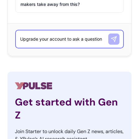
makers take away from this?
Get started with Gen
Z
Join Starter to unlock daily Gen Z news, articles,
& YPulse’s AI research assistant.