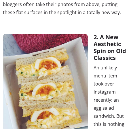
bloggers often take their photos from above, putting
these flat surfaces in the spotlight in a totally new way.
2. A New
Aesthetic
Spin on Old
Classics
An unlikely
menu item
took over
Instagram
recently: an
egg salad
sandwich. But
this is nothing