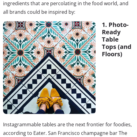
ingredients that are percolating in the food world, and
all brands could be inspired by:
1. Photo-
Ready
Table
Tops (and
Floors)
Instagrammable tables are the next frontier for foodies,
according to Eater. San Francisco champagne bar The