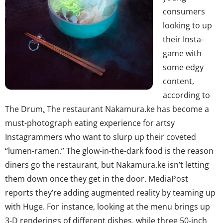
consumers
looking to up
their Insta-
game with
some edgy
content,
according to
The Drum
.
The restaurant Nakamura.ke has become a
must-photograph eating experience for artsy
Instagrammers who want to slurp up their coveted
“lumen-ramen.” The glow-in-the-dark food is the reason
diners go the restaurant, but Nakamura.ke isn’t letting
them down once they get in the door. MediaPost
reports they’re adding augmented reality by teaming up
with Huge. For instance, looking at the menu brings up
3-D renderings of different dishes, while three 50-inch