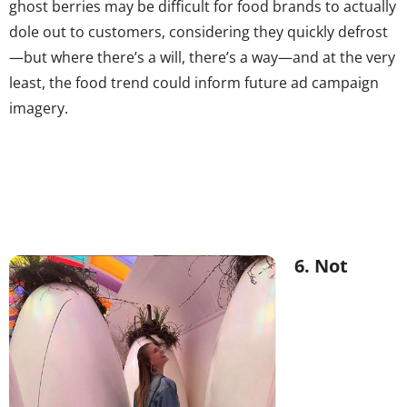
ghost berries may be difficult for food brands to actually
dole out to customers, considering they quickly defrost
—but where there’s a will, there’s a way—and at the very
least, the food trend could inform future ad campaign
imagery.
6. Not