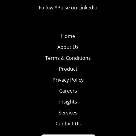
Follow YPulse on LinkedIn
Home
About Us
Terms & Conditions
Product
Privacy Policy
Careers
Insights
Services
Contact Us