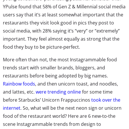
YPulse found that 58% of Gen Z & Millennial social media
users say that it’s at least somewhat important that the
restaurants they visit look good in pics they post to
social media, with 28% saying it’s “very” or “extremely”
important. They feel almost equally as strong that the
food they buy to be picture-perfect.
More often than not, the most Instagrammable food
trends start with smaller brands, bloggers, and
restaurants before being adopted by big names.
Rainbow foods
, and then unicorn toast, and noodles,
and lattes, etc.
were trending online
for some time
before Starbucks’ Unicorn Frappuccinos
took over the
internet
. So, what will be the next neon sign or unicorn
food of the restaurant world? Here are 6 new-to-the
scene Instagrammable trends from design to