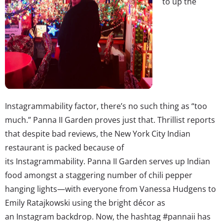
to up the
Instagrammability factor, there’s no such thing as “too
much.” Panna II Garden proves just that. Thrillist reports
that despite bad reviews, the New York City Indian
restaurant is packed because of
its Instagrammability. Panna II Garden serves up Indian
food amongst a staggering number of chili pepper
hanging lights—with everyone from Vanessa Hudgens to
Emily Ratajkowski using the bright décor as
an Instagram backdrop. Now, the hashtag #pannaii has