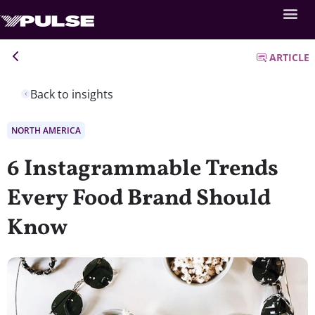
ARTICLE
Back to insights
NORTH AMERICA
6 Instagrammable Trends
Every Food Brand Should
Know