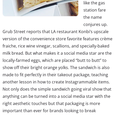
like the gas
station fare
the name
conjures up.
Grub Street reports that LA restaurant Konbi’s upscale
version of the convenience store favorite features crème
fraiche, rice wine vinegar, scallions, and specially-baked
milk bread. But what makes it a social media star are the
locally-farmed eggs, which are placed “butt to butt” to
show off their bright orange yolks. The sandwich is also
made to fit perfectly in their takeout package, teaching
another lesson in how to create Instagrammable items.
Not only does the simple sandwich going viral show that
anything can be turned into a social media star with the
right aesthetic touches but that packaging is more
important than ever for brands looking to break