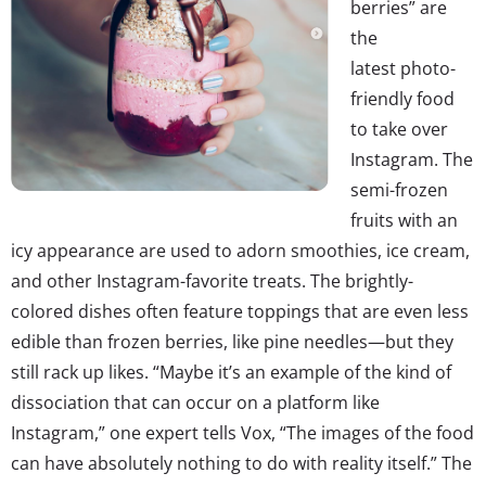
berries” are
the
latest photo-
friendly food
to take over
Instagram. The
semi-frozen
fruits with an
icy appearance are used to adorn smoothies, ice cream,
and other Instagram-favorite treats. The brightly-
colored dishes often feature toppings that are even less
edible than frozen berries, like pine needles—but they
still rack up likes. “Maybe it’s an example of the kind of
dissociation that can occur on a platform like
Instagram,” one expert tells Vox, “The images of the food
can have absolutely nothing to do with reality itself.” The