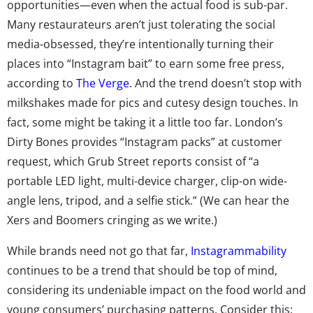
opportunities—even when the actual food is sub-par.
Many restaurateurs aren’t just tolerating the social
media-obsessed, they’re intentionally turning their
places into “Instagram bait” to earn some free press,
according to
The Verge
. And the trend doesn’t stop with
milkshakes made for pics and cutesy design touches. In
fact, some might be taking it a little too far. London’s
Dirty Bones provides “Instagram packs” at customer
request, which Grub Street reports consist of “a
portable LED light, multi-device charger, clip-on wide-
angle lens, tripod, and a selfie stick.” (We can hear the
Xers and Boomers cringing as we write.)
While brands need not go that far,
Instagrammability
continues to be a trend that should be top of mind,
considering its undeniable impact on the food world and
young consumers’ purchasing patterns. Consider this: