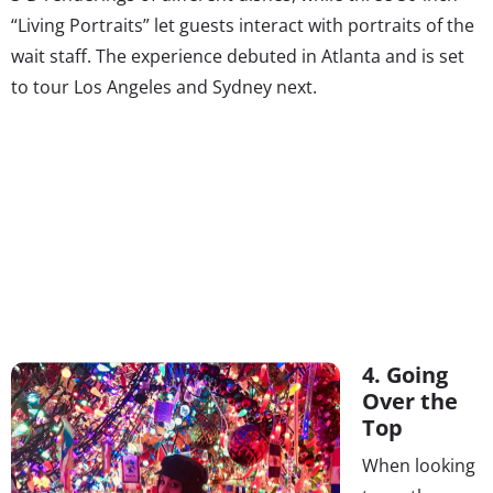
“Living Portraits” let guests interact with portraits of the
wait staff. The experience debuted in Atlanta and is set
to tour Los Angeles and Sydney next.
4. Going
Over the
Top
When looking