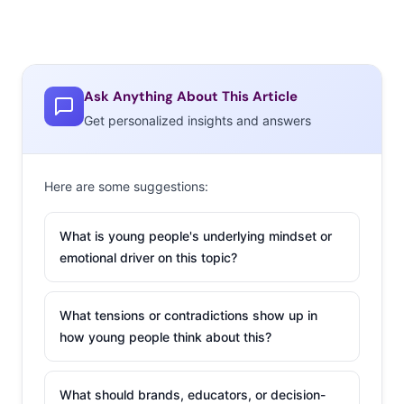
Ask Anything About This Article
Get personalized insights and answers
Here are some suggestions:
What is young people's underlying mindset or
emotional driver on this topic?
What tensions or contradictions show up in
how young people think about this?
What should brands, educators, or decision-