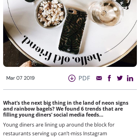
PDF
Mar 07 2019
What’s the next big thing in the land of neon signs
and rainbow bagels? We found 6 trends that are
filling young diners’ social media feeds…
Young diners are lining up around the block for
restaurants serving up can’t-miss Instagram