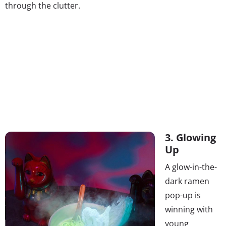
through the clutter.
3. Glowing
Up
A glow-in-the-
dark ramen
pop-up is
winning with
young