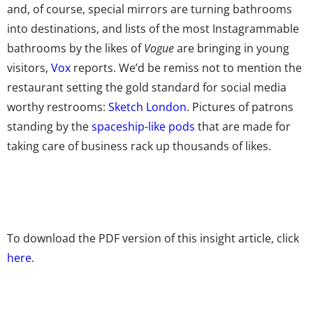
and, of course, special mirrors are turning bathrooms
into destinations, and lists of the most Instagrammable
bathrooms by the likes of
Vogue
are bringing in young
visitors,
Vox
reports. We’d be remiss not to mention the
restaurant setting the gold standard for social media
worthy restrooms:
Sketch London
. Pictures of patrons
standing by the
spaceship-like pods
that are made for
taking care of business rack up thousands of likes.
To download the PDF version of this insight article, click
here
.