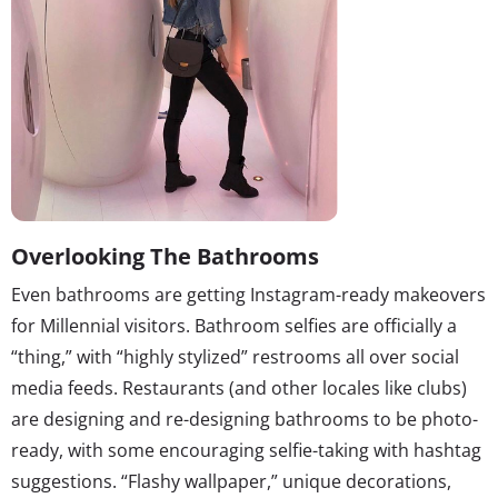
Overlooking The Bathrooms
Even bathrooms are getting Instagram-ready makeovers
for Millennial visitors. Bathroom selfies are officially a
“thing,” with “highly stylized” restrooms all over social
media feeds. Restaurants (and other locales like clubs)
are designing and re-designing bathrooms to be photo-
ready, with some encouraging selfie-taking with hashtag
suggestions. “Flashy wallpaper,” unique decorations,