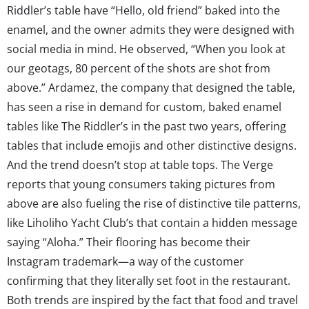
Riddler’s table have “Hello, old friend” baked into the
enamel, and the owner admits they were designed with
social media in mind. He observed, “When you look at
our geotags, 80 percent of the shots are shot from
above.” Ardamez, the company that designed the table,
has seen a rise in demand for custom, baked enamel
tables like The Riddler’s in the past two years, offering
tables that include emojis and other distinctive designs.
And the trend doesn’t stop at table tops. The Verge
reports that young consumers taking pictures from
above are also fueling the rise of distinctive tile patterns,
like Liholiho Yacht Club’s that contain a hidden message
saying “Aloha.” Their flooring has become their
Instagram trademark—a way of the customer
confirming that they literally set foot in the restaurant.
Both trends are inspired by the fact that food and travel