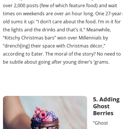
over 2,000 posts (few of which feature food) and wait
times on weekends are over an hour long. One 27-year-
old sums it up: “I don’t care about the food. I’m in it for
the lights and the drinks and that’s it.” Meanwhile,
“Kitschy Christmas bars” won over Millennials by
“drench[ing] their space with Christmas décor,”
according to Eater. The moral of the story? No need to
be subtle about going after young diner’s ‘grams.
5. Adding
Ghost
Berries
“Ghost