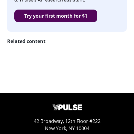
Try your first month for $1
Related content
42 Broadway, 12th Floor #222
New York, NY 10004