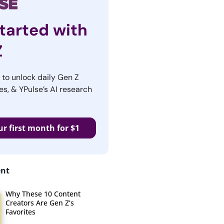
tarted with
Z
r to unlock daily Gen Z
es, & YPulse’s AI research
ur first month for $1
ent
Why These 10 Content
Creators Are Gen Z’s
Favorites