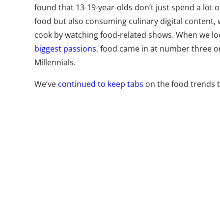
found that 13-19-year-olds don’t just spend a lot 
food but also consuming culinary digital content, 
cook by watching food-related shows. When we l
biggest passions
, food came in at number three on
Millennials.
We’ve
continued to keep tabs
on the food trends t
consumers the most—and it’s not easy to stay on t
their biggest food interests, we look at
the food tr
ask about the latest trends catching their attent
and Millennial self-identified foodies, “What is th
interested in recently?”* in our
latest survey on c
major shifts from last years’ culinary trend rankin
trends they tell us they want to try right now:
*
These were open-end response questions to allow us t
trends that 13-54-year-olds foodies are interested in 