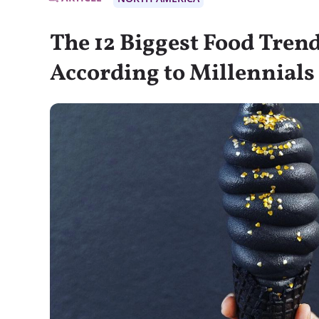
The 12 Biggest Food Tren
According to Millennials