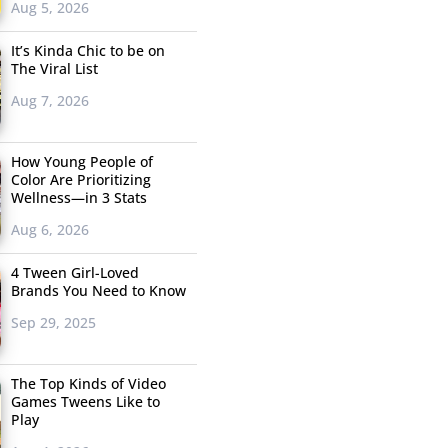
Aug 5, 2026
It’s Kinda Chic to be on
The Viral List
Aug 7, 2026
How Young People of
Color Are Prioritizing
Wellness—in 3 Stats
Aug 6, 2026
4 Tween Girl-Loved
Brands You Need to Know
Sep 29, 2025
The Top Kinds of Video
Games Tweens Like to
Play