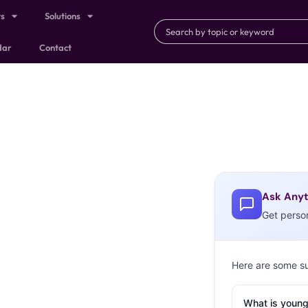
ts
Solutions
dar
Contact
Ask Anyt
Get perso
Here are some s
What is young