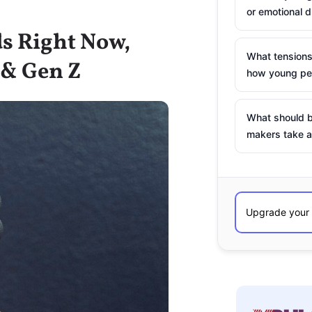
or emotional d
ds Right Now,
What tensions
 & Gen Z
how young peo
What should b
makers take a