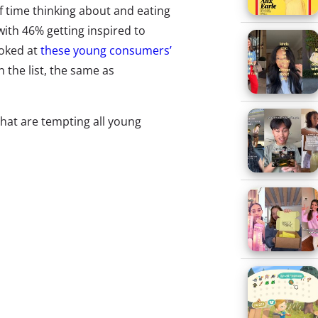
of time thinking about and eating
with 46% getting inspired to
ooked at
these young consumers’
 the list, the same as
hat are tempting all young
he hot list. To keep on top of
ends they’re trying
, but we also
ion. And when we asked Gen Z
e biggest food trend you’ve been
ooking and food
, we saw some
g. Here are the 12 biggest food
o capture the full range of food
trying—without our preconceived