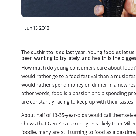
Jun 13 2018
The sushiritto is so last year. Young foodies let 
been wanting to try lately, and health is the bigg
How much do young consumers care about food? Thr
would rather go to a food festival than a music fest
would rather spend money on dinner in a new rest
other words, food is a passion and a spending p
are constantly racing to keep up with their tastes.
About half of 13-35-year-olds would call themselve
shows that Gen Z is currently less likely than Mill
foodie, many are still turning to food as a pastim