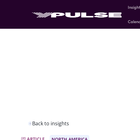
Insigh
Calen
Back to insights
ARTICLE
NORTH AMERICA