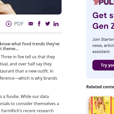
Get s
PDF
Gen 
Join Starte
us know what food trends they’ve
news, articl
est theme…
assistant.
ee in five tell us that they
ival, and over half say they
Try yo
aurant than a new outfit. In
reference—which is why brands
Related cont
s a foodie. While our data
ennials to consider themselves a
e. FarmRich’s recent research