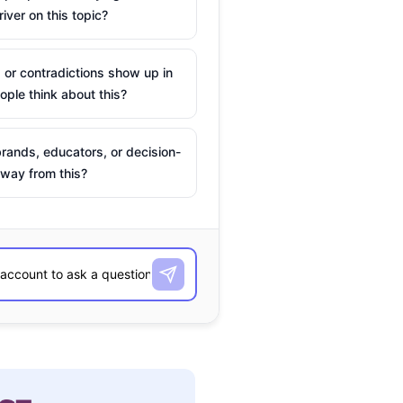
river on this topic?
 or contradictions show up in
ple think about this?
rands, educators, or decision-
way from this?