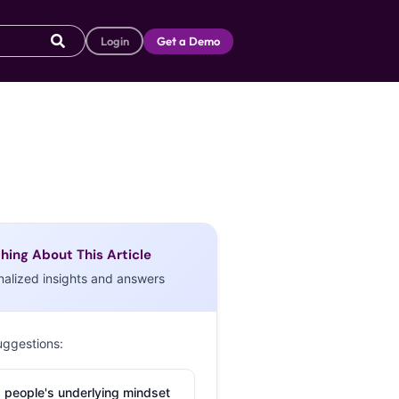
Login
Get a Demo
hing About This Article
nalized insights and answers
uggestions:
 people's underlying mindset