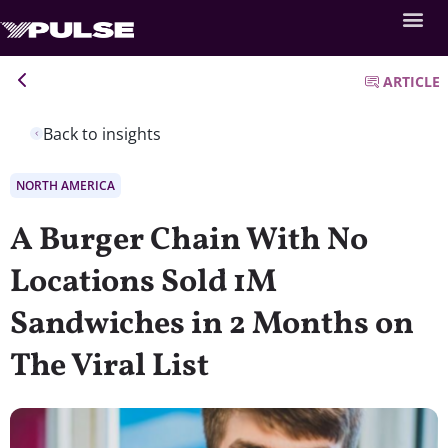
ARTICLE
Back to insights
NORTH AMERICA
A Burger Chain With No
Locations Sold 1M
Sandwiches in 2 Months on
The Viral List