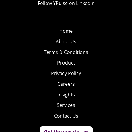
Mr.
Follow YPulse on LinkedIn
Potato
Head Is
Going
Home
Gender-
About Us
Neutral
&
Terms & Conditions
Product
Privacy Policy
Careers
Insights
Services
Contact Us
Get the newsletter