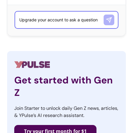
Get started with Gen
Z
Join Starter to unlock daily Gen Z news, articles,
& YPulse’s AI research assistant.
Try your first month for $1