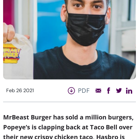
PDF
Feb 26 2021
MrBeast Burger has sold a million burgers,
Popeye’s is clapping back at Taco Bell over
their new crispy chicken taco, Hasbro is