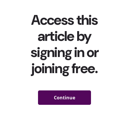
MrBeast Burger Has Sold Over 1 Million Sandwiches
In 2 Months
In late January, told you about
YouTuber Jimmy Donaldson’s
(a.k.a MrBeast) virtual burger venture MrBeast Burger, which
he launched in partnership with ghost kitchen startup Virtual
Dining Concepts, and how it initially sold “
thousands of