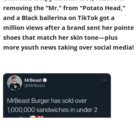
removing the “Mr.” from “Potato Head,”
and a Black ballerina on TikTok got a
million views after a brand sent her pointe
shoes that match her skin tone
—
plus
more youth news taking over social media!