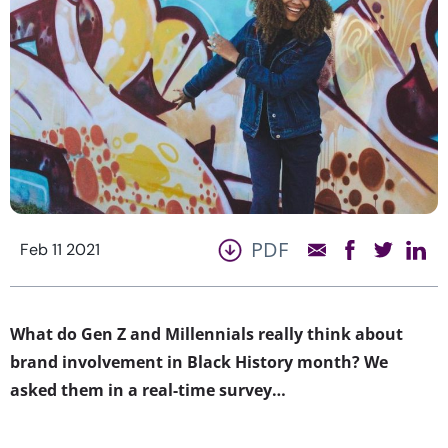
PDF
Feb 11 2021
What do Gen Z and Millennials really think about
brand involvement in Black History month? We
asked them in a real-time survey…