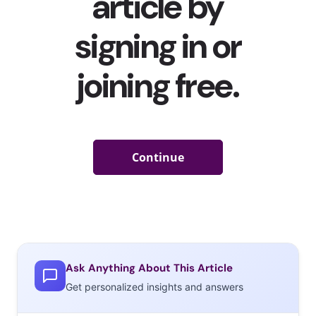
Ask Anything About This Article
Get personalized insights and answers