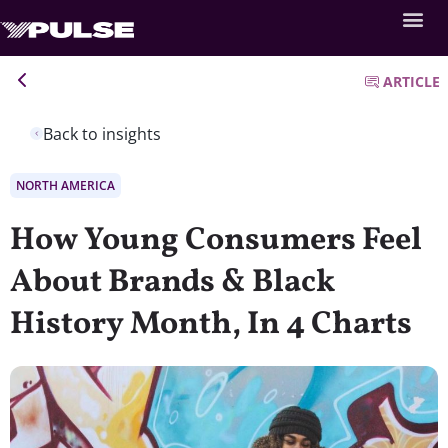
ARTICLE
Back to insights
NORTH AMERICA
How Young Consumers Feel
About Brands & Black
History Month, In 4 Charts