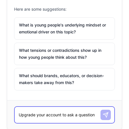
Here are some suggestions:
What is young people's underlying mindset or
emotional driver on this topic?
What tensions or contradictions show up in
how young people think about this?
What should brands, educators, or decision-
makers take away from this?