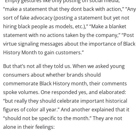
“Empty gestures like only posting on social media,”
“make a statement that they dont back with action,” “Any
sort of fake advocacy (posting a statement but yet not
hiring black people as models, etc.),” “Make a blanket
statement with no actions taken by the company,” “Post
virtue signaling messages about the importance of Black
History Month to gain customers.”
But that’s not all they told us. When we asked young
consumers about whether brands should
commemorate Black History month, their comments
spoke volumes. One responded yes, and elaborated:
“but really they should celebrate important historical
figures of color all year.” And another explained that it
“should not be specific to the month.” They are not
alone in their feelings: