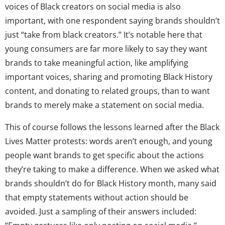
voices of Black creators on social media is also
important, with one respondent saying brands shouldn’t
just “take from black creators.” It’s notable here that
young consumers are far more likely to say they want
brands to take meaningful action, like amplifying
important voices, sharing and promoting Black History
content, and donating to related groups, than to want
brands to merely make a statement on social media.
This of course follows the lessons learned after the Black
Lives Matter protests: words aren’t enough, and young
people want brands to get specific about the actions
they’re taking to make a difference. When we asked what
brands shouldn’t do for Black History month, many said
that empty statements without action should be
avoided. Just a sampling of their answers included: