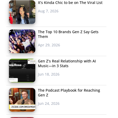
It’s Kinda Chic to be on The Viral List
Aug 7, 2026
The Top 10 Brands Gen Z Say Gets
Them
Apr 29, 2026
Gen Z’s Real Relationship with AI
Music—in 3 Stats
Jun 18, 2026
The Podcast Playbook for Reaching
Gen Z
Jun 24, 2026