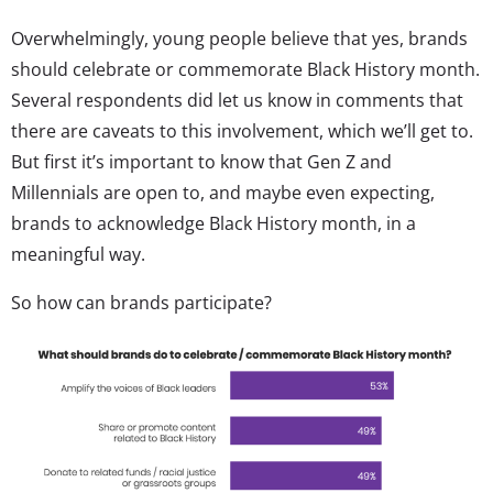
Overwhelmingly, young people believe that yes, brands
should celebrate or commemorate Black History month.
Several respondents did let us know in comments that
there are caveats to this involvement, which we’ll get to.
But first it’s important to know that Gen Z and
Millennials are open to, and maybe even expecting,
brands to acknowledge Black History month, in a
meaningful way.
So how can brands participate?