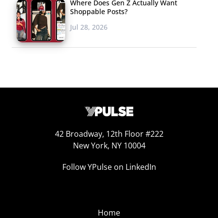
Where Does Gen Z Actually Want
Shoppable Posts?
Jul 28, 2026
42 Broadway, 12th Floor #222
New York, NY 10004
Follow YPulse on LinkedIn
Home