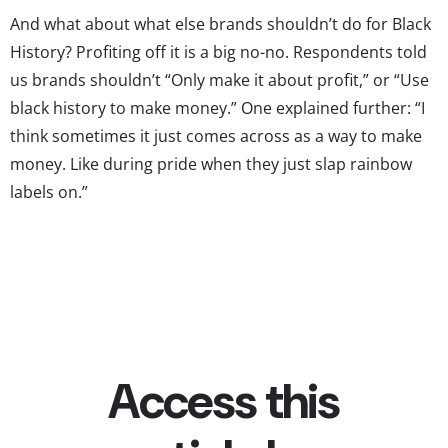
And what about what else brands shouldn’t do for Black
History? Profiting off it is a big no-no. Respondents told
us brands shouldn’t “Only make it about profit,” or “Use
black history to make money.” One explained further: “I
think sometimes it just comes across as a way to make
money. Like during pride when they just slap rainbow
labels on.”