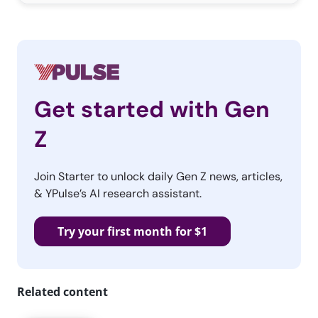
Get started with Gen
Z
Join Starter to unlock daily Gen Z news, articles,
& YPulse’s AI research assistant.
Try your first month for $1
Related content