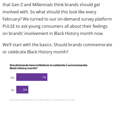
that Gen Z and Millennials think brands should get
involved with. So what should this look like every
February? We turned to our on-demand survey platform
PULSE to ask young consumers all about their feelings
on brands’ involvement in Black History month now.
We’ll start with the basics. Should brands commemorate
or celebrate Black History month?