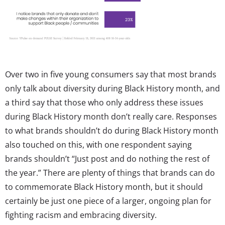
Over two in five young consumers say that most brands
only talk about diversity during Black History month, and
a third say that those who only address these issues
during Black History month don’t really care. Responses
to what brands shouldn’t do during Black History month
also touched on this, with one respondent saying
brands shouldn’t “Just post and do nothing the rest of
the year.” There are plenty of things that brands can do
to commemorate Black History month, but it should
certainly be just one piece of a larger, ongoing plan for
fighting racism and embracing diversity.