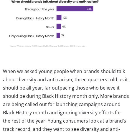
When we asked young people when brands should talk
about diversity and anti-racism, three quarters told us it
should be all year, far outpacing those who believe it
should be during Black History month only. More brands
are being called out for launching campaigns around
Black History month and ignoring diversity efforts for
the rest of the year. Young consumers look at a brand’s
track record, and they want to see diversity and anti-