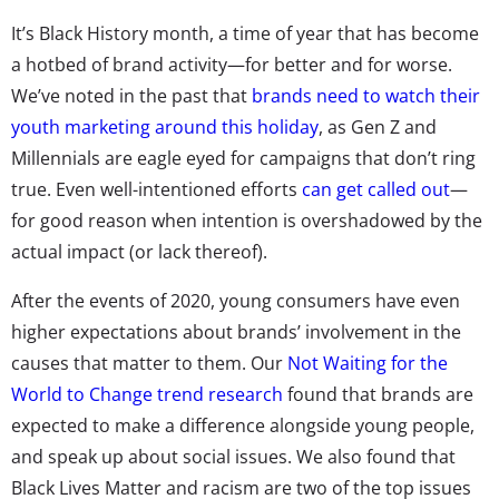
It’s Black History month, a time of year that has become
a hotbed of brand activity—for better and for worse.
We’ve noted in the past that
brands need to watch their
youth marketing around this holiday
, as Gen Z and
Millennials are eagle eyed for campaigns that don’t ring
true. Even well-intentioned efforts
can get called out
—
for good reason when intention is overshadowed by the
actual impact (or lack thereof).
After the events of 2020, young consumers have even
higher expectations about brands’ involvement in the
causes that matter to them. Our
Not Waiting for the
World to Change trend research
found that brands are
expected to make a difference alongside young people,
and speak up about social issues. We also found that
Black Lives Matter and racism are two of the top issues