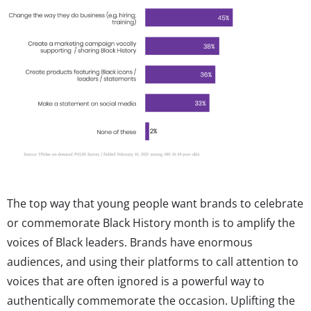
The top way that young people want brands to celebrate
or commemorate Black History month is to amplify the
voices of Black leaders. Brands have enormous
audiences, and using their platforms to call attention to
voices that are often ignored is a powerful way to
authentically commemorate the occasion. Uplifting the