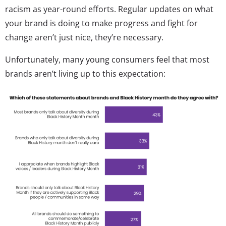
racism as year-round efforts. Regular updates on what
your brand is doing to make progress and fight for
change aren’t just nice, they’re necessary.
Unfortunately, many young consumers feel that most
brands aren’t living up to this expectation: