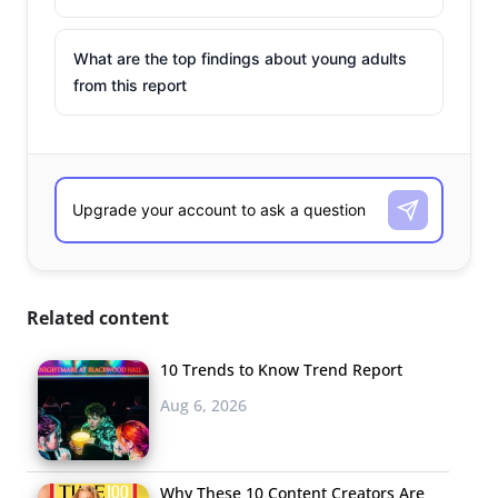
What are the top findings about young adults
from this report
Related content
10 Trends to Know Trend Report
Aug 6, 2026
Why These 10 Content Creators Are