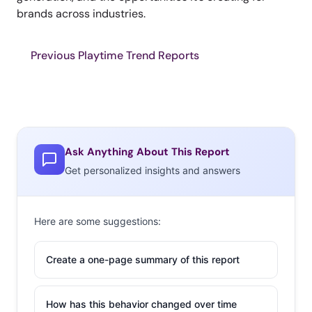
brands across industries.
Previous Playtime Trend Reports
Ask Anything About This Report
Get personalized insights and answers
Here are some suggestions:
Create a one-page summary of this report
How has this behavior changed over time