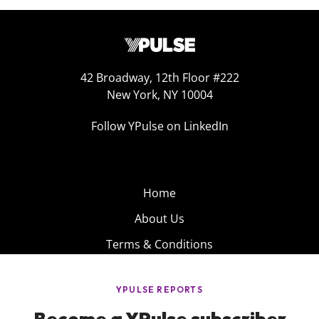
42 Broadway, 12th Floor #222
New York, NY 10004
Follow YPulse on LinkedIn
Home
About Us
Terms & Conditions
Product
Privacy Policy