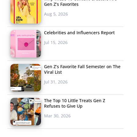
Gen Z’s Favorites
Aug 5, 2026
Celebrities and Influencers Report
Jul 15, 2026
Gen Z’s Favorite Fall Semester on The
Viral List
Jul 31, 2026
The Top 10 Little Treats Gen Z
Refuses to Give Up
Mar 30, 2026