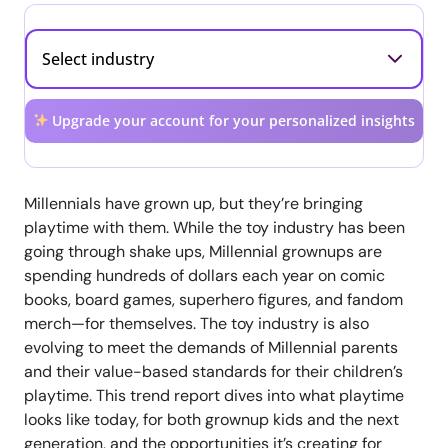
Upgrade your account for your personalized insights
Millennials have grown up, but they’re bringing
playtime with them. While the toy industry has been
going through shake ups, Millennial grownups are
spending hundreds of dollars each year on comic
books, board games, superhero figures, and fandom
merch—for themselves. The toy industry is also
evolving to meet the demands of Millennial parents
and their value-based standards for their children’s
playtime. This trend report dives into what playtime
looks like today, for both grownup kids and the next
generation, and the opportunities it’s creating for