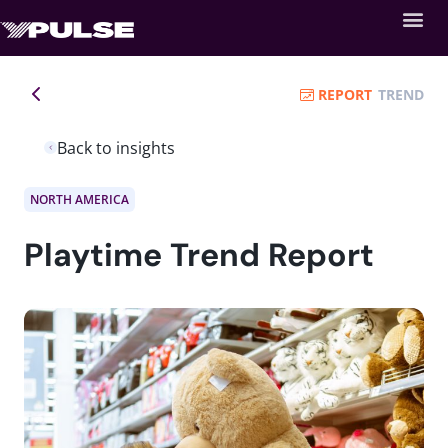
REPORT
TREND
Back to insights
NORTH AMERICA
Playtime Trend Report