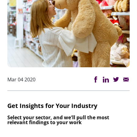
Mar 04 2020
Get Insights for Your Industry
Select your sector, and we'll pull the most
relevant findings to your work