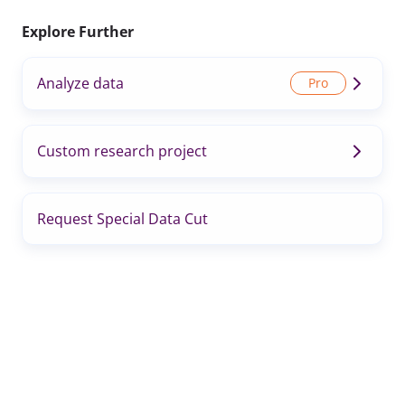
Explore Further
Analyze data
Custom research project
Request Special Data Cut