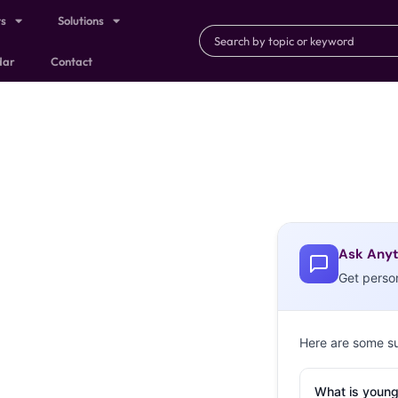
ts
Solutions
dar
Contact
Ask Anyt
Get perso
Here are some s
What is young