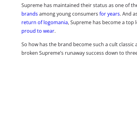
Supreme has maintained their status as one of th
brands
among young consumers
for years
. And 
return of logomania
, Supreme has become a top 
proud to wear
.
So how has the brand become such a cult classi
broken Supreme’s runaway success down to three t
themselves as an iconic brand in the minds of y
B
O
f
b
s
e
o