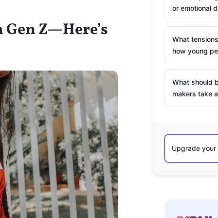
or emotional d
th Gen Z—Here’s
What tensions
how young peo
What should b
makers take a