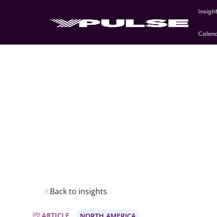
Insigh
Calen
Back to insights
ARTICLE
NORTH AMERICA