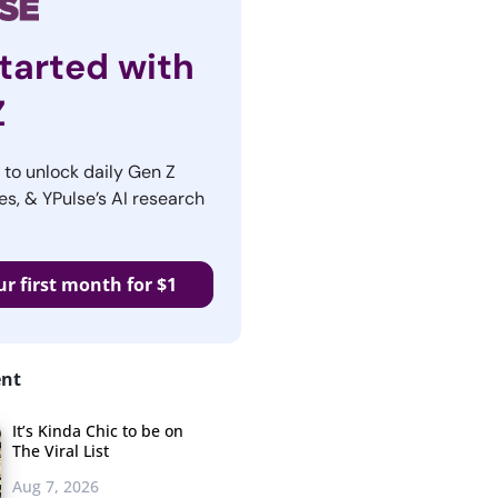
tarted with
Z
r to unlock daily Gen Z
es, & YPulse’s AI research
ur first month for $1
ent
It’s Kinda Chic to be on
The Viral List
Aug 7, 2026