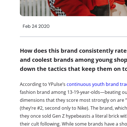
Feb 24 2020
How does this brand consistently rate
and coolest brands among young shop
down the tactics that keep them on 
According to YPulse’s
continuous youth brand tra
fashion brand among 13-19-year-olds—beating ou
dimensions that they score most strongly on are “
(they’re #2, second only to Nike). The brand, whi
they once sold Gen Z hypebeasts a literal brick wit
their cult following. While some brands have a short