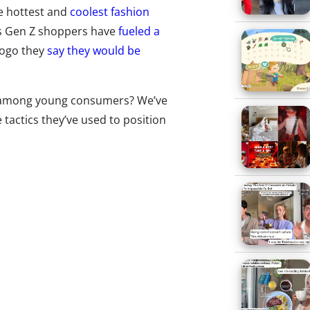
e hottest and
coolest fashion
as Gen Z shoppers have
fueled a
logo they
say they would be
c among young consumers? We’ve
actics they’ve used to position
oung consumers:
RANDED STUNTS
ur
Brandoms trend report
ound
two in five 13-35-year-olds
elieve that logos are back in
tyle, and Gen Z has been
specially behind the trend. In
ur last
fashion and shopping