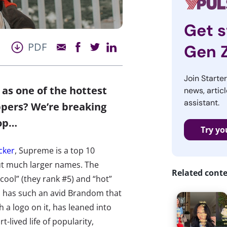
Get s
PDF
Gen 
Join Starte
 as one of the hottest
news, articl
assistant.
pers? We’re breaking
top…
Try yo
cker
, Supreme is a top 10
t much larger names. The
Related cont
cool” (they rank #5) and “hot”
ch has such an avid Brandom that
h a logo on it, has leaned into
-lived life of popularity,