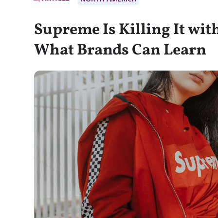
Supreme Is Killing It wi
What Brands Can Learn