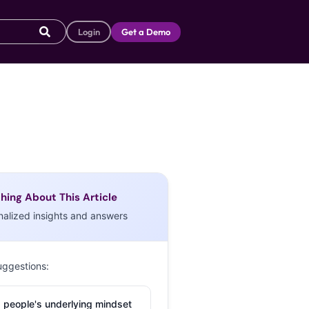
Login
Get a Demo
hing About This Article
nalized insights and answers
uggestions:
 people's underlying mindset