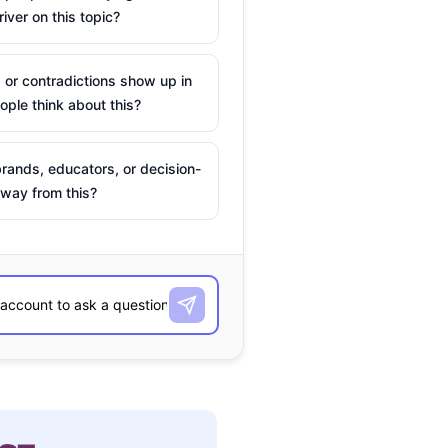
river on this topic?
 or contradictions show up in
ple think about this?
rands, educators, or decision-
way from this?