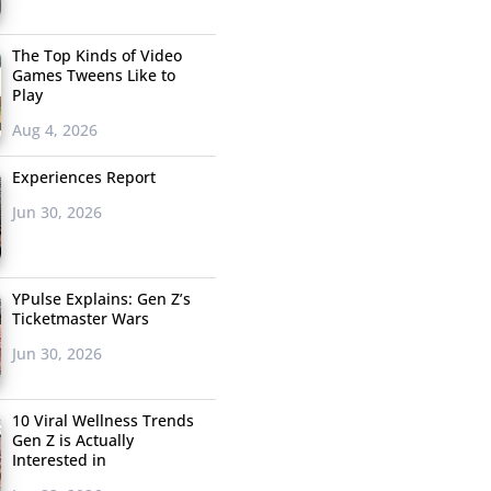
The Top Kinds of Video
Games Tweens Like to
Play
Aug 4, 2026
Experiences Report
Jun 30, 2026
YPulse Explains: Gen Z’s
Ticketmaster Wars
Jun 30, 2026
10 Viral Wellness Trends
Gen Z is Actually
Interested in