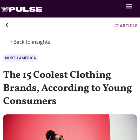
ARTICLE
Back to insights
NORTH AMERICA
The 15 Coolest Clothing
Brands, According to Young
Consumers