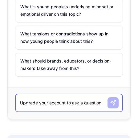
What is young people's underlying mindset or
emotional driver on this topic?
What tensions or contradictions show up in
how young people think about this?
What should brands, educators, or decision-
makers take away from this?