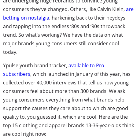
are undergoing huge rebrands to convince young
consumers they’ve changed. Others, like Calvin Klein,
are
betting on nostalgia
, harkening back to their heydeys
and tapping into the endless ‘80s and ‘90s throwback
trend. So what’s working? We have the data on what
major brands young consumers still consider cool
today.
Ypulse youth brand tracker,
available to Pro
subscribers
, which launched in January of this year, has
collected over 40,000 interviews that tell us how young
consumers feel about more than 300 brands. We ask
young consumers everything from what brands help
support the causes they care about to which are good
quality to, you guessed it, which are cool. Here are the
top 15 clothing and apparel brands 13-36-year-olds think
are cool right now: