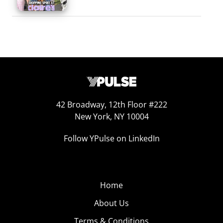
42 Broadway, 12th Floor #222
New York, NY 10004
Follow YPulse on LinkedIn
Home
About Us
Terms & Conditions