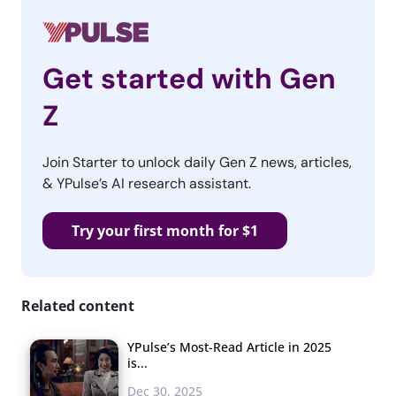
Get started with Gen
Z
Join Starter to unlock daily Gen Z news, articles,
& YPulse’s AI research assistant.
Try your first month for $1
Related content
YPulse’s Most-Read Article in 2025
is...
Dec 30, 2025