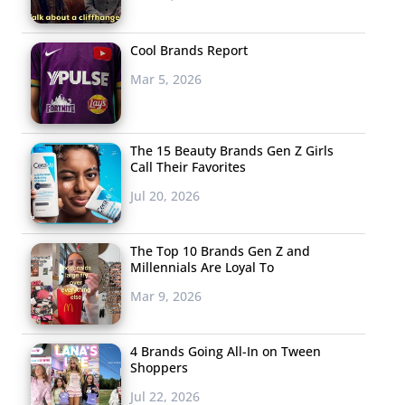
Cool Brands Report
Mar 5, 2026
The 15 Beauty Brands Gen Z Girls
Call Their Favorites
Jul 20, 2026
The Top 10 Brands Gen Z and
Millennials Are Loyal To
Mar 9, 2026
4 Brands Going All-In on Tween
Shoppers
Jul 22, 2026