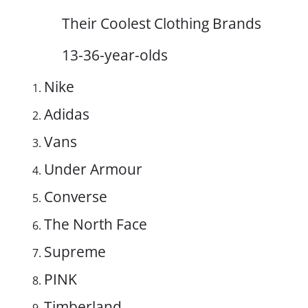
Their Coolest Clothing Brands
13-36-year-olds
Nike
Adidas
Vans
Under Armour
Converse
The North Face
Supreme
PINK
Timberland