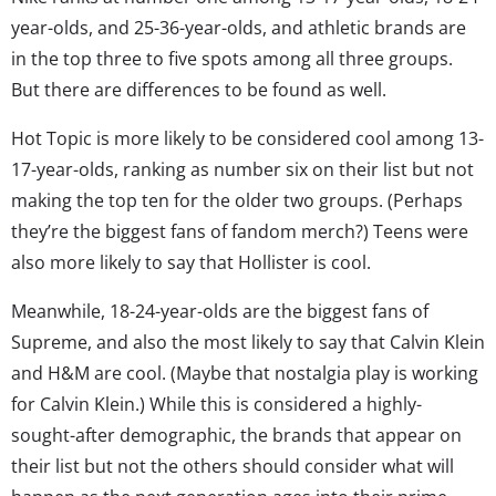
year-olds, and 25-36-year-olds, and athletic brands are
in the top three to five spots among all three groups.
But there are differences to be found as well.
Hot Topic is more likely to be considered cool among 13-
17-year-olds, ranking as number six on their list but not
making the top ten for the older two groups. (Perhaps
they’re the biggest fans of fandom merch?) Teens were
also more likely to say that Hollister is cool.
Meanwhile, 18-24-year-olds are the biggest fans of
Supreme, and also the most likely to say that Calvin Klein
and H&M are cool. (Maybe that nostalgia play is working
for Calvin Klein.) While this is considered a highly-
sought-after demographic, the brands that appear on
their list but not the others should consider what will