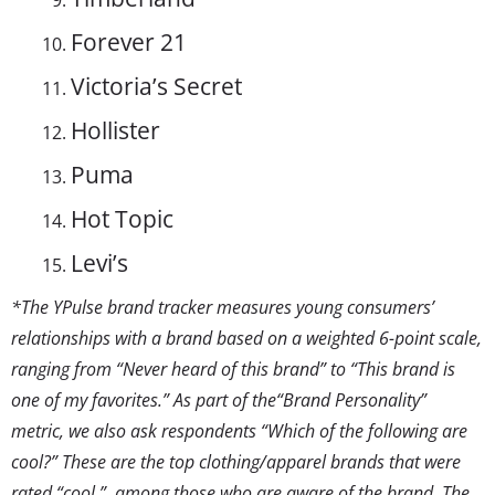
Forever 21
Victoria’s Secret
Hollister
Puma
Hot Topic
Levi’s
*The YPulse brand tracker measures young consumers’
relationships with a brand based on a weighted 6-point scale,
ranging from “Never heard of this brand” to “This brand is
one of my favorites.”
As part of the“Brand Personality”
metric, we also ask respondents “Which of the following are
cool?” These are the top clothing/apparel brands that were
rated “cool,” among those who are aware of the brand. The