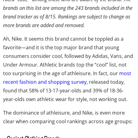
brands on this list are among the 243 brands included in the
brand tracker as of 8/15. Rankings are subject to change as
more brands are added and removed.
Ah, Nike. It seems this brand cannot be toppled as a
favorite—and it is the top major brand that young
consumers consider cool, followed by Adidas, Vans, and
Under Armour. Athletic brands top the “cool” list, not
too surprising in the age of athleisure. In fact, our
most
recent fashion and shopping survey
, released today,
found that 58% of 13-17-year-olds and 39% of 18-36-
year-olds own athletic wear for style, not working out.
The dominance of athleisure, and Nike, is even more
clear when comparing cool rankings across age groups: