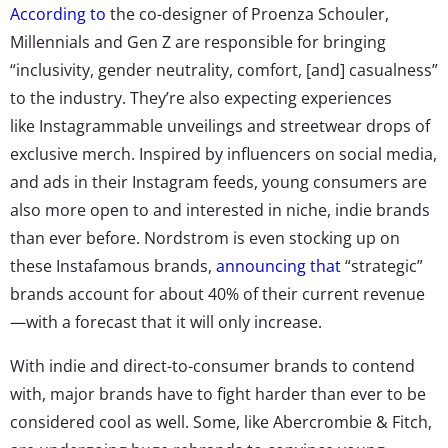
According to
the co-designer of Proenza Schouler,
Millennials and Gen Z are responsible for bringing
“inclusivity, gender neutrality, comfort, [and] casualness”
to the industry. They’re also expecting experiences
like Instagrammable unveilings and streetwear drops of
exclusive merch. Inspired by influencers on social media,
and ads in their Instagram feeds, young consumers are
also more open to and interested in niche, indie brands
than ever before. Nordstrom is even stocking up on
these Instafamous brands,
announcing that
“strategic”
brands account for about 40% of their current revenue
—with a forecast that it will only increase.
With indie and direct-to-consumer brands to contend
with, major brands have to fight harder than ever to be
considered cool as well. Some, like Abercrombie & Fitch,