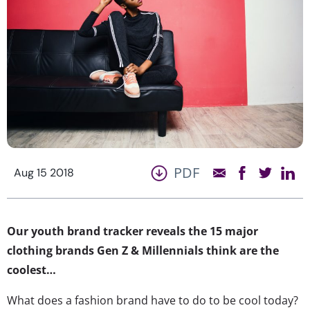
PDF
Aug 15 2018
Our youth brand tracker reveals the 15 major
clothing brands Gen Z & Millennials think are the
coolest…
What does a fashion brand have to do to be cool today?