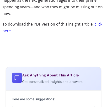
happen as the next generation ages into their prime
spending years—and who they might be missing out on
now.
To download the PDF version of this insight article,
click
here
.
Ask Anything About This Article
Get personalized insights and answers
Here are some suggestions: