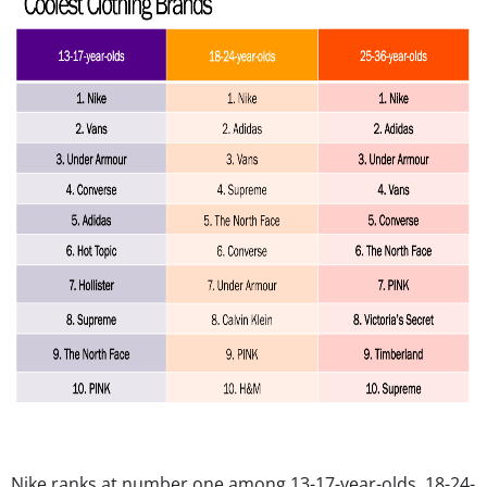
Nike ranks at number one among 13-17-year-olds, 18-24-