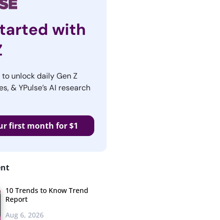
tarted with
Z
r to unlock daily Gen Z
es, & YPulse’s AI research
ur first month for $1
ent
10 Trends to Know Trend
Report
Aug 6, 2026