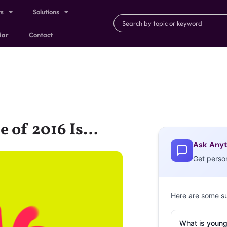
ts
Solutions
dar
Contact
e of 2016 Is…
Ask Anyt
Get perso
Here are some s
What is young