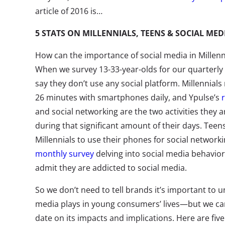
article of 2016 is…
5 STATS ON MILLENNIALS, TEENS & SOCIAL MED
How can the importance of social media in Millenni
When we survey 13-33-year-olds for our quarterly 
say they don’t use any social platform. Millennial
26 minutes with smartphones daily, and Ypulse’s
and social networking are the two activities they
during that significant amount of their days. Teen
Millennials to use their phones for social network
monthly survey
delving into social media behavior,
admit they are addicted to social media.
So we don’t need to tell brands it’s important to u
media plays in young consumers’ lives—but we ca
date on its impacts and implications. Here are fiv