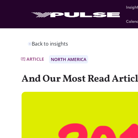
Insigh
Calen
Back to insights
ARTICLE
NORTH AMERICA
And Our Most Read Articl