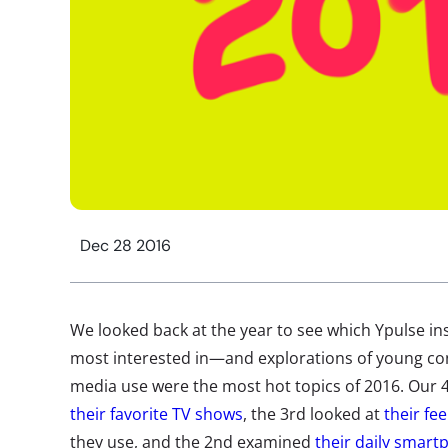
Dec 28 2016
We looked back at the year to see which Ypulse ins
most interested in—and explorations of young c
media use were the most hot topics of 2016. Our 
their favorite TV shows
, the 3rd looked at
their fe
they use, and the 2nd examined
their daily smar