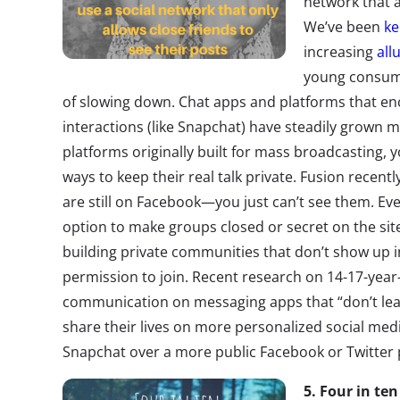
network that a
We’ve been
ke
increasing
all
young consume
of slowing down. Chat apps and platforms that 
interactions (like Snapchat) have steadily grown 
platforms originally built for mass broadcasting,
ways to keep their real talk private. Fusion recentl
are still on Facebook—you just can’t see them. Eve
option to make groups closed or secret on the si
building private communities that don’t show up
permission to join. Recent research on 14-17-year
communication on messaging apps that “don’t leav
share their lives on more personalized social m
Snapchat over a more public Facebook or Twitter 
5. Four in te