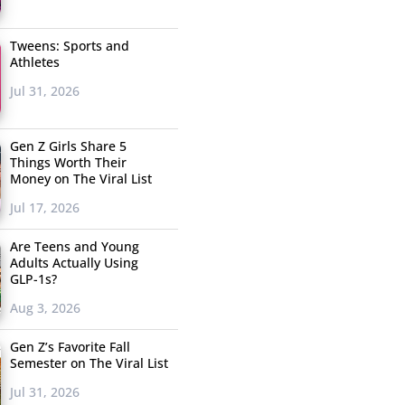
Tweens: Sports and
Athletes
Jul 31, 2026
Gen Z Girls Share 5
Things Worth Their
Money on The Viral List
Jul 17, 2026
Are Teens and Young
Adults Actually Using
GLP-1s?
Aug 3, 2026
Gen Z’s Favorite Fall
Semester on The Viral List
Jul 31, 2026