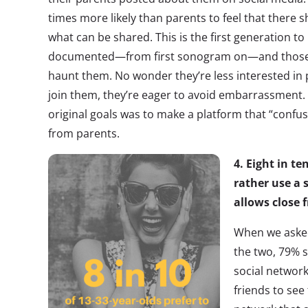
times more likely than parents to feel that there 
what can be shared. This is the first generation to 
documented—from first sonogram on—and those 
haunt them. No wonder they’re less interested i
join them, they’re eager to avoid embarrassment. I
original goals was to make a platform that “confus
from parents.
4. Eight in 
rather use a 
allows close f
When we asked
the two, 79% s
social network
friends to see 