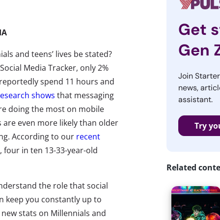
Get s
IA
Gen 
als and teens’ lives be stated?
Social Media Tracker, only 2%
Join Starte
s reportedly spend 11 hours and
news, articl
research shows
that messaging
assistant.
 are doing the most on mobile
s are even more likely than older
Try yo
ing. According to our
recent
 four in ten 13-33-year-old
Related cont
nderstand the role that social
n keep you constantly up to
e new stats on Millennials and