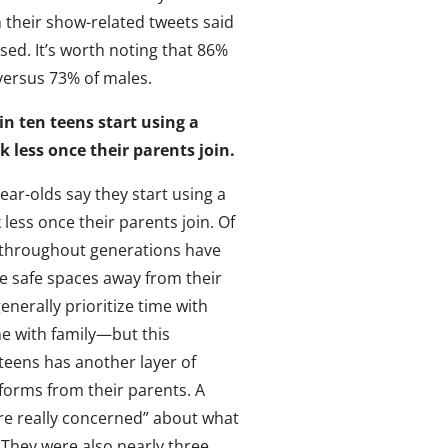
their show-related tweets said
ed. It’s worth noting that 86%
 versus 73% of males.
in ten teens start using a
k less once their parents join.
ear-olds say they start using a
 less once their parents join. Of
 throughout generations have
e safe spaces away from their
enerally prioritize time with
me with family—but this
teens has another layer of
tforms from their parents. A
re really concerned” about what
 They were also nearly three