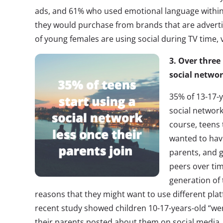
ads, and 61% who used emotional language within 
they would purchase from brands that are advertis
of young females are using social during TV time,
3. Over three 
social networ
35% of 13-17-y
social network
course, teens
wanted to hav
parents, and g
peers over ti
generation of 
reasons that they might want to use different pla
recent study showed children 10-17-years-old “we
their parents posted about them on social media.