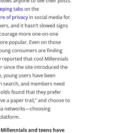
llows anyone to see their posts.
eping tabs
on the
ure of privacy
in social media for
rs, and it hasn’t slowed signs
encourage more one-on-one
more popular. Even on those
 young consumers are finding
y reported that cool Millennials
r since the site introduced the
te, young users have been
 in search, and members need
-olds found that they prefer
e a paper trail,” and choose to
edia networks—choosing
platform.
n Millennials and teens have