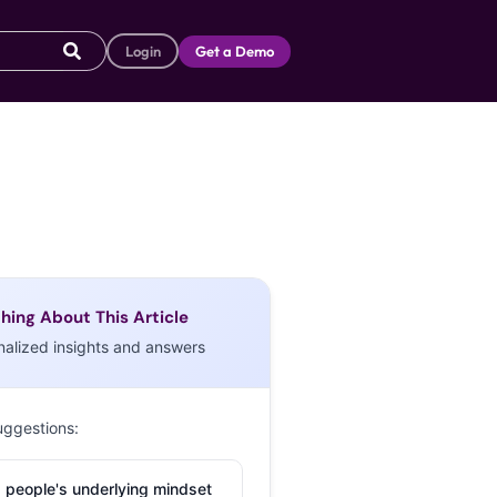
Login
Get a Demo
hing About This Article
nalized insights and answers
uggestions:
 people's underlying mindset