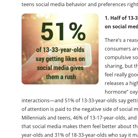
teens social media behavior and preferences righ
1. Half of 13-
on social med
There’s a rea
consumers are 
compulsive so
sharing, but t
feel really goo
releases a hig
hormone” oxyt
interactions—and 51% of 13-33-year-olds say gettin
of attention is paid to the negative side of socia
Millennials and teens, 46% of 13-17-year-olds, and
that social media makes them feel better about th
year-olds and 31% of 18-33-year-olds who say it 