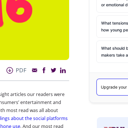
or emotional d
What tensions
how young peo
What should b
makers take a
PDF
ight articles our readers were
onsumers’ entertainment and
4th most read was all about
elings about the social platforms
tphone use
. And our most read