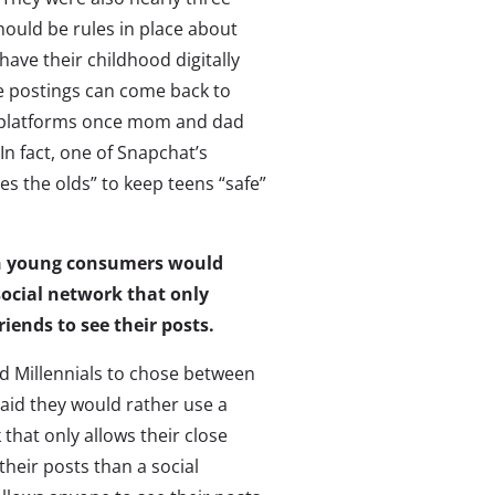
should be rules in place about
have their childhood digitally
postings can come back to
n platforms once mom and dad
n fact, one of Snapchat’s
es the olds” to keep teens “safe”
ten young consumers would
social network that only
riends to see their posts.
 Millennials to chose between
aid they would rather use a
 that only allows their close
their posts than a social