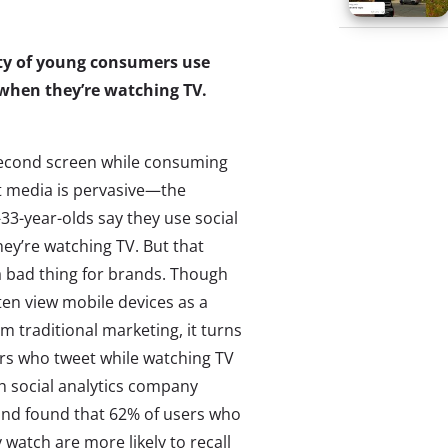
ity of young consumers use
a when they’re watching TV.
second screen while consuming
 media is pervasive—the
-33-year-olds say they use social
ey’re watching TV. But that
a bad thing for brands. Though
ten view mobile devices as a
om traditional marketing, it turns
ers who tweet while watching TV
th social analytics company
and found that 62% of users who
watch are more likely to recall