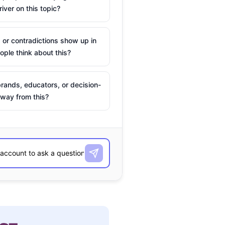
river on this topic?
 or contradictions show up in
ple think about this?
rands, educators, or decision-
way from this?