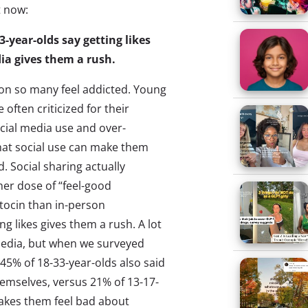
t now:
33-year-olds say getting likes
ia gives them a rush.
son so many feel addicted. Young
often criticized for their
cial media use and over-
hat social use can make them
d. Social sharing actually
her dose of “feel-good
ocin than in-person
g likes gives them a rush. A lot
l media, but when we surveyed
 45% of 18-33-year-olds also said
emselves, versus 21% of 13-17-
makes them feel bad about