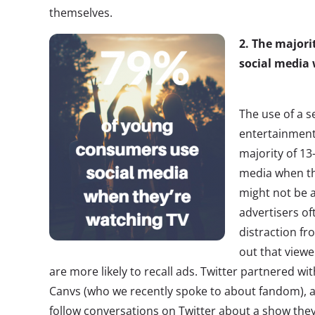
themselves.
2. The major
social medi
The use of a 
entertainment
majority of 13
media when th
might not be 
advertisers of
distraction fr
out that view
are more likely to recall ads. Twitter partnered wi
Canvs (who we recently spoke to about fandom), 
follow conversations on Twitter about a show they 