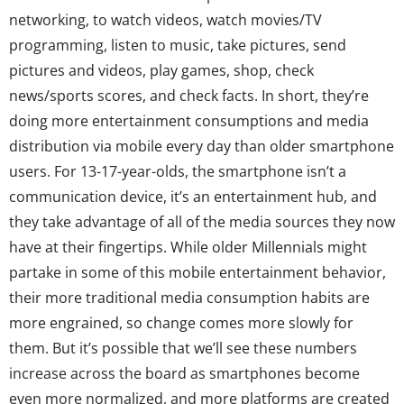
networking, to watch videos, watch movies/TV
programming, listen to music, take pictures, send
pictures and videos, play games, shop, check
news/sports scores, and check facts. In short, they’re
doing more entertainment consumptions and media
distribution via mobile every day than older smartphone
users. For 13-17-year-olds, the smartphone isn’t a
communication device, it’s an entertainment hub, and
they take advantage of all of the media sources they now
have at their fingertips. While older Millennials might
partake in some of this mobile entertainment behavior,
their more traditional media consumption habits are
more engrained, so change comes more slowly for
them. But it’s possible that we’ll see these numbers
increase across the board as smartphones become
even more normalized, and more platforms are created