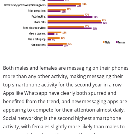
Both males and females are messaging on their phones
more than any other activity, making messaging their
top smartphone activity for the second year in a row.
Apps like Whatsapp have clearly both spurred and
benefited from the trend, and new messaging apps are
appearing to compete for their attention almost daily.
Social networking is the second highest smartphone
activity, with females slightly more likely than males to