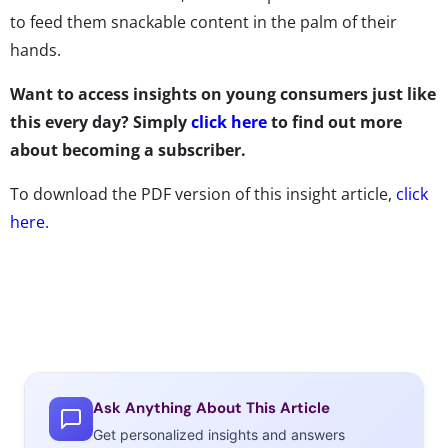
to feed them snackable content in the palm of their
hands.
Want to access insights on young consumers just like
this every day? Simply
click here
to find out more
about becoming a subscriber.
To download the PDF version of this insight article,
click
here.
Ask Anything About This Article
Get personalized insights and answers