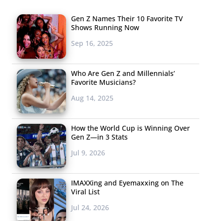
Gen Z Names Their 10 Favorite TV
Shows Running Now
Sep 16, 2025
Who Are Gen Z and Millennials’
Favorite Musicians?
Aug 14, 2025
How the World Cup is Winning Over
Gen Z—in 3 Stats
Jul 9, 2026
IMAXXing and Eyemaxxing on The
Viral List
Jul 24, 2026