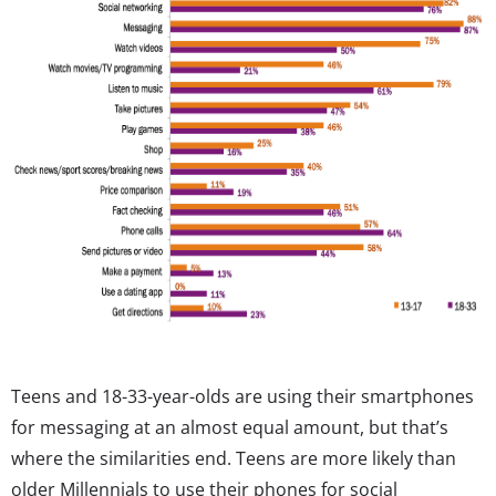
Teens and 18-33-year-olds are using their smartphones
for messaging at an almost equal amount, but that’s
where the similarities end. Teens are more likely than
older Millennials to use their phones for social