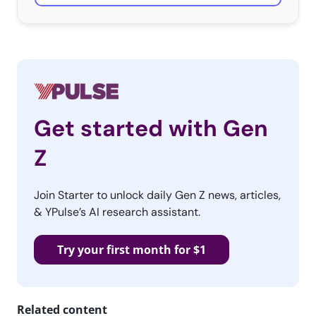
Get started with Gen
Z
Join Starter to unlock daily Gen Z news, articles,
& YPulse’s AI research assistant.
Try your first month for $1
Related content