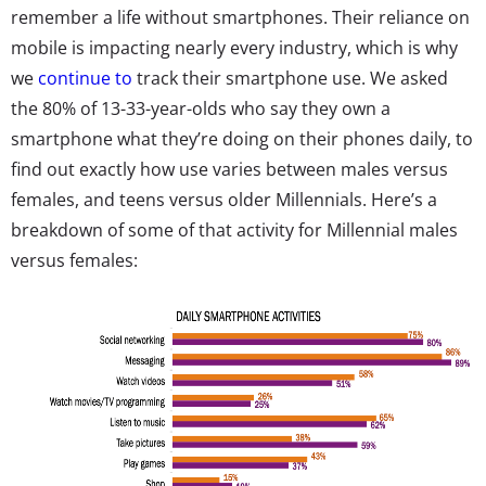
remember a life without smartphones. Their reliance on
mobile is impacting nearly every industry, which is why
we
continue to
track their smartphone use. We asked
the 80% of 13-33-year-olds who say they own a
smartphone what they’re doing on their phones daily, to
find out exactly how use varies between males versus
females, and teens versus older Millennials. Here’s a
breakdown of some of that activity for Millennial males
versus females: