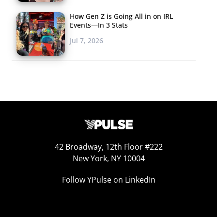
How Gen Z is Going All in on IRL
Events—In 3 Stats
Jul 7, 2026
42 Broadway, 12th Floor #222
New York, NY 10004
Follow YPulse on LinkedIn