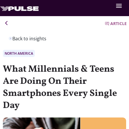
ARTICLE
Back to insights
NORTH AMERICA
What Millennials & Teens
Are Doing On Their
Smartphones Every Single
Day