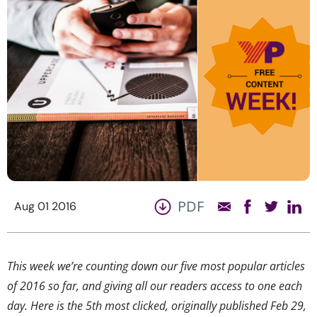
PDF
Aug 01 2016
This week we’re counting down our five most popular articles
of 2016 so far, and giving all our readers access to one each
day. Here is the 5th most clicked, originally published Feb 29,