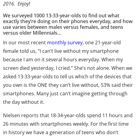
2016. Enjoy!
We surveyed 1000 13-33-year-olds to find out what
exactly they’re doing on their phones everyday, and how
use varies between males versus females, and teens
versus older Millennials…
In our most recent
monthly survey
, one 21-year-old
female told us, “I can’t live without my smartphone
because I am on it several hours everyday. When my
screen died yesterday, I cried.” She’s not alone. When we
asked 13-33-year-olds to tell us which of the devices that
you own is the ONE they can’t live without, 53% said their
smartphones. Many just can’t imagine getting through
the day without it.
Nielsen reports that 18-34-year-olds spend 11 hours and
26 minutes with smartphones weekly. For the first time
in history we have a generation of teens who don’t