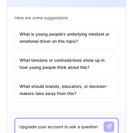
Here are some suggestions:
What is young people's underlying mindset or
emotional driver on this topic?
What tensions or contradictions show up in
how young people think about this?
What should brands, educators, or decision-
makers take away from this?