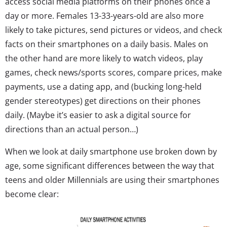
access social media platforms on their phones once a
day or more. Females 13-33-years-old are also more
likely to take pictures, send pictures or videos, and check
facts on their smartphones on a daily basis. Males on
the other hand are more likely to watch videos, play
games, check news/sports scores, compare prices, make
payments, use a dating app, and (bucking long-held
gender stereotypes) get directions on their phones
daily. (Maybe it’s easier to ask a digital source for
directions than an actual person…)
When we look at daily smartphone use broken down by
age, some significant differences between the way that
teens and older Millennials are using their smartphones
become clear: