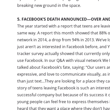
breaking new ground in the space.
5. FACEBOOK’S DEATH ANNOUNCED—OVER AND
The year started with a report that teens are leav
same way. A report this month showed that 88% of
network in 2014, a drop from 94% in 2013. We’ve l
just aren’t as interested in Facebook before, and Y
tracker survey actually showed that currently only
use Facebook. In our Q&A with visual network We H
talked about Facebook’s fate, saying: “Our users ar
expressive, and love to communicate visually, a
than just text…They are looking for a place they can
story of teens leaving Facebook is such an interes
successful company but because of its success it d
young people can feel free to express themselves 
heard that they want a place where they don’t have 