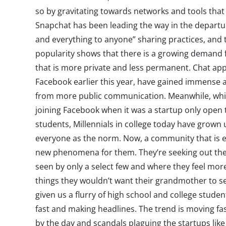
so by gravitating towards networks and tools that
Snapchat has been leading the way in the departu
and everything to anyone” sharing practices, and 
popularity shows that there is a growing demand f
that is more private and less permanent. Chat ap
Facebook earlier this year, have gained immense 
from more public communication. Meanwhile, whi
joining Facebook when it was a startup only open 
students, Millennials in college today have grown
everyone as the norm. Now, a community that is exc
new phenomena for them. They’re seeking out the 
seen by only a select few and where they feel mo
things they wouldn’t want their grandmother to s
given us a flurry of high school and college stude
fast and making headlines. The trend is moving fa
by the day and scandals plaguing the startups li