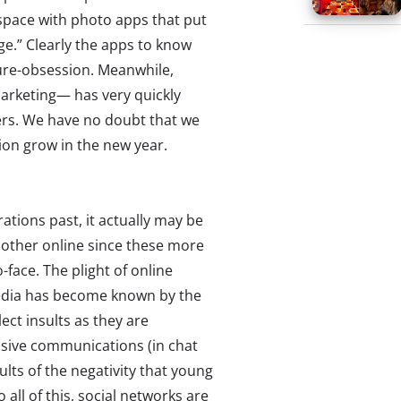
space with photo apps that put
ge.” Clearly the apps to know
cture-obsession. Meanwhile,
arketing— has very quickly
rs. We have no doubt that we
sion grow in the new year.
ations past, it actually may be
 other online since these more
-face. The plight of online
edia has become known by the
lect insults as they are
usive communications (in chat
ults of the negativity that young
all of this, social networks are