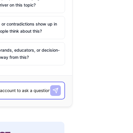
river on this topic?
 or contradictions show up in
ple think about this?
rands, educators, or decision-
way from this?