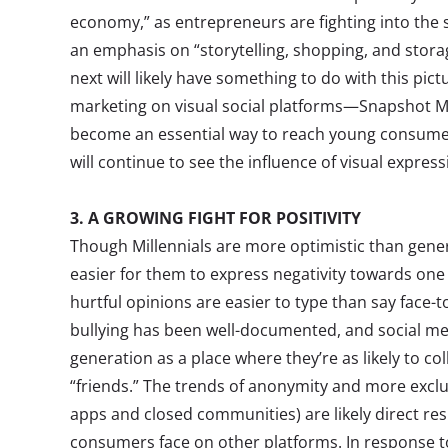
economy,” as entrepreneurs are fighting into the 
an emphasis on “storytelling, shopping, and stora
next will likely have something to do with this pi
marketing on visual social platforms—Snapshot M
become an essential way to reach young consume
will continue to see the influence of visual expres
3. A GROWING FIGHT FOR POSITIVITY
Though Millennials are more optimistic than gener
easier for them to express negativity towards one
hurtful opinions are easier to type than say face-to
bullying has been well-documented, and social m
generation as a place where they’re as likely to col
“friends.” The trends of anonymity and more excl
apps and closed communities) are likely direct res
consumers face on other platforms. In response to 