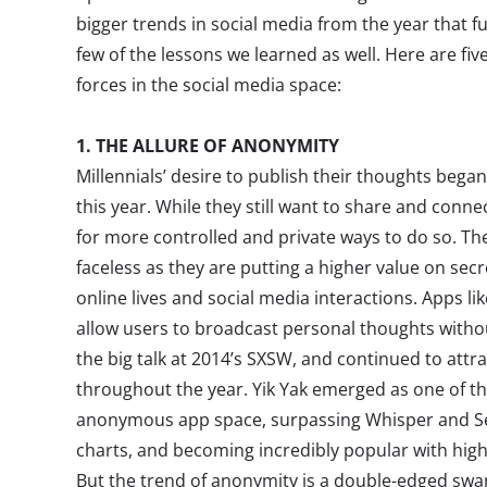
bigger trends in social media from the year that fue
few of the lessons we learned as well. Here are five
forces in the social media space:
1. THE ALLURE OF ANONYMITY
Millennials’ desire to publish their thoughts began
this year. While they still want to share and conne
for more controlled and private ways to do so. T
faceless as they are putting a higher value on sec
online lives and social media interactions. Apps l
allow users to broadcast personal thoughts witho
the big talk at 2014’s SXSW, and continued to attr
throughout the year. Yik Yak emerged as one of the
anonymous app space, surpassing Whisper and Sec
charts, and becoming incredibly popular with high
But the trend of anonymity is a double-edged sw