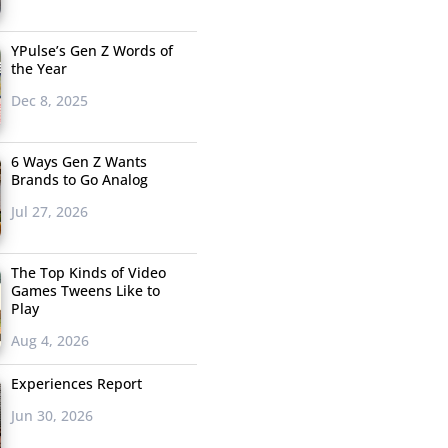
YPulse’s Gen Z Words of
the Year
Dec 8, 2025
6 Ways Gen Z Wants
Brands to Go Analog
Jul 27, 2026
The Top Kinds of Video
Games Tweens Like to
Play
Aug 4, 2026
Experiences Report
Jun 30, 2026