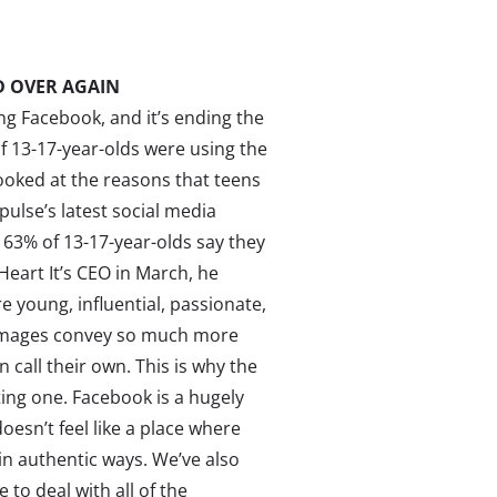
 OVER AGAIN
ing Facebook, and it’s ending the
 13-17-year-olds were using the
ooked at the reasons that teens
pulse’s latest social media
 63% of 13-17-year-olds say they
eart It’s CEO in March, he
e young, influential, passionate,
s images convey so much more
 call their own. This is why the
ting one. Facebook is a hugely
oesn’t feel like a place where
in authentic ways. We’ve also
to deal with all of the