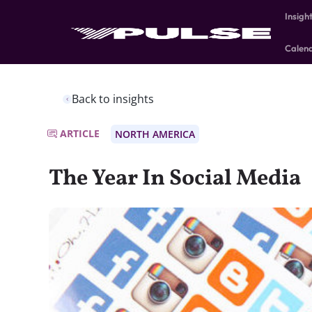
Insigh
Calen
Back to insights
ARTICLE
NORTH AMERICA
The Year In Social Media