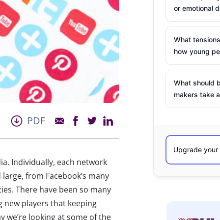
or emotional d
What tensions
how young peo
What should b
makers take a
PDF
ia. Individually, each network
d large, from Facebook’s many
ties. There have been so many
ng new players that keeping
y we’re looking at some of the