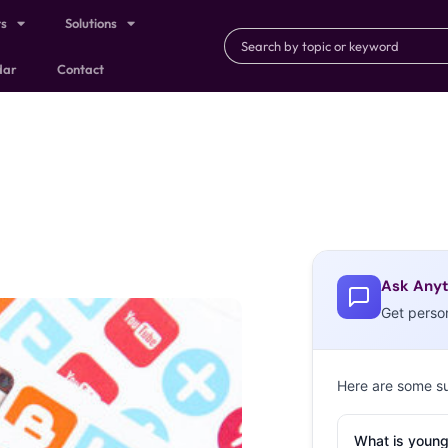
ts
Solutions
dar
Contact
Ask Anyt
Get perso
Here are some s
What is young