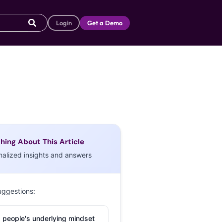
Login
Get a Demo
hing About This Article
nalized insights and answers
uggestions:
 people's underlying mindset