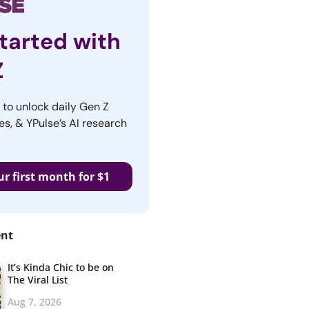
tarted with
Z
r to unlock daily Gen Z
es, & YPulse’s AI research
ur first month for $1
ent
It’s Kinda Chic to be on
The Viral List
Aug 7, 2026