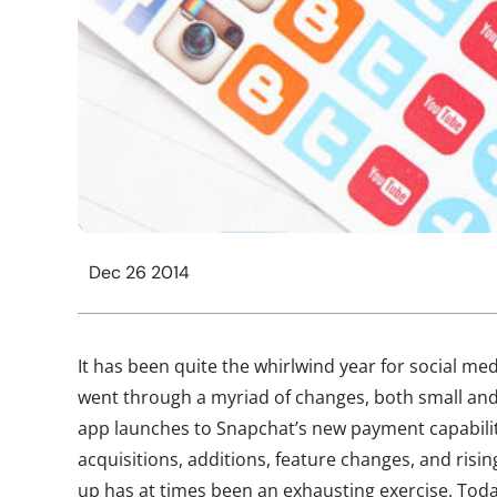
Dec 26 2014
It has been quite the whirlwind year for social med
went through a myriad of changes, both small an
app launches to Snapchat’s new payment capabili
acquisitions, additions, feature changes, and risi
up has at times been an exhausting exercise. Toda