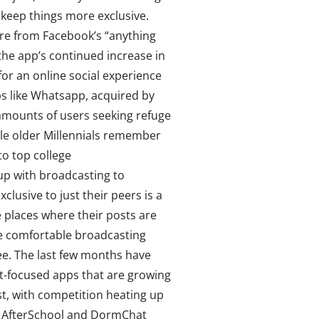
 keep things more exclusive.
re from Facebook’s “anything
the app’s continued increase in
or an online social experience
ps like Whatsapp, acquired by
amounts of users seeking refuge
le older Millennials remember
to top college
 up with broadcasting to
lusive to just their peers is a
places where their posts are
re comfortable broadcasting
ee. The last few months have
nt-focused apps that are growing
st, with competition heating up
ke AfterSchool and DormChat