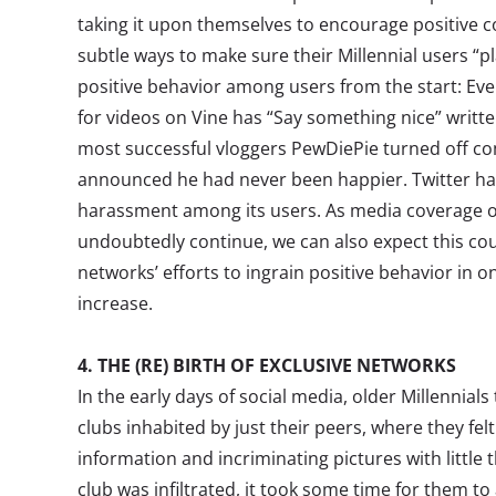
taking it upon themselves to encourage positive 
subtle ways to make sure their Millennial users “p
positive behavior among users from the start: Ev
for videos on Vine has “Say something nice” writt
most successful vloggers PewDiePie turned off c
announced he had never been happier. Twitter has
harassment among its users. As media coverage of o
undoubtedly continue, we can also expect this co
networks’ efforts to ingrain positive behavior in 
increase.
4. THE (RE) BIRTH OF EXCLUSIVE NETWORKS
In the early days of social media, older Millennial
clubs inhabited by just their peers, where they fel
information and incriminating pictures with little 
club was infiltrated, it took some time for them to