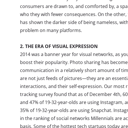
consumers are drawn to, and comforted by, a spa
who they with fewer consequences. On the other, 
has shown the darker side of being nameless, with
problem on many platforms.
2. THE ERA OF VISUAL EXPRESSION
2014 was a banner year for visual networks, as 
boost their popularity. Photo sharing has become
communication in a relatively short amount of tim
are not just feeds of pictures—they are an essentia
interactions, and their self-expression. Our most 
tracking survey found that as of December 4th, 60
and 47% of 19-32-year-olds are using Instagram, 
35% of 19-32-year-olds are using Snapchat. Insta
in the ranking of social networks Millennials are ac
basis. Some of the hottest tech startups today are