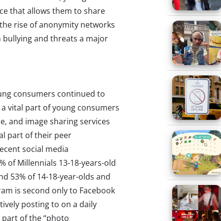
ce that allows them to share
the rise of anonymity networks
 bullying and threats a major
young consumers continued to
 a vital part of young consumers
e, and image sharing services
l part of their peer
recent social media
% of Millennials 13-18-years-old
and 53% of 14-18-year-olds and
gram is second only to Facebook
tively posting to on a daily
 part of the “photo