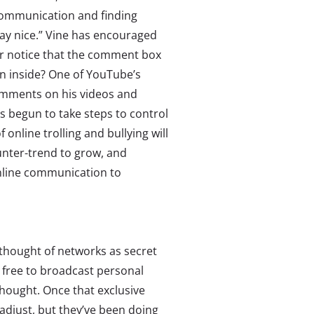
communication and finding
lay nice.” Vine has encouraged
er notice that the comment box
en inside? One of YouTube’s
omments on his videos and
 begun to take steps to control
nline trolling and bullying will
unter-trend to grow, and
online communication to
s thought of networks as secret
t free to broadcast personal
thought. Once that exclusive
 adjust, but they’ve been doing