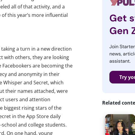
led all of that activity, and a
 of this year’s more influential
Get s
Gen 
Join Starte
 taking a turn in a new direction
news, articl
ct with others, they are looking
assistant.
he Facebookers are becoming the
recy and anonymity in their
Try yo
ike Whisper and Secret, which
ut their names attached, were
act users and attention
Related cont
 biggest rising stars of the
ret in the App Store daily
-school and college students.
ard. On one hand, young