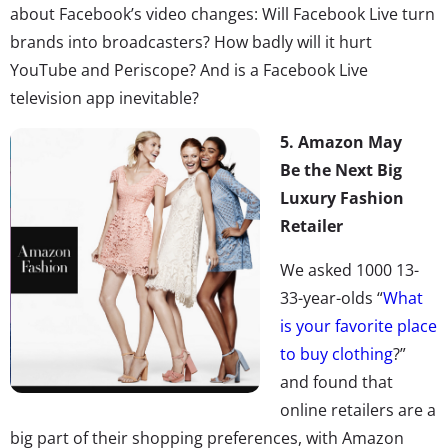
about Facebook’s video changes: Will Facebook Live turn
brands into broadcasters? How badly will it hurt
YouTube and Periscope? And is a Facebook Live
television app inevitable?
5. Amazon May
Be the Next Big
Luxury Fashion
Retailer
We asked 1000 13-
33-year-olds “
What
is your favorite place
to buy clothing
?”
and found that
online retailers are a
big part of their shopping preferences, with Amazon