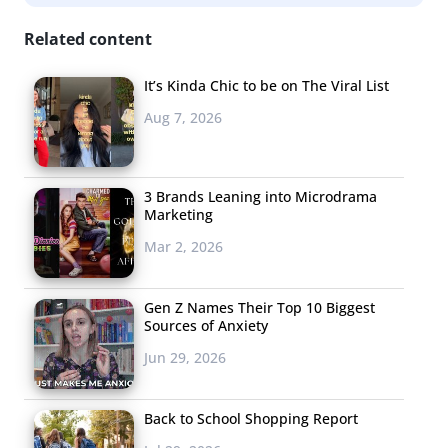
Related content
It’s Kinda Chic to be on The Viral List
Aug 7, 2026
3 Brands Leaning into Microdrama
Marketing
Mar 2, 2026
Gen Z Names Their Top 10 Biggest
Sources of Anxiety
Jun 29, 2026
Back to School Shopping Report