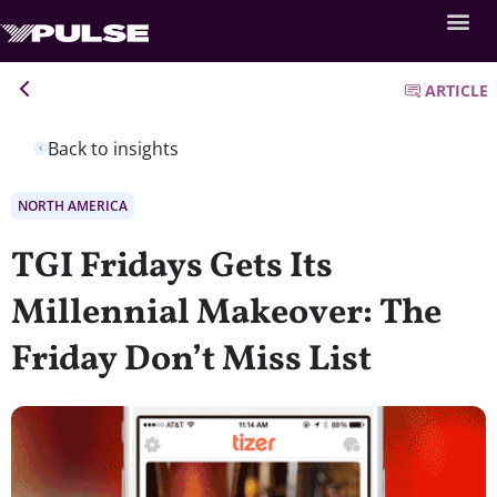
ARTICLE
Back to insights
NORTH AMERICA
TGI Fridays Gets Its
Millennial Makeover: The
Friday Don’t Miss List