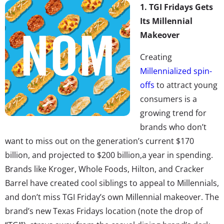
1. TGI Fridays Gets
Its Millennial
Makeover
Creating
Millennialized spin-
offs
to attract young
consumers is a
growing trend for
brands who don’t
want to miss out on the generation’s current $170
billion, and projected to $200 billion,a year in spending.
Brands like Kroger, Whole Foods, Hilton, and Cracker
Barrel have created cool siblings to appeal to Millennials,
and don’t miss TGI Friday’s own Millennial makeover. The
brand’s new Texas Fridays location (note the drop of