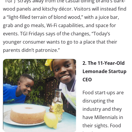
“TGI”) strays away from the casual dining brand’s dark-
wood panels and kitschy décor. Visitors will instead find
a “light-filled terrain of blond wood,” with a juice bar,
grab and go meals, Wi-Fi capabilities, and space for
events. TGI Fridays says of the changes, “Today’s
younger consumer wants to go to a place that their
parents didn’t patronize.”
2. The 11-Year-Old
Lemonade Startup
CEO
Food start-ups are
disrupting the
industry and they
have Millennials in
their sights. Food