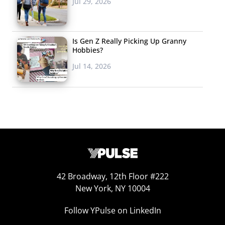
Jul 29, 2026
Is Gen Z Really Picking Up Granny
Hobbies?
Jul 14, 2026
42 Broadway, 12th Floor #222
New York, NY 10004
Follow YPulse on LinkedIn