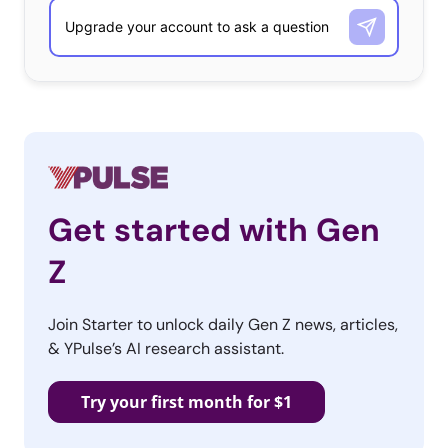
Get started with Gen
Z
Join Starter to unlock daily Gen Z news, articles,
& YPulse’s AI research assistant.
Try your first month for $1