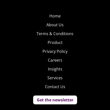
Home
About Us
Terms & Conditions
Product
Privacy Policy
Careers
Insights
Services
Contact Us
Get the newsletter