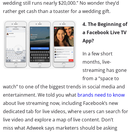
wedding still runs nearly $20,000.” No wonder they’d
rather get cash than a toaster for a wedding gift.
4. The Beginning of
a Facebook Live TV
App?
In a few short
months, live-
streaming has gone
from a “space to
watch” to one of the biggest trends in social media and
entertainment. We told you what
brands need to know
about live streaming now, including Facebook’s new
dedicated tab for live videos, where users can search for
live video and explore a map of live content. Don’t
miss what Adweek says marketers should be asking