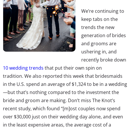
We’re continuing to
keep tabs on the
trends the new
generation of brides
and grooms are
ushering in, and
recently broke down
10 wedding trends
that put their own spin on
tradition. We also reported this week that bridesmaids
in the U.S. spend an average of $1,324 to be in a wedding
—but that’s nothing compared to the investment the
bride and groom are making. Don’t miss The Knot’s
recent study, which found “[m]ost couples now spend
over $30,000 just on their wedding day alone, and even
in the least expensive areas, the average cost of a