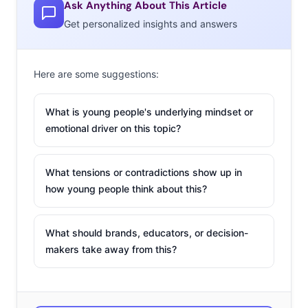
Ask Anything About This Article
Get personalized insights and answers
Here are some suggestions:
What is young people's underlying mindset or
emotional driver on this topic?
What tensions or contradictions show up in
how young people think about this?
What should brands, educators, or decision-
makers take away from this?