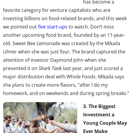
has become a
favorite category for venture capitalists who are
investing billions on food-related brands, and this week
we pointed out
five start-ups
to watch. Don’t miss
another upcoming food brand, founded by an 11-year-
old. Sweet Bee Lemonade was created by the Mikaila
Ulmer when she was just four. The brand captured the
attention of investor Daymond John when she
presented it on
Shark Tank
last year, and just scored a
major distribution deal with Whole Foods. Mikaila says
she plans to create more flavors, “after I do my
homework, and on weekends and during spring breaks.”
3. The Biggest
Investment a
Young Couple May
Ever Make