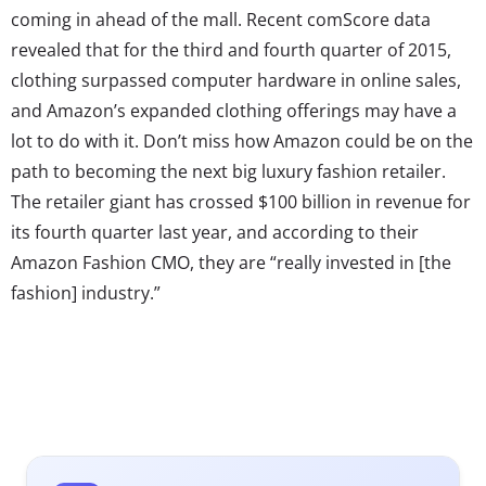
coming in ahead of the mall. Recent comScore data
revealed that for the third and fourth quarter of 2015,
clothing surpassed computer hardware in online sales,
and Amazon’s expanded clothing offerings may have a
lot to do with it. Don’t miss how Amazon could be on the
path to becoming the next big luxury fashion retailer.
The retailer giant has crossed $100 billion in revenue for
its fourth quarter last year, and according to their
Amazon Fashion CMO, they are “really invested in [the
fashion] industry.”