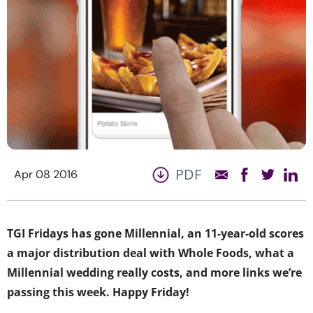
PDF
Apr 08 2016
TGI Fridays has gone Millennial, an 11-year-old scores
a major distribution deal with Whole Foods, what a
Millennial wedding really costs, and more links we’re
passing this week. Happy Friday!