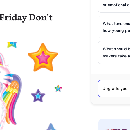
or emotional d
Friday Don’t
What tensions
how young peo
What should b
makers take a