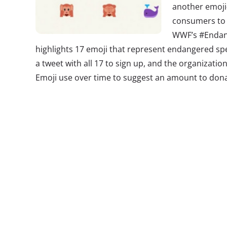
another emoji-
consumers to 
WWF’s #Endan
highlights 17 emoji that represent endangered spe
a tweet with all 17 to sign up, and the organization
Emoji use over time to suggest an amount to dona
2. The Secret
We know that 
and teens are 
week
we told 
spaces that yo
marketing to 
miss another t
preferences: t
recent study found that when it comes to having 