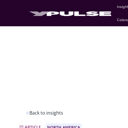
Insigh
Calen
Back to insights
ARTICLE
NORTH AMERICA