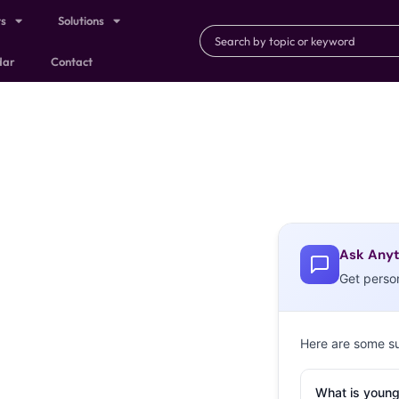
ts
Solutions
dar
Contact
Ask Anyt
Get perso
Here are some s
What is young