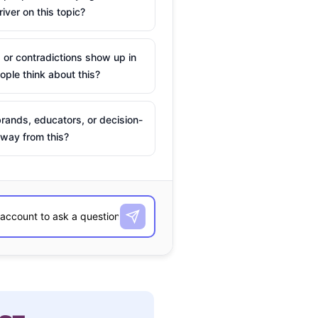
river on this topic?
 or contradictions show up in
ple think about this?
rands, educators, or decision-
way from this?