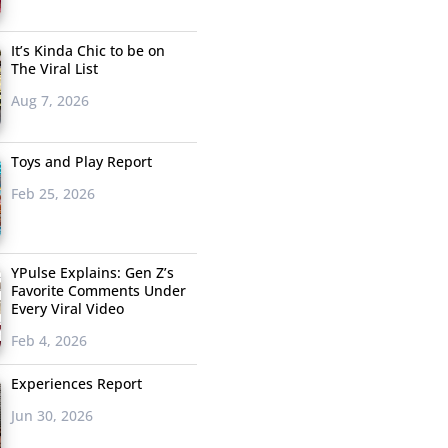
It’s Kinda Chic to be on
The Viral List
Aug 7, 2026
Toys and Play Report
Feb 25, 2026
YPulse Explains: Gen Z’s
Favorite Comments Under
Every Viral Video
Feb 4, 2026
Experiences Report
Jun 30, 2026