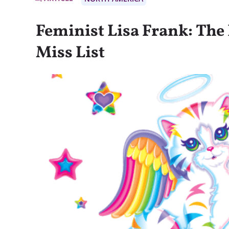
Feminist Lisa Frank: The 
Miss List