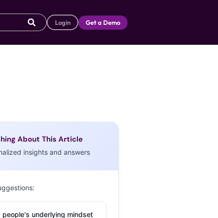
Login
Get a Demo
hing About This Article
nalized insights and answers
uggestions:
 people's underlying mindset