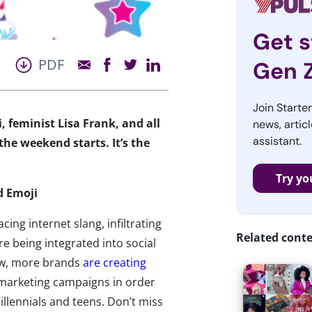
Get s
PDF
Gen 
Join Starte
, feminist Lisa Frank, and all
news, articl
assistant.
he weekend starts. It’s the
Try yo
d Emoji
cing internet slang, infiltrating
Related cont
re being integrated into social
ow, more brands
are creating
 marketing campaigns in order
illennials and teens. Don’t miss