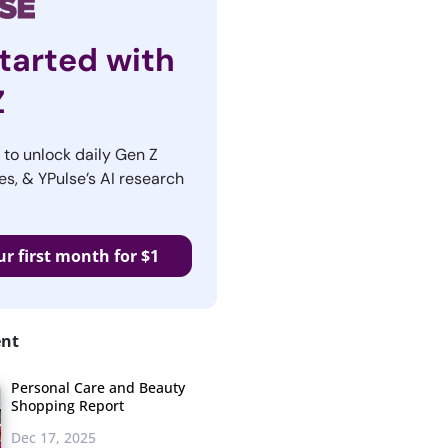
tarted with
Z
r to unlock daily Gen Z
es, & YPulse’s AI research
ur first month for $1
ent
Personal Care and Beauty
Shopping Report
Dec 17, 2025