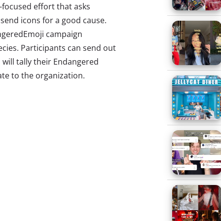
focused effort that asks
send icons for a good cause.
geredEmoji campaign
cies. Participants can send out
 will tally their Endangered
te to the organization.
 Power of Email
new ways to engage Millennials
constantly popping up, and this
you
about three more emerging
u shouldn’t forget if you’re
young consumers. You shouldn’t
ip on their marketing
he secret power of email. A
one-on-one contact with