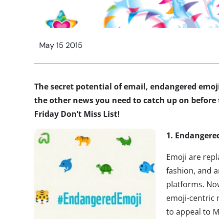
May 15 2015
The secret potential of email, endangered emoji
the other news you need to catch up on before t
Friday Don’t Miss List!
1. Endangere
Emoji are repla
fashion, and a
platforms. N
emoji-centric
to appeal to M