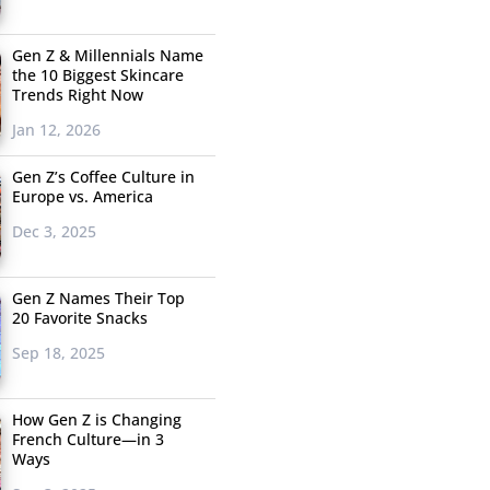
Gen Z & Millennials Name
the 10 Biggest Skincare
Trends Right Now
Jan 12, 2026
Gen Z’s Coffee Culture in
Europe vs. America
Dec 3, 2025
Gen Z Names Their Top
20 Favorite Snacks
Sep 18, 2025
How Gen Z is Changing
French Culture—in 3
Ways