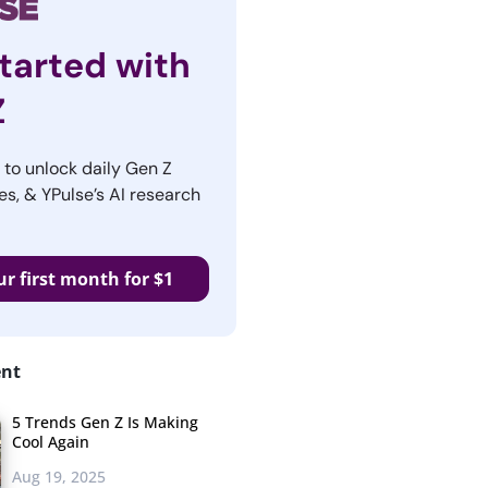
tarted with
Z
r to unlock daily Gen Z
es, & YPulse’s AI research
ur first month for $1
ent
5 Trends Gen Z Is Making
Cool Again
Aug 19, 2025