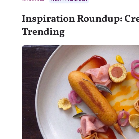
Inspiration Roundup: Cre
Trending