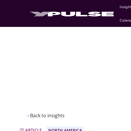
Insigh
Calen
Back to insights
ARTICLE
NORTH AMERICA