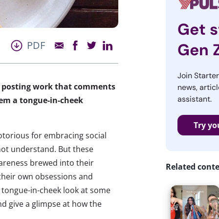
Get s
PDF
Gen 
Join Starte
by posting work that comments
news, articl
assistant.
hem a tongue-in-cheek
Try yo
notorious for embracing social
not understand. But these
awareness brewed into their
Related cont
t their own obsessions and
a tongue-in-cheek look at some
and give a glimpse at how the
: