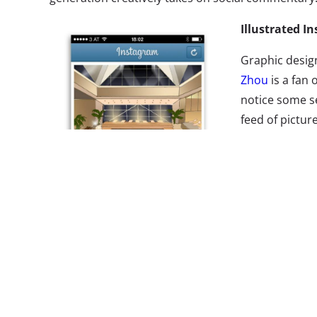
Illustrated I
Graphic desig
Zhou
is a fan 
notice some s
feed of picture
aware project,
“illustrated 
pictures,” from
pictures of th
beach and the
(usually a ta
than a harvest
Starbucks drin
fellow Insta u