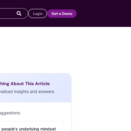
Login
Get a Demo
hing About This Article
nalized insights and answers
uggestions:
 people's underlying mindset