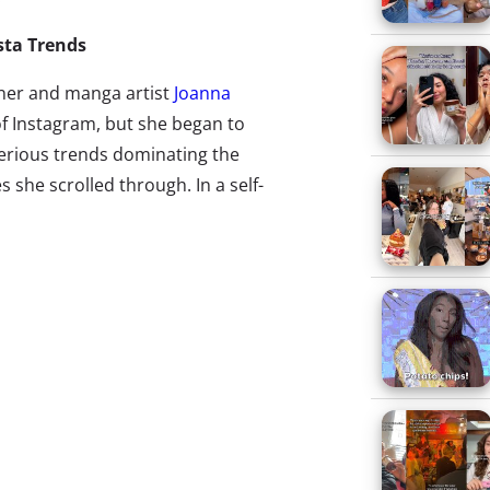
nsta Trends
ner and manga artist
Joanna
of Instagram, but she began to
erious trends dominating the
s she scrolled through. In a self-
 she decided to create an
guide on the most common
 “hot dog legs” (girls posting
eir legs from the knee up at the
 pool) to “the workspace”
blescape of “more mac products
 festival and one artfully placed
k), Zhou hilariously skewers her
sers, and herself. Though she