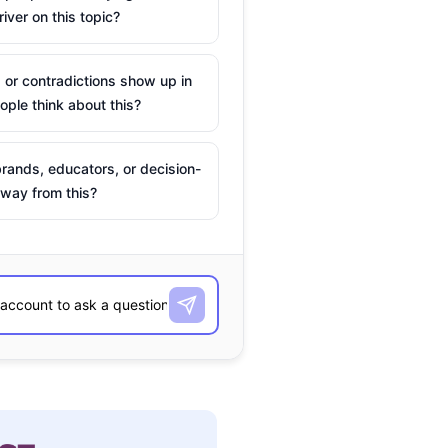
river on this topic?
 or contradictions show up in
ple think about this?
rands, educators, or decision-
way from this?