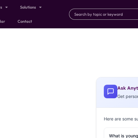
ts
Solutions
dar
Contact
Ask Anyt
Get perso
Here are some s
What is young