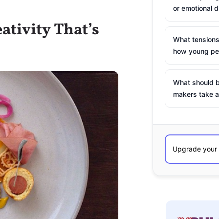
or emotional d
ativity That’s
What tensions
how young peo
What should b
makers take a