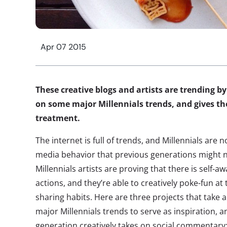
Apr 07 2015
These creative blogs and artists are trending 
on some major Millennials trends, and gives t
treatment.
The internet is full of trends, and Millennials are 
media behavior that previous generations might 
Millennials artists are proving that there is self-
actions, and they’re able to creatively poke-fun a
sharing habits. Here are three projects that take 
major Millennials trends to serve as inspiration, 
generation creatively takes on social commentary