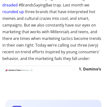
dreaded
#BrandsSayingBae trap. Last month we
rounded up
three brands that have interpreted hot
memes and cultural crazes into cool, and smart,
campaigns. But we also constantly have our eyes on
marketing that works with Millennials and teens, and
there are times when marketing tactics become trends
in their own right. Today we’re calling out three (very)
recent on-trend efforts inspired by young consumers’
behavior, and the marketing fads they fall under:
1. Domino’s
Pizza Emoji
Takeover
In today’s
newsfeed, we
told that