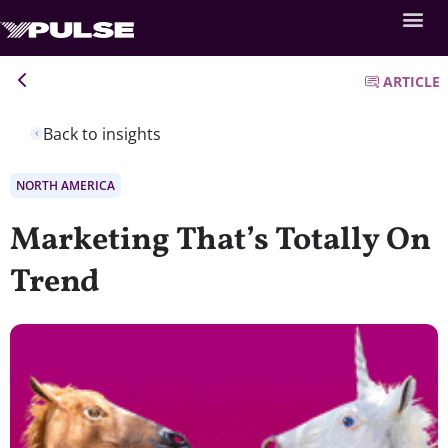
ARTICLE
Back to insights
NORTH AMERICA
Marketing That’s Totally On
Trend