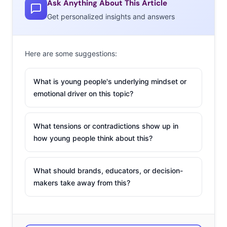
Ask Anything About This Article
Domino’s has
Get personalized insights and answers
a new
ordering
Here are some suggestions:
method for
the digitally
What is young people's underlying mindset or
connected:
emotional driver on this topic?
simply tweet a pizza emoji at the brand any time you
crave a slice. Starting next Wednesday, customers can
save their pie preferences in a pizza profile, hook it to
What tensions or contradictions show up in
how young people think about this?
their Twitter account, and tweet their way to a full
stomach. The tactic capitalizes on young consumers’
Ain’t Nobody Got Time For That attitudes, desire for
What should brands, educators, or decision-
near-instant gratification, and speedy brand
makers take away from this?
interactions. In the lead-up to announcing the emoji-
ordering news, Domino’s flooded their Twitter feed with
pizza-emoji-only messages. Some looked like full coded