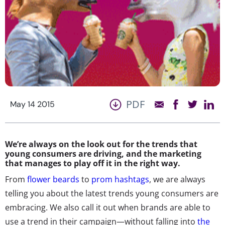
PDF
May 14 2015
We’re always on the look out for the trends that
young consumers are driving, and the marketing
that manages to play off it in the right way.
From
flower beards
to
prom hashtags
, we are always
telling you about the latest trends young consumers are
embracing. We also call it out when brands are able to
use a trend in their campaign—without falling into
the