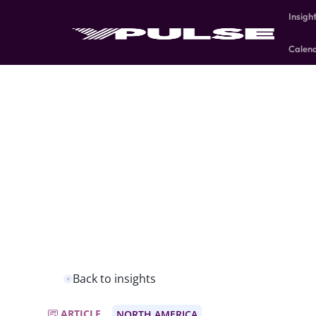
Insigh
Calen
Back to insights
ARTICLE
NORTH AMERICA