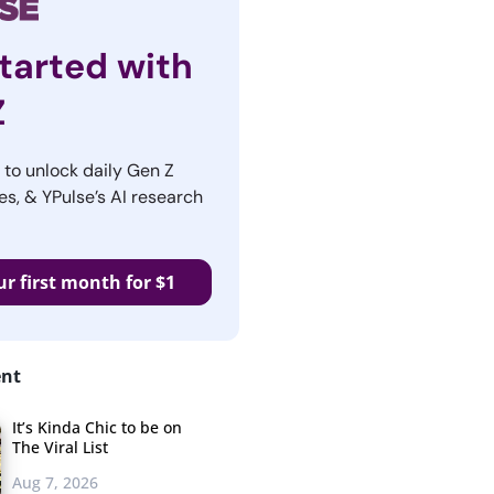
tarted with
Z
r to unlock daily Gen Z
es, & YPulse’s AI research
ur first month for $1
ent
It’s Kinda Chic to be on
The Viral List
Aug 7, 2026