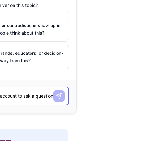
river on this topic?
 or contradictions show up in
ple think about this?
rands, educators, or decision-
way from this?