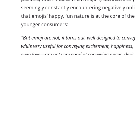
seemingly constantly encountering negatively onl
that emojis’ happy, fun nature is at the core of the
younger consumers:
“But emoji are not, it turns out, well designed to con
while very useful for conveying excitement, happines
even love—are not very good at conveying anger, derisi
given that Millennials, as a generation, were raised i
be especially receptive to, and even excited about, a t
of life in the online world. They might be taken with em
This positive communication form is ruling in mo
popular word of 2014
was not Ebola, or some othe
heart emoji, which was the most widely used chara
news outlets for 12 months. Emoji use has also 
played with in music videos, fashion, and, someti