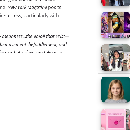
ine.
New York Magazine
posits
ir success, particularly with
vey meanness…the emoji that exist—
s, bemusement, befuddlement, and
on, or hate. If we can take as a
n a digital environment…They might
ool that counteracts the harshness
oji.”
bile and beyond. The
most
r newsworthy term, it was the
cter in blogs, social media, and
spread beyond mobile, and been
mes unsuccessfully, marketing.