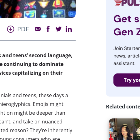
Get s
PDF
Gen 
Join Starte
s and teens’ second language,
news, articl
assistant.
re continuing to dominate
ces capitalizing on their
Try yo
nials and teens, these days a
hieroglyphics. Emojis might
Related cont
ught on might be deeper than
can’t, and take on nuanced
ted reason? They’re inherently
o young consumers who are