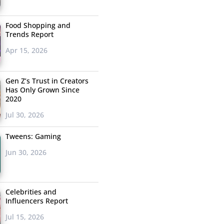
Food Shopping and
Trends Report
Apr 15, 2026
Gen Z’s Trust in Creators
Has Only Grown Since
2020
Jul 30, 2026
Tweens: Gaming
Jun 30, 2026
Celebrities and
Influencers Report
Jul 15, 2026