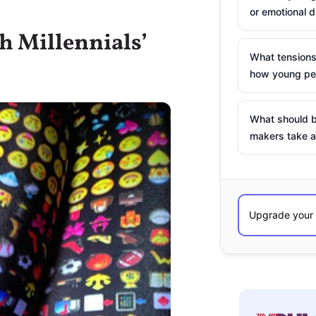
or emotional d
h Millennials’
What tensions
how young peo
What should b
makers take a