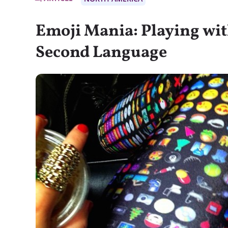
Emoji Mania: Playing wit
Second Language