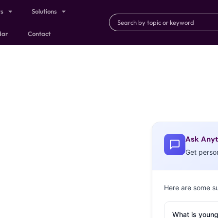
ts
Solutions
dar
Contact
Ask Anyt
Get perso
Here are some s
What is young