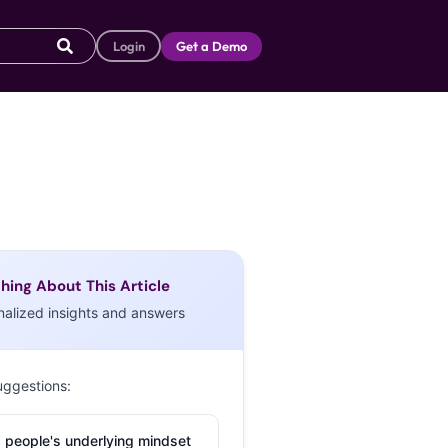
Login
Get a Demo
hing About This Article
nalized insights and answers
uggestions:
 people's underlying mindset