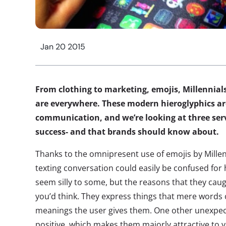
Jan 20 2015
From clothing to marketing, emojis, Millennial
are everywhere. These modern hieroglyphics a
communication, and we’re looking at three servi
success- and that brands should know about.
Thanks to the omnipresent use of emojis by Millen
texting conversation could easily be confused for 
seem silly to some, but the reasons that they ca
you’d think. They express things that mere words 
meanings the user gives them. One other unexpec
positive, which makes them majorly attractive t