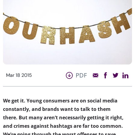
PDF
Mar 18 2015
We get it. Young consumers are on social media
constantly, and brands want to talk to them
there. But many aren’t necessarily getting it right,
and crimes against hashtags are far too common.
We’re going through the worst offenses to save