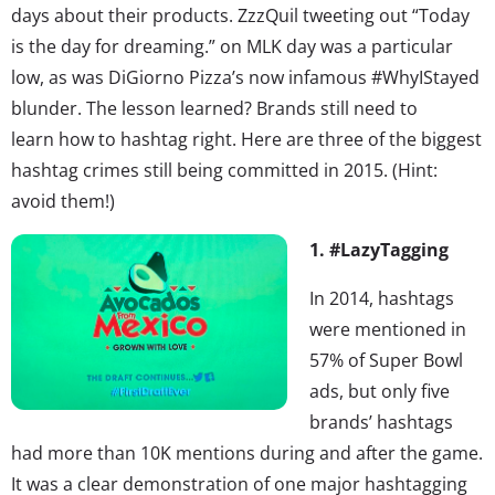
days about their products. ZzzQuil tweeting out “Today
is the day for dreaming.” on MLK day was a particular
low, as was DiGiorno Pizza’s now infamous #WhyIStayed
blunder. The lesson learned? Brands still need to
learn how to hashtag right. Here are three of the biggest
hashtag crimes still being committed in 2015. (Hint:
avoid them!)
1. #LazyTagging
In 2014, hashtags
were mentioned in
57% of Super Bowl
ads, but only five
brands’ hashtags
had more than 10K mentions during and after the game.
It was a clear demonstration of one major hashtagging