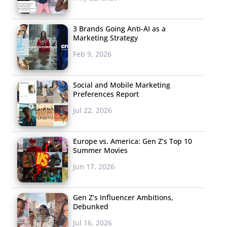
3 Brands Going Anti-AI as a
Marketing Strategy
Feb 9, 2026
Social and Mobile Marketing
Preferences Report
Jul 22, 2026
Europe vs. America: Gen Z’s Top 10
Summer Movies
Jun 17, 2026
Gen Z’s Influencer Ambitions,
Debunked
Jul 16, 2026