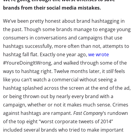
brands from their social media mistakes.
We’ve been pretty honest about brand hashtagging in
the past. Though some brands manage to engage young
consumers in conversations and campaigns that use
hashtags successfully, more often than not, attempts to
hashtag fall flat. Exactly one year ago,
we wrote
#YoureDoingItWrong, and walked through some of the
ways to hashtag right. Twelve months later, it
still
feels
like you can’t watch a commercial without seeing a
hashtag splashed across the screen at the end of the ad,
or being thrown out by nearly every brand with a
campaign, whether or not it makes much sense. Crimes
against hashtags are rampant.
Fast Company
’s rundown
of the top eight “worst corporate tweets of 2014”
included several brands who tried to make important