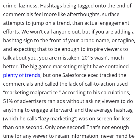
crime: laziness. Hashtags being tagged onto the end of
commercials feel more like afterthoughts, surface
attempts to jump on a trend, than actual engagement
efforts. We won’t call anyone out, but if you are adding a
hashtag sign to the front of your brand name, or tagline,
and expecting that to be enough to inspire viewers to
talk about you, you are mistaken. 2015 wasn’t much
better. The big game marketing might have contained
plenty of trends
, but one Salesforce exec tracked the
commercials and called the lack of call-to-action used
“marketing malpractice.” According to his calculations,
51% of advertisers ran ads without asking viewers to do
anything to engage afterward, and the average hashtag
(which he calls “lazy marketing”) was on screen for less
than one second. Only one second! That’s not enough
time for any viewer to retain information, never mind be