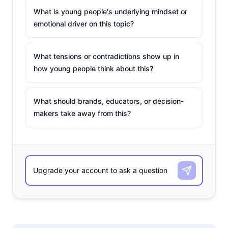
What is young people's underlying mindset or
emotional driver on this topic?
What tensions or contradictions show up in
how young people think about this?
What should brands, educators, or decision-
makers take away from this?