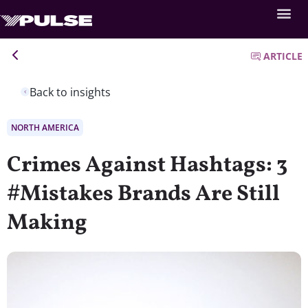
ARTICLE
Back to insights
NORTH AMERICA
Crimes Against Hashtags: 3
#Mistakes Brands Are Still
Making