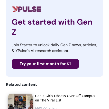
Get started with Gen
Z
Join Starter to unlock daily Gen Z news, articles,
& YPulse’s AI research assistant.
Try your first month for $1
Related content
Gen Z Girls Obsess Over Off Campus
on The Viral List
May 22, 2026