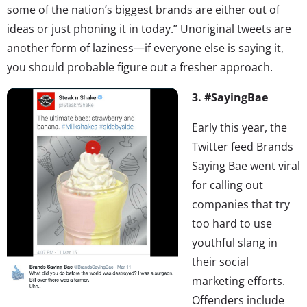
some of the nation’s biggest brands are either out of
ideas or just phoning it in today.” Unoriginal tweets are
another form of laziness—if everyone else is saying it,
you should probable figure out a fresher approach.
3. #SayingBae
Early this year, the
Twitter feed Brands
Saying Bae went viral
for calling out
companies that try
too hard to use
youthful slang in
their social
marketing efforts.
Offenders include