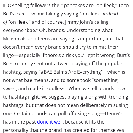
IHOP telling followers their pancakes are “on fleek,” Taco
Bell’s executive mistakingly saying “on cleek”
instead
of
“on fleek,” and of course, Jimmy John’s calling
everyone “bae.” Oh, brands. Understanding what
Millennials and teens are saying is important, but that
doesn’t mean every brand should try to mimic their
lingo—especially if there’s a risk you’ll get it wrong. Burt’s
Bees recently sent out a tweet playing off the popular
hashtag, saying “#BAE Balms Are Everything“—which is
not what bae means, and to some took “something
sweet, and made it soulless.” When we tell brands how
to hashtag right, we suggest playing along with trending
hashtags, but that does not mean deliberately misusing
one. Certain brands can pull off using slang—Denny’s
has in the past
done it well
, because it fits the
personality that the brand has created for themselves