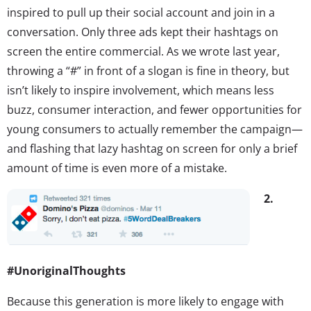
inspired to pull up their social account and join in a
conversation. Only three ads kept their hashtags on
screen the entire commercial. As we wrote last year,
throwing a “#” in front of a slogan is fine in theory, but
isn’t likely to inspire involvement, which means less
buzz, consumer interaction, and fewer opportunities for
young consumers to actually remember the campaign—
and flashing that lazy hashtag on screen for only a brief
amount of time is even more of a mistake.
2.
#UnoriginalThoughts
Because this generation is more likely to engage with