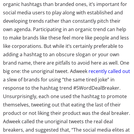
organic hashtags than branded ones, it’s important for
social media users to play along with established and
developing trends rather than constantly pitch their
own agenda. Participating in an organic trend can help
to make brands like these feel more like people and less
like corporations. But while it’s certainly preferable to
adding a hashtag to an obscure slogan or your own
brand name, there are pitfalls to avoid here as well. One
big one: the unoriginal tweet. Adweek
recently called out
a slew of brands for using “the same tired joke” in
response to the hashtag trend #5WordDealBreaker.
Unsurprisingly, each one used the hashtag to promote
themselves, tweeting out that eating the last of their
product or not liking their product was the deal breaker.
Adweek called the unoriginal tweets the real deal
breakers, and suggested that, “The social media elites at