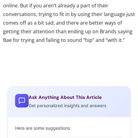
online. But if you aren’t already a part of their
conversations, trying to fit in by using their language just
comes off as a bit sad, and there are better ways of
getting their attention than ending up on Brands saying
Bae for trying and failing to sound “hip” and “with it.”
Ask Anything About This Article
Get personalized insights and answers
Here are some suggestions: