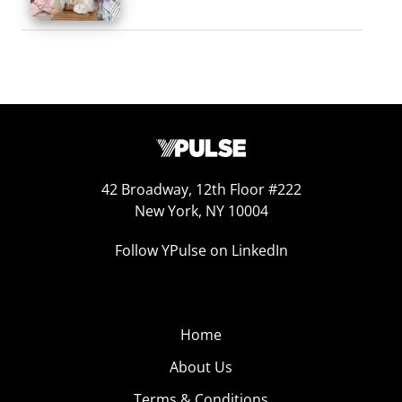
42 Broadway, 12th Floor #222
New York, NY 10004
Follow YPulse on LinkedIn
Home
About Us
Terms & Conditions