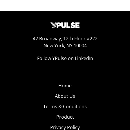
42 Broadway, 12th Floor #222
New York, NY 10004
Follow YPulse on LinkedIn
Home
About Us
Terms & Conditions
Product
Privacy Policy