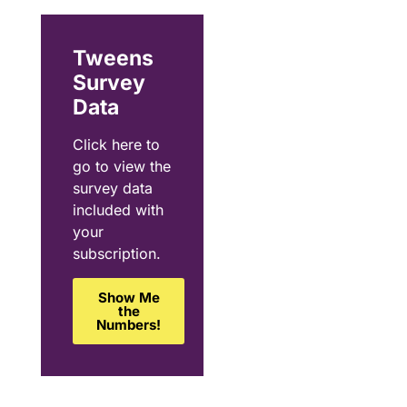
Tweens
Survey
Data
Click here to
go to view the
survey data
included with
your
subscription.
Show Me
the
Numbers!