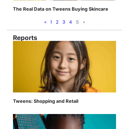
The Real Data on Tweens Buying Skincare
«
1
2
3
4
5
»
Reports
Tweens: Shopping and Retail