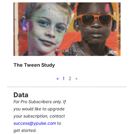
The Tween Study
«
1
2
»
Data
For Pro Subscribers only. If
you would like to upgrade
your subscription, contact
success@ypulse.com
to
get started.