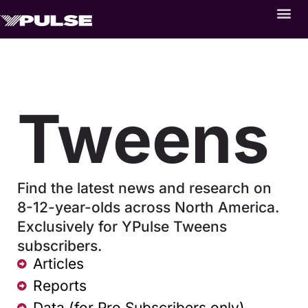
Tweens
Find the latest news and research on
8-12-year-olds across North America.
Exclusively for YPulse Tweens
subscribers.
Articles
Reports
Data (for Pro Subscribers only)