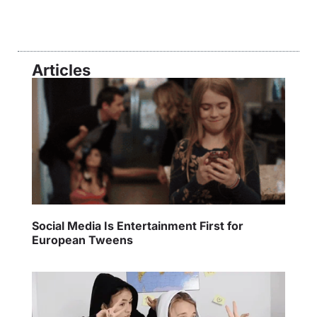
Articles
Social Media Is Entertainment First for
European Tweens