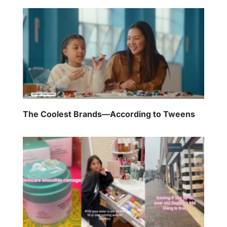
The Coolest Brands—According to Tweens