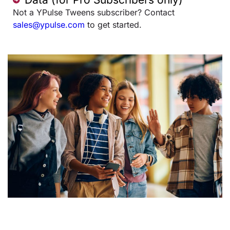
Not a YPulse Tweens subscriber? Contact
sales@ypulse.com
to get started.