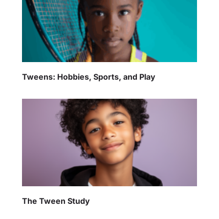
Tweens: Hobbies, Sports, and Play
The Tween Study