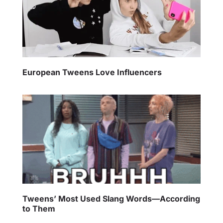
European Tweens Love Influencers
Tweens’ Most Used Slang Words—According
to Them