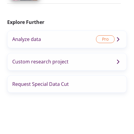
Explore Further
Analyze data
Custom research project
Request Special Data Cut