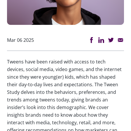
Mar 06 2025
Tweens have been raised with access to tech
devices, social media, video games, and the internet
since they were young(er) kids, which has shaped
their day-to-day lives and expectations. The Tween
Study delves into the behaviors, preferences, and
trends among tweens today, giving brands an
insider’s look into this demographic. We cover
insights brands need to know about how they
interact with media, technology, retail, and more,
offering recommendations on how marketers can