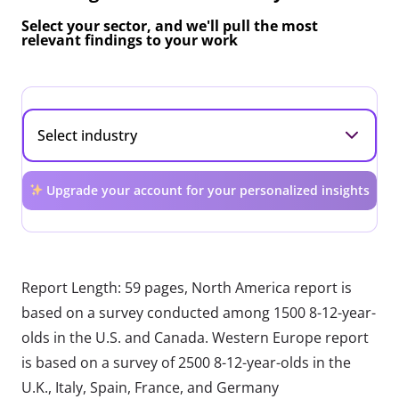
Select your sector, and we'll pull the most
relevant findings to your work
Upgrade your account for your personalized insights
Report Length: 59 pages, North America report is
based on a survey conducted among 1500 8-12-year-
olds in the U.S. and Canada. Western Europe report
is based on a survey of 2500 8-12-year-olds in the
U.K., Italy, Spain, France, and Germany