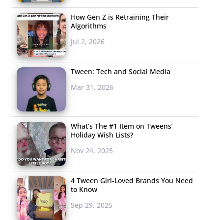
How Gen Z is Retraining Their
Algorithms
Jul 2, 2026
Tween: Tech and Social Media
Mar 31, 2026
What’s The #1 Item on Tweens’
Holiday Wish Lists?
Nov 24, 2025
4 Tween Girl-Loved Brands You Need
to Know
Sep 29, 2025