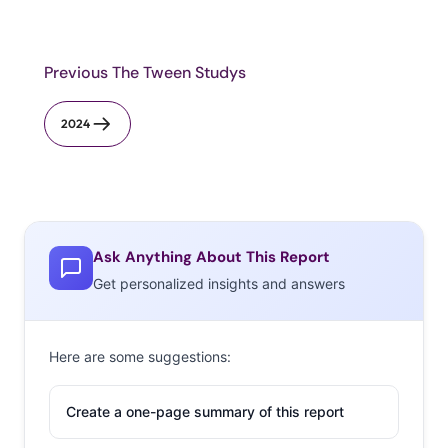
Previous The Tween Studys
2024
Ask Anything About This Report
Get personalized insights and answers
Here are some suggestions:
Create a one-page summary of this report