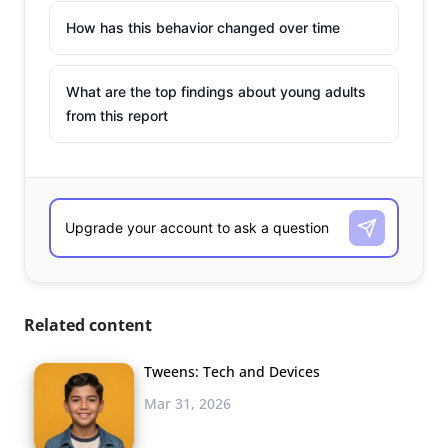
How has this behavior changed over time
What are the top findings about young adults
from this report
Related content
Tweens: Tech and Devices
Mar 31, 2026