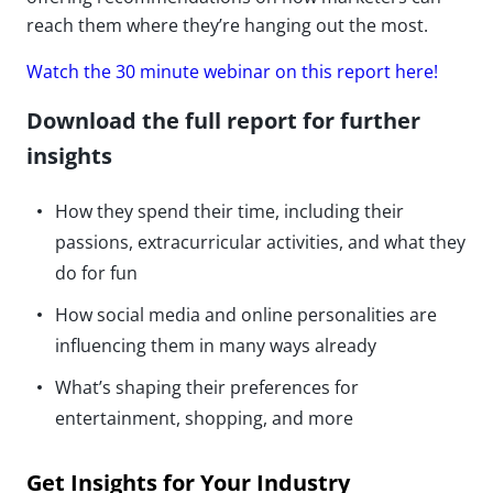
reach them where they’re hanging out the most.
Watch the 30 minute webinar on this report here!
Download the full report for further
insights
How they spend their time, including their
passions, extracurricular activities, and what they
do for fun
How social media and online personalities are
influencing them in many ways already
What’s shaping their preferences for
entertainment, shopping, and more
Get Insights for Your Industry