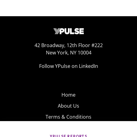
42 Broadway, 12th Floor #222
New York, NY 10004
Follow YPulse on LinkedIn
Home
About Us
Terms & Conditions
Product