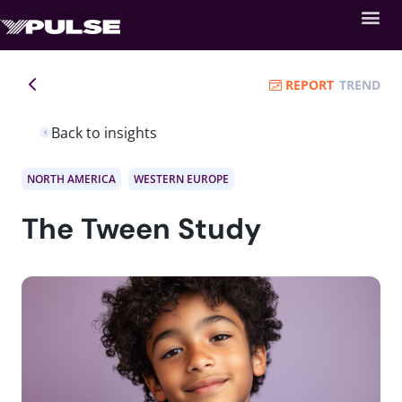
REPORT
TREND
Back to insights
NORTH AMERICA
WESTERN EUROPE
The Tween Study