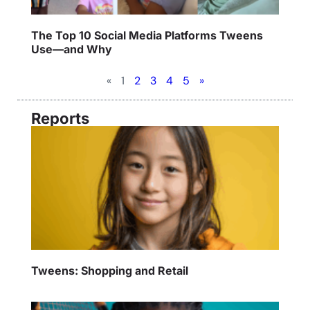
The Top 10 Social Media Platforms Tweens
Use—and Why
«
1
2
3
4
5
»
Reports
Tweens: Shopping and Retail