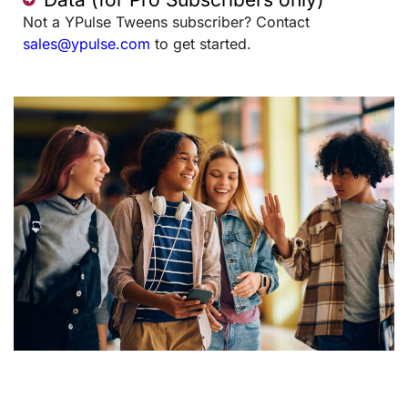
Not a YPulse Tweens subscriber? Contact
sales@ypulse.com
to get started.