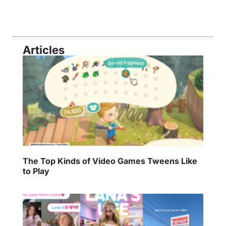
Articles
The Top Kinds of Video Games Tweens Like
to Play