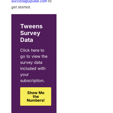
success@ypulse.com
to
get started.
Tweens
Survey
Data
Click here to
go to view the
survey data
included with
your
subscription.
Show Me
the
Numbers!