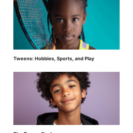
Tweens: Hobbies, Sports, and Play