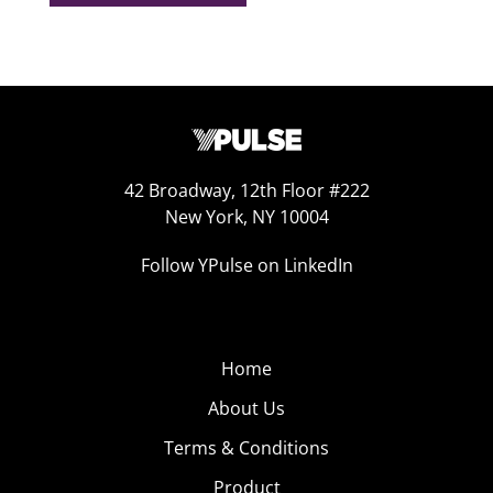
42 Broadway, 12th Floor #222
New York, NY 10004
Follow YPulse on LinkedIn
Home
About Us
Terms & Conditions
Product