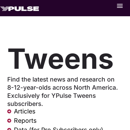
Tweens
Find the latest news and research on
8-12-year-olds across North America.
Exclusively for YPulse Tweens
subscribers.
Articles
Reports
Data (for Pro Subscribers only)