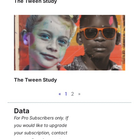
The Tween Study
The Tween Study
«
1
2
»
Data
For Pro Subscribers only. If
you would like to upgrade
your subscription, contact