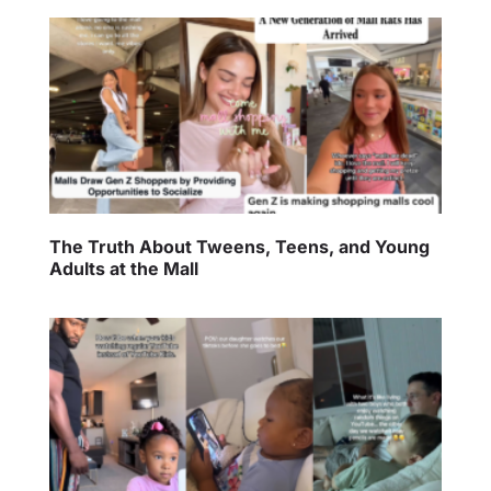
The Truth About Tweens, Teens, and Young
Adults at the Mall