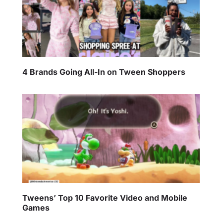
4 Brands Going All-In on Tween Shoppers
Tweens’ Top 10 Favorite Video and Mobile
Games