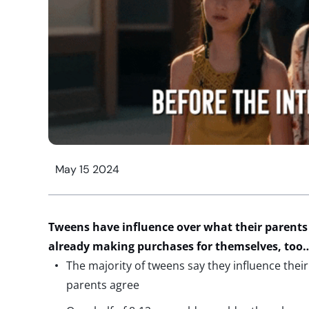
May 15 2024
Tweens have
influence over what
the
ir
parents
already making purchases for themselves, too
The majority of tweens say they influence the
parents agree