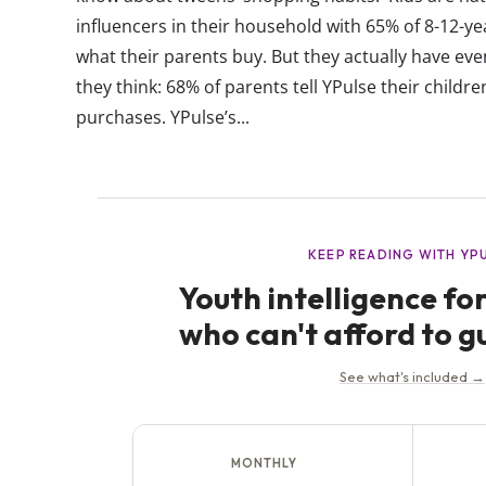
influencers in their household with 65% of 8-12-ye
what their parents buy. But they actually have e
they think: 68% of parents tell YPulse their childre
purchases. YPulse’s...