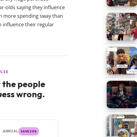
ar-olds saying they influence
ven more spending sway than
n influence their regular