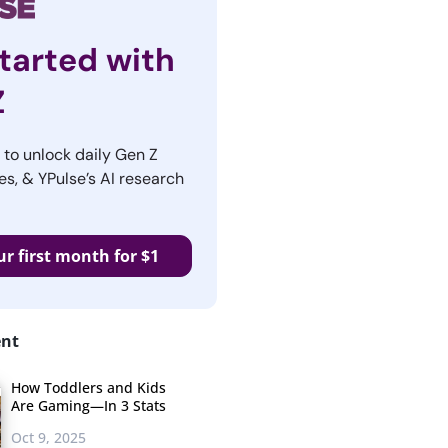
tarted with
Z
r to unlock daily Gen Z
es, & YPulse’s AI research
ur first month for $1
ent
How Toddlers and Kids
Are Gaming—In 3 Stats
Oct 9, 2025