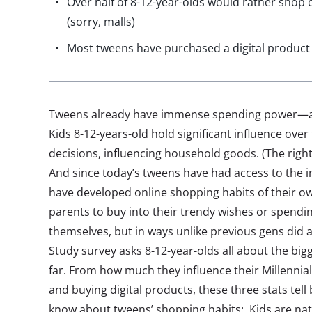
Over half of 8-12-year-olds would rather shop o
(sorry, malls)
Most tweens have purchased a digital product 
Tweens already have immense spending power—and 
Kids 8-12-years-old hold significant influence over
decisions, influencing household goods. (The right
And since today’s tweens have had access to the in
have developed online shopping habits of their ow
parents to buy into their trendy wishes or spendi
themselves, but in ways unlike previous gens did 
Study survey asks 8-12-year-olds all about the bigg
far. From how much they influence their Millennia
and buying digital products, these three stats tel
know about tweens’ shopping habits: Kids are na