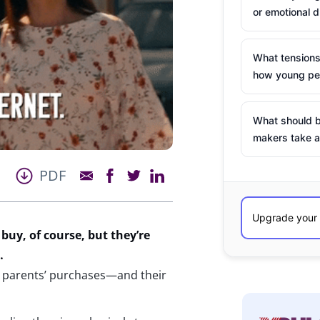
or emotional d
What tensions
how young peo
What should b
makers take a
PDF
 buy
, of course,
but
they’re
…
ir parents’ purchases—and their