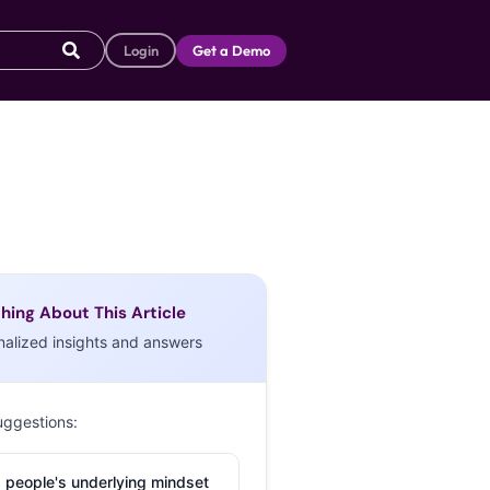
Login
Get a Demo
hing About This Article
nalized insights and answers
uggestions:
 people's underlying mindset