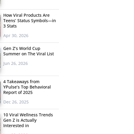
How Viral Products Are
Teens’ Status Symbols—in
3 Stats
Apr 30, 2026
Gen Z’s World Cup
Summer on The Viral List
Jun 26, 2026
4 Takeaways from
YPulse’s Top Behavioral
Report of 2025
Dec 26, 2025
10 Viral Wellness Trends
Gen Z is Actually
Interested in