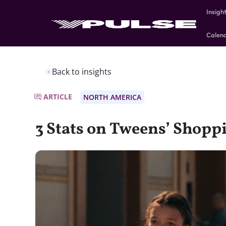
Insigh
Calen
Back to insights
ARTICLE
NORTH AMERICA
3 Stats on Tweens’ Shopp