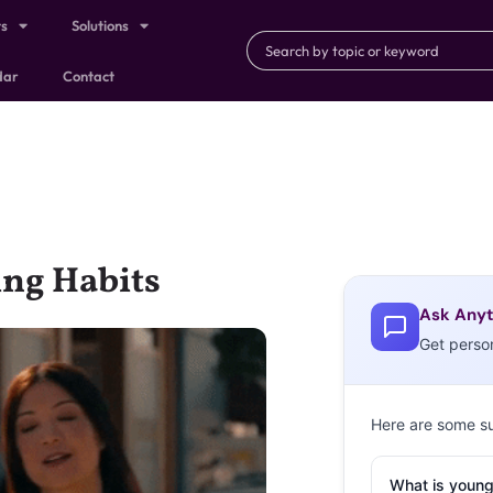
ts
Solutions
dar
Contact
ing Habits
Ask Anyt
Get perso
Here are some s
What is young