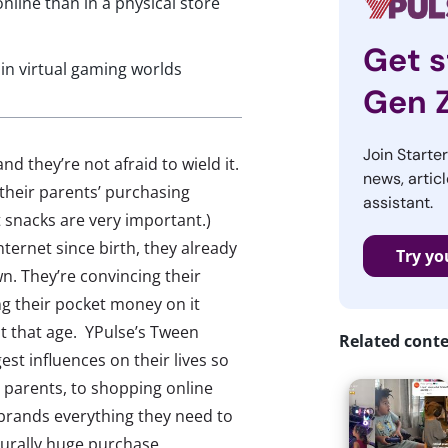
nline than in a physical store
Get s
in virtual gaming worlds
Gen 
Join Starte
they’re not afraid to wield it.
news, articl
 their parents’ purchasing
assistant.
 snacks are very important.)
ternet since birth, they already
Try yo
n. They’re convincing their
ng their pocket money on it
at that age. YPulse’s Tween
Related cont
est influences on their lives so
l parents, to shopping online
l brands everything they need to
turally huge purchase