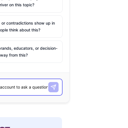
river on this topic?
 or contradictions show up in
ple think about this?
rands, educators, or decision-
way from this?