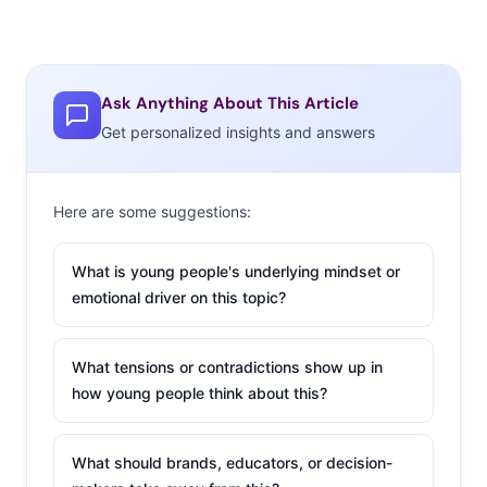
Ask Anything About This Article
Get personalized insights and answers
Here are some suggestions:
What is young people's underlying mindset or
emotional driver on this topic?
What tensions or contradictions show up in
how young people think about this?
What should brands, educators, or decision-