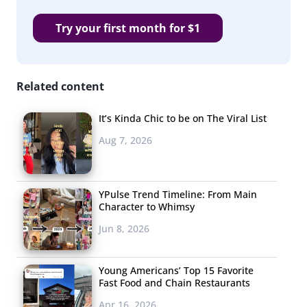
Try your first month for $1
Related content
It’s Kinda Chic to be on The Viral List
Aug 7, 2026
YPulse Trend Timeline: From Main
Character to Whimsy
Jun 8, 2026
Young Americans’ Top 15 Favorite
Fast Food and Chain Restaurants
Apr 16, 2026