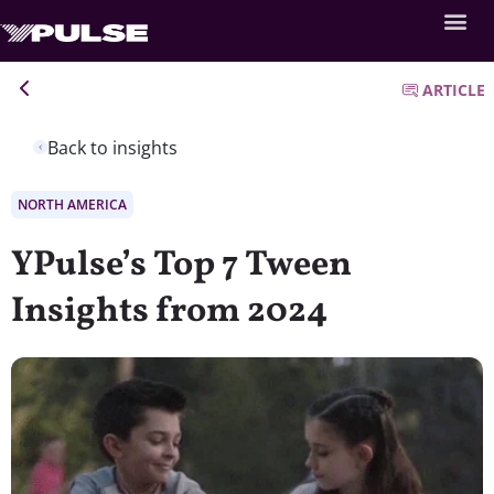
ARTICLE
Back to insights
NORTH AMERICA
YPulse’s Top 7 Tween
Insights from 2024