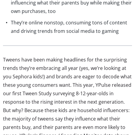
influencing what their parents buy while making their
own purchases, too
They’re online nonstop, consuming tons of content
and driving trends from social media to gaming
Tweens have been making headlines for the surprising
trends they’re embracing all year (yes, we’re looking at
you Sephora kids!) and brands are eager to decode what
these young consumers want. This year, YPulse released
our first Tween Study surveying 8-12-year-olds in
response to the rising interest in the next generation.
But why? Because these kids are household influencers:
the majority of tweens say they influence what their
parents buy, and their parents are even more likely to