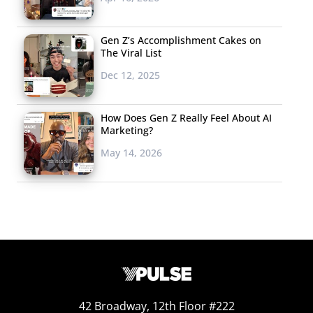
Gen Z’s Accomplishment Cakes on
The Viral List
Dec 12, 2025
How Does Gen Z Really Feel About AI
Marketing?
May 14, 2026
42 Broadway, 12th Floor #222