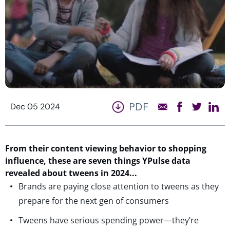
PDF
Dec 05 2024
From
their
content
viewing behavior to
shopping
influence
, these are seven things
YPulse
data
revealed
about tweens in 2024.
..
Brands are paying close attention to tweens as they
prepare for the next gen of consumers
Tweens have serious spending power—they’re