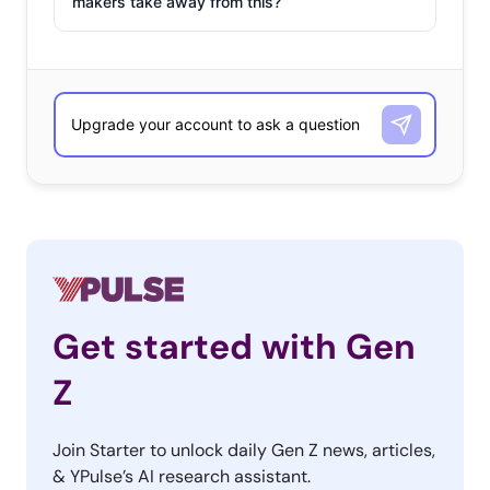
makers take away from this?
Get started with Gen
Z
Join Starter to unlock daily Gen Z news, articles,
& YPulse’s AI research assistant.