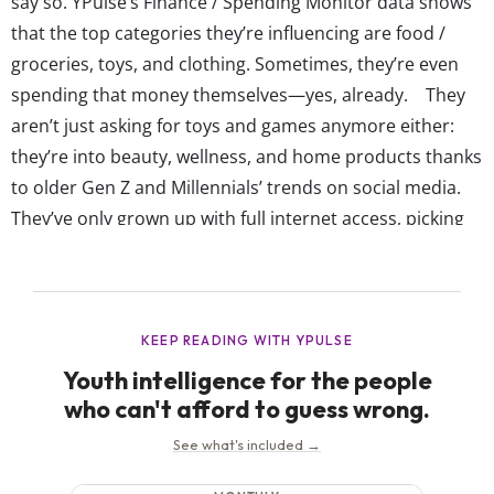
say so. YPulse’s Finance / Spending Monitor data shows
that the top categories they’re influencing are food /
groceries, toys, and clothing. Sometimes, they’re even
spending that money themselves—yes, already. They
aren’t just asking for toys and games anymore either:
they’re into beauty, wellness, and home products thanks
to older Gen Z and Millennials’ trends on social media.
They’ve only grown up with full internet access, picking
up online shopping habits much earlier on than
previous gens. So, while retailers like to think the next
generation will be brick-and-mortar saviors,...