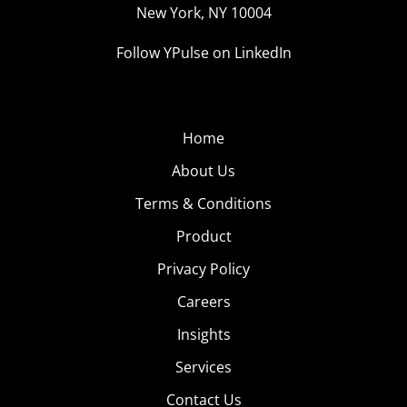
New York, NY 10004
Follow YPulse on LinkedIn
Home
About Us
Terms & Conditions
Product
Privacy Policy
Careers
Insights
Services
Contact Us