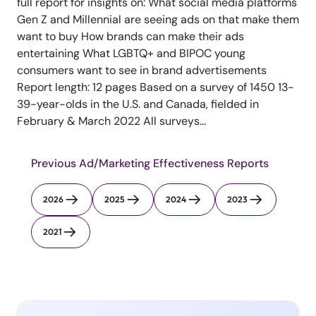
full report for insights on: What social media platforms
Gen Z and Millennial are seeing ads on that make them
want to buy How brands can make their ads
entertaining What LGBTQ+ and BIPOC young
consumers want to see in brand advertisements
Report length: 12 pages Based on a survey of 1450 13-
39-year-olds in the U.S. and Canada, fielded in
February & March 2022 All surveys...
Previous Ad/Marketing Effectiveness Reports
2026
2025
2024
2023
2021