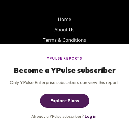
Home
About Us
Terms & Conditions
Product
Privacy Policy
Careers
Insights
Services
Contact Us
Get the newsletter