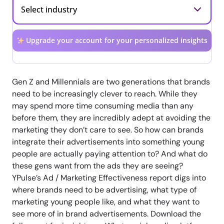
Upgrade your account for your personalized insights
Gen Z and Millennials are two generations that brands
need to be increasingly clever to reach. While they
may spend more time consuming media than any
before them, they are incredibly adept at avoiding the
marketing they don’t care to see. So how can brands
integrate their advertisements into something young
people are actually paying attention to? And what do
these gens want from the ads they are seeing?
YPulse’s Ad / Marketing Effectiveness report digs into
where brands need to be advertising, what type of
marketing young people like, and what they want to
see more of in brand advertisements. Download the