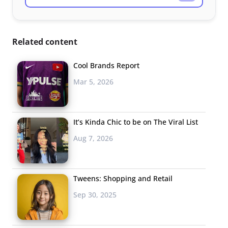
Related content
Cool Brands Report
Mar 5, 2026
It’s Kinda Chic to be on The Viral List
Aug 7, 2026
Tweens: Shopping and Retail
Sep 30, 2025