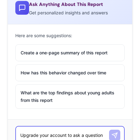
Ask Anything About This Report
Get personalized insights and answers
Here are some suggestions:
Create a one-page summary of this report
How has this behavior changed over time
What are the top findings about young adults
from this report