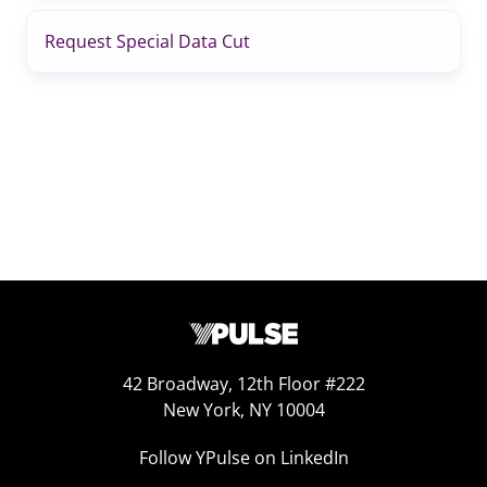
Request Special Data Cut
42 Broadway, 12th Floor #222
New York, NY 10004
Follow YPulse on LinkedIn