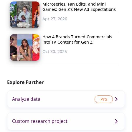
Microseries, Fan Edits, and Mini
Games: Gen Z’s New Ad Expectations
Apr 27, 2026
How 4 Brands Turned Commercials
into TV Content for Gen Z
Oct 30, 2025
Explore Further
Analyze data
Custom research project