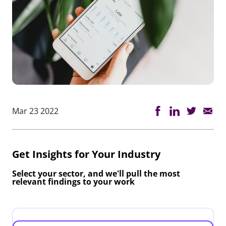
Mar 23 2022
Get Insights for Your Industry
Select your sector, and we'll pull the most
relevant findings to your work