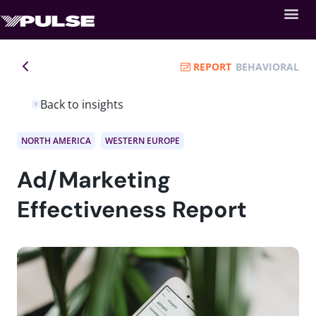
REPORT
BEHAVIORAL
Back to insights
NORTH AMERICA
WESTERN EUROPE
Ad/Marketing
Effectiveness Report