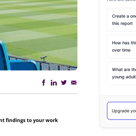
Create a o
this report
How has th
over time
What are th
young adult
ant findings to your work