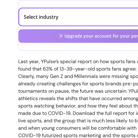
Upgrade your account for your per
Last year, YPulse’s special report on how sports fan
found that 63% of 13-39-year-old sports fans agree: “L
Clearly, many Gen Z and Millennials were missing sp
already creating challenges for sports brands pre-
tournaments on pause, the future was uncertain. YPul
athletics reveals the shifts that have occurred amo
sports watching behavior, and how they feel about t
made due to COVID-19. Download the full report for 
live sports, and the group that is much less likely to
and when young consumers will be comfortable with 
COVID-19 futurized sports marketing and the sports 