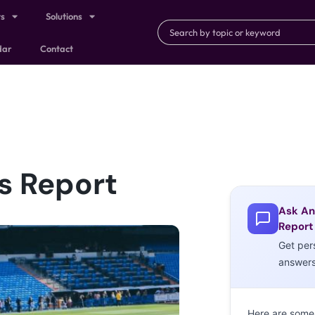
ts
Solutions
dar
Contact
s Report
Ask An
Report
Get per
answer
Here are some