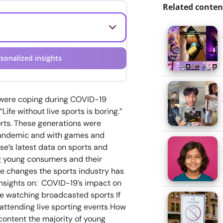
Related conten
sonalized insights
s were coping during COVID-19
ife without live sports is boring.”
orts. These generations were
pandemic and with games and
se’s latest data on sports and
ng young consumers and their
he changes the sports industry has
insights on: COVID-19’s impact on
 be watching broadcasted sports If
attending live sporting events How
content the majority of young