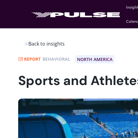
Insigh
Calen
Back to insights
REPORT
BEHAVIORAL
NORTH AMERICA
Sports and Athlete