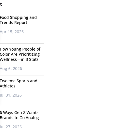
t
Food Shopping and
Trends Report
Apr 15, 2026
How Young People of
Color Are Prioritizing
Wellness—in 3 Stats
Aug 6, 2026
Tweens: Sports and
Athletes
Jul 31, 2026
6 Ways Gen Z Wants
Brands to Go Analog
Jul 27, 2026