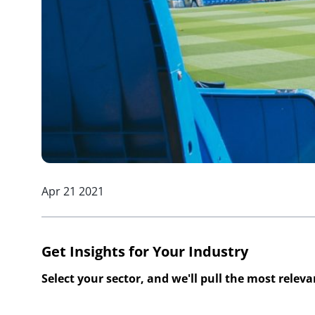
Apr 21 2021
Get Insights for Your Industry
Select your sector, and we'll pull the most relev