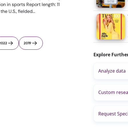
ion in sports Report length: 11
e U.S., fielded...
2022
2019
Explore Furthe
Analyze data
Custom resea
Request Speci