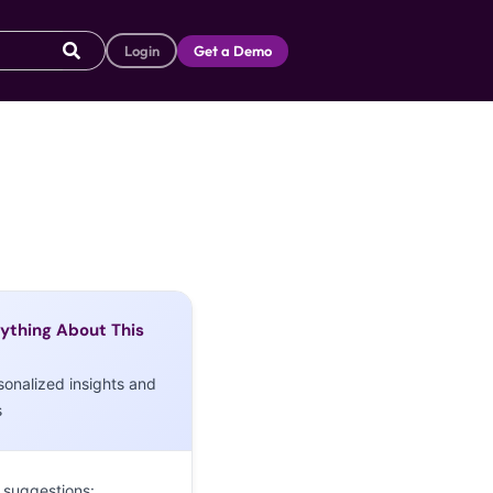
Login
Get a Demo
ything About This
sonalized insights and
s
 suggestions: