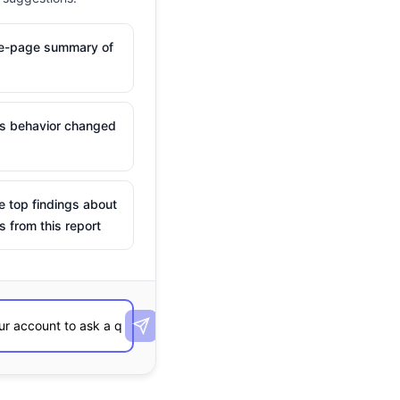
ne-page summary of
is behavior changed
e top findings about
s from this report