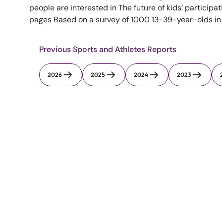
people are interested in The future of kids’ participat
pages Based on a survey of 1000 13-39-year-olds in th
Previous Sports and Athletes Reports
2026
2025
2024
2023