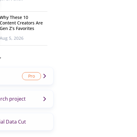
Why These 10
Content Creators Are
Gen Z’s Favorites
Aug 5, 2026
r
rch project
al Data Cut