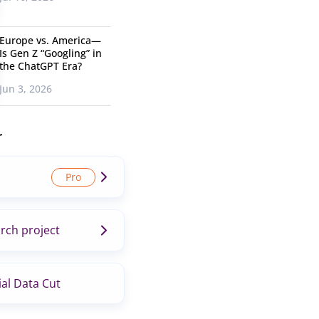
Europe vs. America—
Is Gen Z “Googling” in
the ChatGPT Era?
Jun 3, 2026
r
rch project
al Data Cut