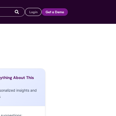
Login
Get a Demo
ything About This
sonalized insights and
s
 suggestions: