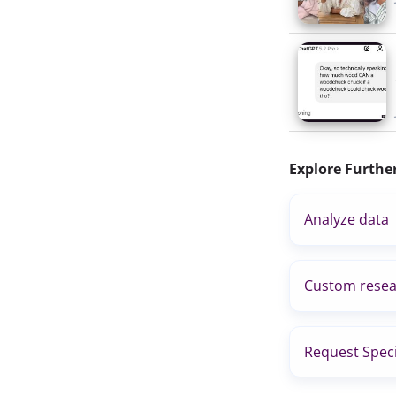
Explore Furthe
Analyze data
Custom resea
Request Speci