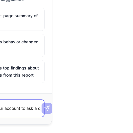
ne-page summary of
is behavior changed
e top findings about
s from this report