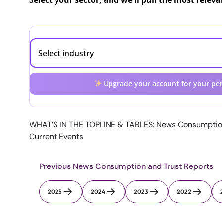
Select your sector, and we'll pull the most relev
Upgrade your account for your per
WHAT’S IN THE TOPLINE & TABLES: News Consumptio
Current Events
Previous News Consumption and Trust Reports
2025
2024
2023
2022