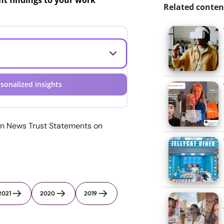
ant findings to your work
Related conten
sonalized insights
n News Trust Statements on
2021
2020
2019