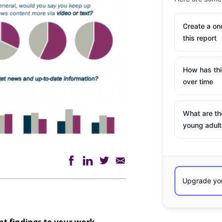
Create a o
this report
How has th
over time
What are th
young adult