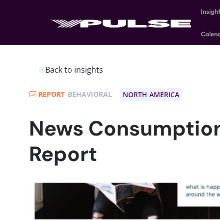
Insigh
Calen
Back to insights
REPORT
BEHAVIORAL
NORTH AMERICA
News Consumption
Report