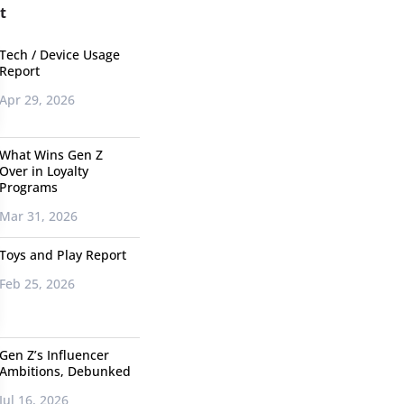
t
Tech / Device Usage
Report
Apr 29, 2026
What Wins Gen Z
Over in Loyalty
Programs
Mar 31, 2026
Toys and Play Report
Feb 25, 2026
Gen Z’s Influencer
Ambitions, Debunked
Jul 16, 2026