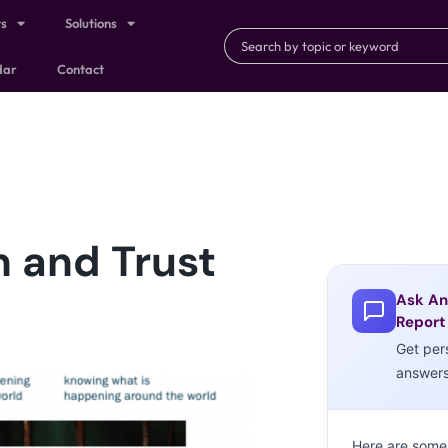
ts
Solutions
dar
Contact
 and Trust
Ask An
Report
Get per
answer
Here are some