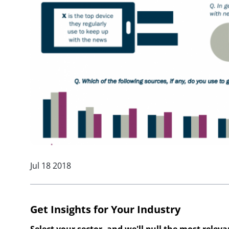
Jul 18 2018
Get Insights for Your Industry