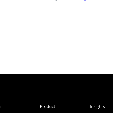
e
Product
Insights