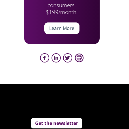
consumers.
$199/month.
Learn More
Get the newsletter