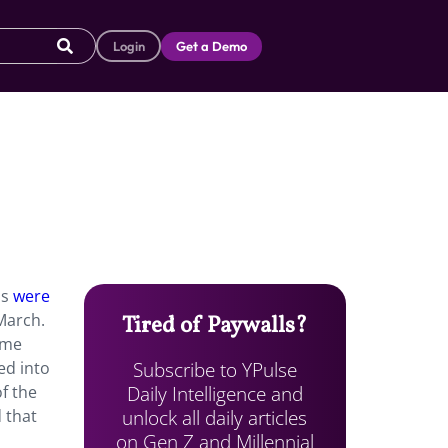
Login
Get a Demo
ns
were
 March.
Tired of Paywalls?
ome
Subscribe to YPulse
ed into
Daily Intelligence and
f the
unlock all daily articles
 that
on Gen Z and Millennial