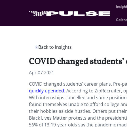
Insigh
Calen
Back to insights
COVID changed students’ 
Apr 07 2021
COVID changed students’ career plans. Pre-pa
quickly upended
. According to ZipRecruiter, 
With internships cancelled and some positi
found themselves unable to afford college an
their hobbies as side hustles. Others put thei
Black Lives Matter protests and the presidenti
56% of 13-19-year-olds say the pandemic made