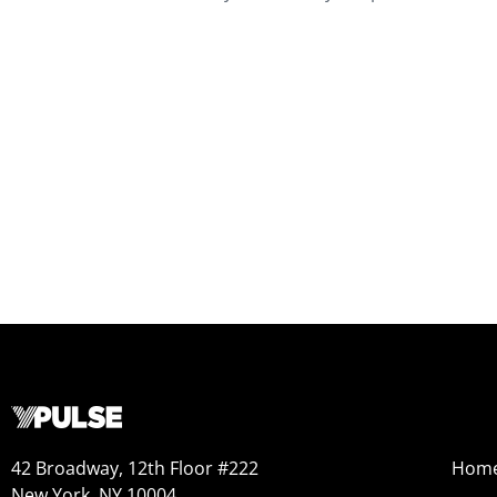
42 Broadway, 12th Floor #222
Hom
New York, NY 10004