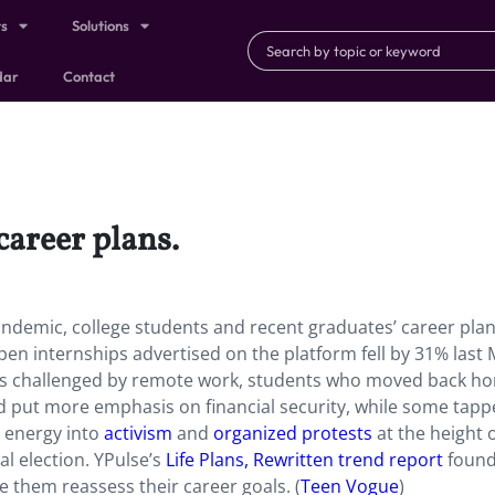
ts
Solutions
dar
Contact
career plans.
ndemic, college students and recent graduates’ career pla
open internships advertised on the platform fell by 31% last
ons challenged by remote work, students who moved back h
d put more emphasis on financial security, while some tapp
r energy into
activism
and
organized protests
at the height o
al election. YPulse’s
Life Plans, Rewritten trend report
found
 them reassess their career goals. (
Teen Vogue
)