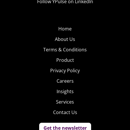
Follow YPulse on LinkedIn
Home
About Us
Terms & Conditions
Product
Privacy Policy
Careers
Insights
Services
Contact Us
Get the newsletter