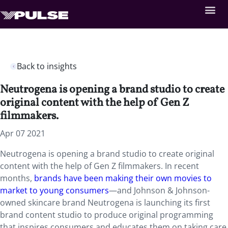
Back to insights
Neutrogena is opening a brand studio to create
original content with the help of Gen Z
filmmakers.
Apr 07 2021
Neutrogena is opening a brand studio to create original
content with the help of Gen Z filmmakers. In recent
months,
brands have been making their own movies to
market to young consumers
—and Johnson & Johnson-
owned skincare brand Neutrogena is launching its first
brand content studio to produce original programming
that inspires consumers and educates them on taking care