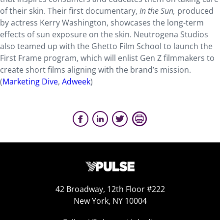
of their skin. Their first documentary,
In the Sun,
produced
by actress Kerry Washington, showcases the long-term
effects of sun exposure on the skin. Neutrogena Studios
also teamed up with the Ghetto Film School to launch the
First Frame program, which will enlist Gen Z filmmakers to
create short films aligning with the brand’s mission.
(
Marketing Dive
,
Adweek
)
42 Broadway, 12th Floor #222
New York, NY 10004