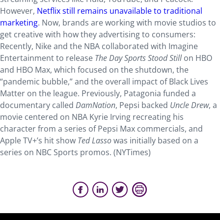
However,
Netflix still remains unavailable to traditional
marketing
. Now, brands are working with movie studios to
get creative with how they advertising to consumers:
Recently, Nike and the NBA collaborated with Imagine
Entertainment to release
The Day Sports Stood Still
on HBO
and HBO Max, which focused on the shutdown, the
“pandemic bubble,” and the overall impact of Black Lives
Matter on the league. Previously, Patagonia funded a
documentary called
DamNation
, Pepsi backed
Uncle Drew
, a
movie centered on NBA Kyrie Irving recreating his
character from a series of Pepsi Max commercials, and
Apple TV+’s hit show
Ted Lasso
was initially based on a
series on NBC Sports promos. (NYTimes)