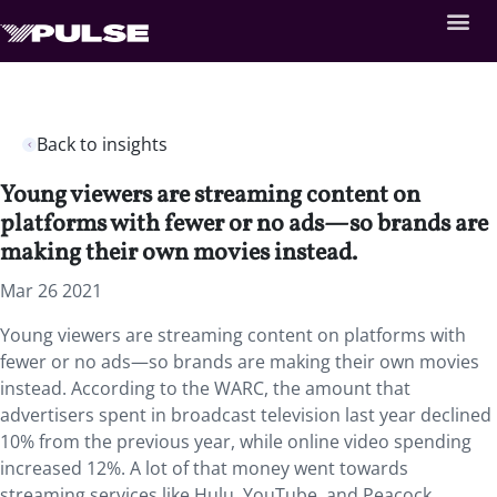
Back to insights
Young viewers are streaming content on
platforms with fewer or no ads—so brands are
making their own movies instead.
Mar 26 2021
Young viewers are streaming content on platforms with
fewer or no ads—so brands are making their own movies
instead. According to the WARC, the amount that
advertisers spent in broadcast television last year declined
10% from the previous year, while online video spending
increased 12%. A lot of that money went towards
streaming services like Hulu, YouTube, and Peacock.