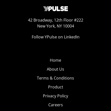
42 Broadway, 12th Floor #222
New York, NY 10004
Follow YPulse on LinkedIn
Home
About Us
Terms & Conditions
Product
Privacy Policy
Careers