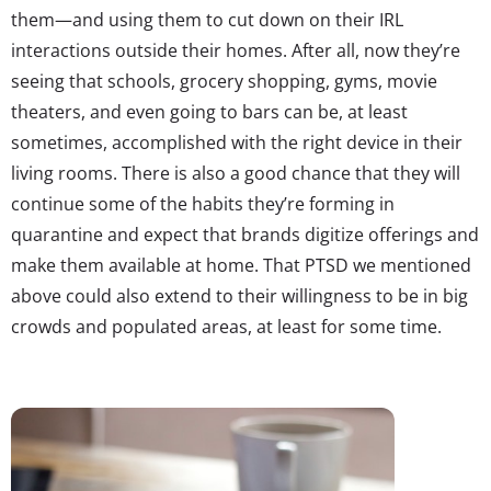
them—and using them to cut down on their IRL
interactions outside their homes. After all, now they’re
seeing that schools, grocery shopping, gyms, movie
theaters, and even going to bars can be, at least
sometimes, accomplished with the right device in their
living rooms. There is also a good chance that they will
continue some of the habits they’re forming in
quarantine and expect that brands digitize offerings and
make them available at home. That PTSD we mentioned
above could also extend to their willingness to be in big
crowds and populated areas, at least for some time.