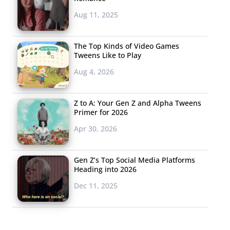
Aug 11, 2025
The Top Kinds of Video Games
Tweens Like to Play
Aug 4, 2026
Z to A: Your Gen Z and Alpha Tweens
Primer for 2026
Apr 30, 2026
Gen Z’s Top Social Media Platforms
Heading into 2026
Dec 11, 2025