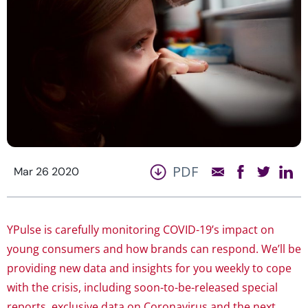
PDF
Mar 26 2020
YPulse is carefully monitoring COVID-19’s impact on
young consumers and how brands can respond. We’ll be
providing new data and insights for you weekly to cope
with the crisis, including soon-to-be-released special
reports, exclusive data on Coronavirus and the next