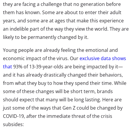
they are facing a challenge that no generation before
them has known. Some are about to enter their adult
years, and some are at ages that make this experience
an indelible part of the way they view the world. They are
likely to be permanently changed by it.
Young people are already feeling the emotional and
economic impact of the virus. Our
exclusive data shows
that
93% of 13-39-year-olds are being impacted by it—
and it has already drastically changed their behaviors,
from what they buy to how they spend their time. While
some of these changes will be short term, brands
should expect that many will be long lasting. Here are
just some of the ways that Gen Z could be changed by
COVID-19, after the immediate threat of the crisis
subsides: