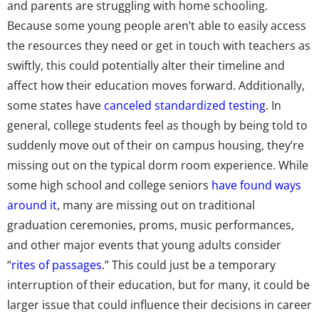
and parents are struggling with home schooling.
Because some young people aren’t able to easily access
the resources they need or get in touch with teachers as
swiftly, this could potentially alter their timeline and
affect how their education moves forward. Additionally,
some states have
canceled standardized testing
. In
general, college students feel as though by being told to
suddenly move out of their on campus housing, they’re
missing out on the typical dorm room experience. While
some high school and college seniors
have found ways
around it
, many are missing out on traditional
graduation ceremonies, proms, music performances,
and other major events that young adults consider
“
rites of passages
.” This could just be a temporary
interruption of their education, but for many, it could be
larger issue that could influence their decisions in career