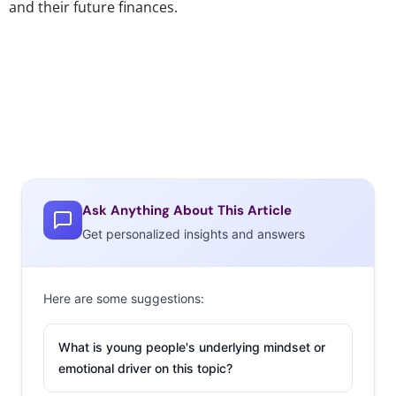
and their future finances.
Ask Anything About This Article
Get personalized insights and answers
Here are some suggestions:
What is young people's underlying mindset or
emotional driver on this topic?