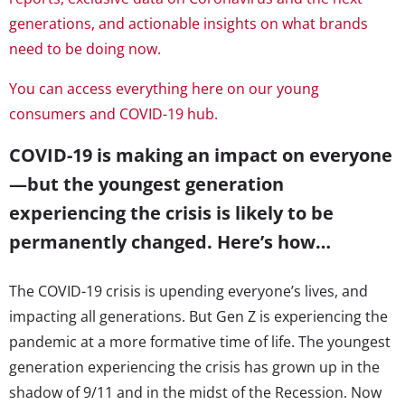
generations, and actionable insights on what brands
need to be doing now.
You can access everything here on our young
consumers and COVID-19 hub.
COVID-19 is making an impact on everyone
—but the youngest generation
experiencing the crisis is likely to be
permanently changed. Here’s how…
The COVID-19 crisis is upending everyone’s lives, and
impacting all generations. But Gen Z is experiencing the
pandemic at a more formative time of life. The youngest
generation experiencing the crisis has grown up in the
shadow of 9/11 and in the midst of the Recession. Now