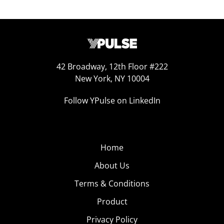
42 Broadway, 12th Floor #222
New York, NY 10004
Follow YPulse on LinkedIn
Home
About Us
Terms & Conditions
Product
Privacy Policy