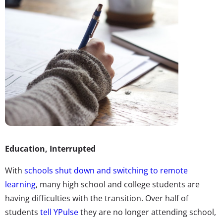
Education, Interrupted
With
schools shut down and switching to remote
learning
, many high school and college students are
having difficulties with the transition. Over half of
students
tell YPulse
they are no longer attending school,