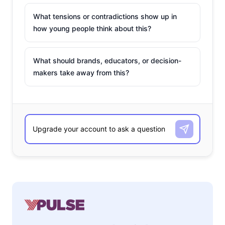
What tensions or contradictions show up in
how young people think about this?
What should brands, educators, or decision-
makers take away from this?