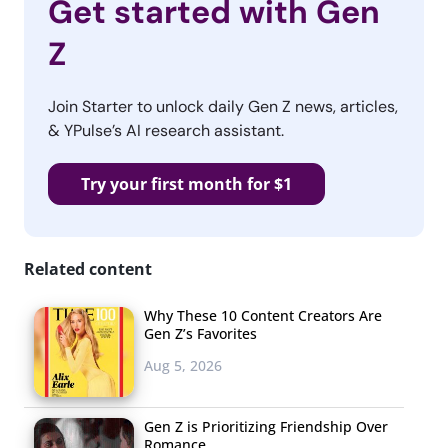
Get started with Gen
Z
Join Starter to unlock daily Gen Z news, articles,
& YPulse’s AI research assistant.
Try your first month for $1
Related content
Why These 10 Content Creators Are
Gen Z’s Favorites
Aug 5, 2026
Gen Z is Prioritizing Friendship Over
Romance