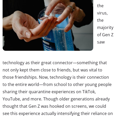
the
virus,
the
majority
of Gen Z
saw
technology as their great connector—something that
not only kept them close to friends, but was vital to
those friendships. Now, technology is their connection
to the entire world—from school to other young people
sharing their quarantine experiences on TikTok,
YouTube, and more. Though older generations already
thought that Gen Z was hooked on screens, we could
see this experience actually intensifying their reliance on