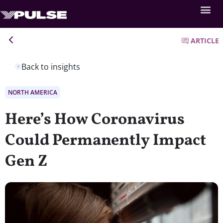
ARTICLE
Back to insights
NORTH AMERICA
Here’s How Coronavirus
Could Permanently Impact
Gen Z