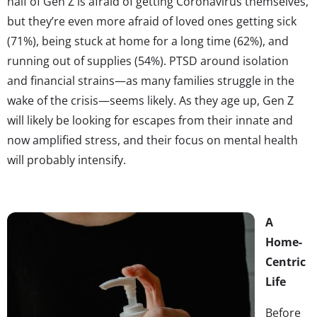
half of Gen Z is afraid of getting Coronavirus themselves,
but they’re even more afraid of loved ones getting sick
(71%), being stuck at home for a long time (62%), and
running out of supplies (54%). PTSD around isolation
and financial strains—as many families struggle in the
wake of the crisis—seems likely. As they age up, Gen Z
will likely be looking for escapes from their innate and
now amplified stress, and their focus on mental health
will probably intensify.
A
Home-
Centric
Life
Before