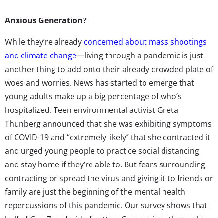
Anxious Generation?
While they’re already
concerned about mass shootings
and climate change
—living through a pandemic is just
another thing to add onto their already crowded plate of
woes and worries. News has started to emerge that
young adults make up a big percentage of who’s
hospitalized. Teen environmental activist Greta
Thunberg announced that she was exhibiting symptoms
of COVID-19 and “extremely likely” that she contracted it
and urged young people to practice social distancing
and stay home if they’re able to. But fears surrounding
contracting or spread the virus and giving it to friends or
family are just the beginning of the mental health
repercussions of this pandemic. Our survey shows that