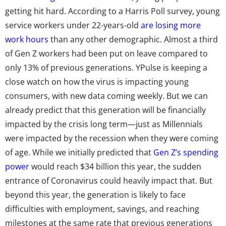
getting hit hard. According to a Harris Poll survey, young
service workers under 22-years-old
are losing more
work hours
than any other demographic. Almost a third
of Gen Z workers had been put on leave compared to
only 13% of previous generations. YPulse is keeping a
close watch on how the virus is impacting young
consumers, with new data coming weekly. But we can
already predict that this generation will be financially
impacted by the crisis long term—just as Millennials
were impacted by the recession when they were coming
of age. While we initially predicted that
Gen Z’s spending
power
would reach $34 billion this year, the sudden
entrance of Coronavirus could heavily impact that. But
beyond this year, the generation is likely to face
difficulties with employment, savings, and reaching
milestones at the same rate that previous generations