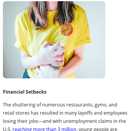
Financial Setbacks
The shuttering of numerous restaurants, gyms, and
retail stores has resulted in many layoffs and employees
losing their jobs—and with unemployment claims in the
U.S.
reaching more than 3 million
, young people are