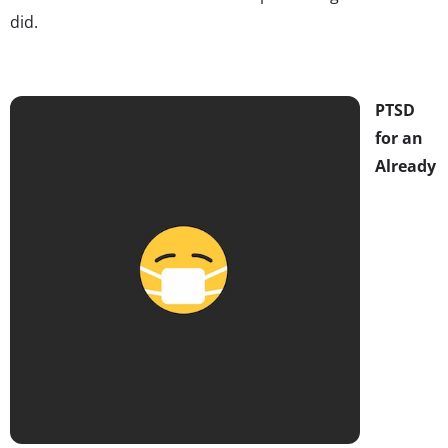
did.
PTSD
for an
Already