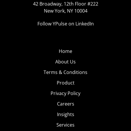
42 Broadway, 12th Floor #222
New York, NY 10004
Follow YPulse on LinkedIn
Home
About Us
Terms & Conditions
Product
Privacy Policy
Careers
Insights
Services