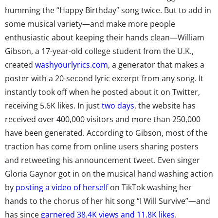
humming the “Happy Birthday” song twice. But to add in
some musical variety—and make more people
enthusiastic about keeping their hands clean—William
Gibson, a 17-year-old college student from the U.K.,
created
washyourlyrics.com
, a generator that makes a
poster with a 20-second lyric excerpt from any song. It
instantly took off when he posted about it on Twitter,
receiving 5.6K likes. In just
two days
, the website has
received over 400,000 visitors and more than 250,000
have been generated. According to Gibson, most of the
traction has come from online users sharing posters
and retweeting his announcement tweet. Even singer
Gloria Gaynor got in on the musical hand washing action
by
posting a video of herself
on TikTok washing her
hands to the chorus of her hit song “I Will Survive”—and
has since
garnered 38.4K views and 11.8K likes
.