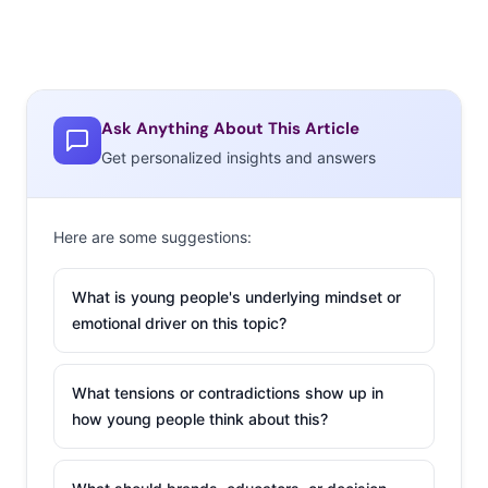
Ask Anything About This Article
Get personalized insights and answers
Here are some suggestions:
What is young people's underlying mindset or
emotional driver on this topic?
What tensions or contradictions show up in
how young people think about this?