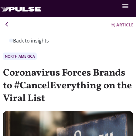
ARTICLE
Back to insights
NORTH AMERICA
Coronavirus Forces Brands
to #CancelEverything on the
Viral List