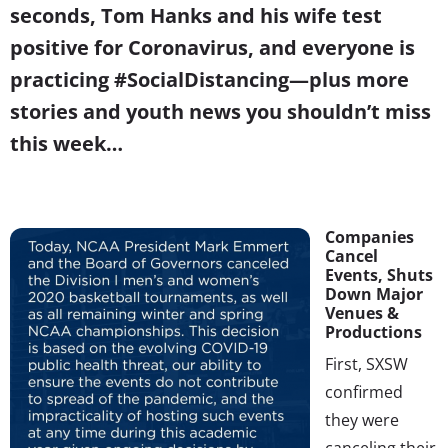
seconds, Tom Hanks and his wife test
positive for Coronavirus, and everyone is
practicing #SocialDistancing—plus more
stories and youth news you shouldn’t miss
this week…
Companies
Cancel
Events, Shuts
Down Major
Venues &
Productions
First, SXSW
confirmed
they were
canceling their