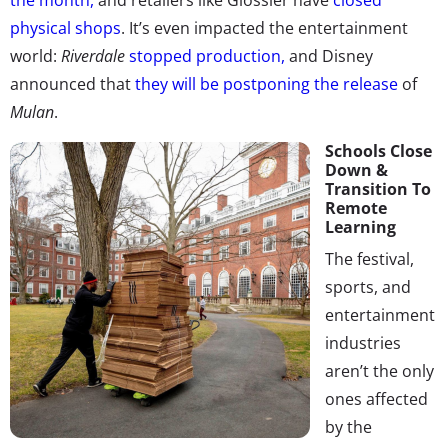
physical shops
.
It’s even impacted the entertainment
world:
Riverdale
stopped production,
and Disney
announced that
they will be postponing the release
of
Mulan
.
Schools Close
Down &
Transition To
Remote
Learning
The festival,
sports, and
entertainment
industries
aren’t the only
ones affected
by the