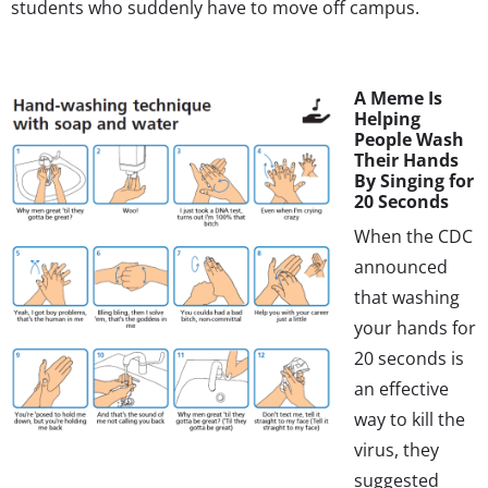
students who suddenly have to move off campus.
A Meme Is
Helping
People Wash
Their Hands
By Singing for
20 Seconds
When the CDC
announced
that washing
your hands for
20 seconds is
an effective
way to kill the
virus, they
suggested