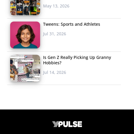
May 13, 2026
Tweens: Sports and Athletes
Jul 31, 2026
Is Gen Z Really Picking Up Granny
Hobbies?
Jul 14, 2026