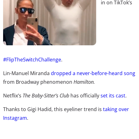
in on TikTok’s
#FlipTheSwitchChallenge
.
Lin-Manuel Miranda
dropped a never-before-heard song
from Broadway phenomenon
Hamilton.
Netflix’s
The Baby-Sitter’s Club
has officially
set its cast
.
Thanks to Gigi Hadid, this eyeliner trend is
taking over
Instagram
.