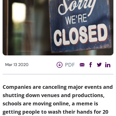
PDF
Mar 13 2020
Companies are canceling major events and
shutting down venues and productions,
schools are moving online, a meme is
getting people to wash their hands for 20