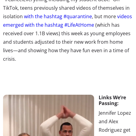
TikTok, teens previously shared videos of themselves in
isolation
with the hashtag #quarantine
, but more
videos
emerged with the hashtag #LifeAtHome
(which has
received over 1.1B views) this week as young employees
and students adjusted to their new work from home
lives—and showing how they have fun even in a time of
crisis.
Links We’re
Passing:
Jennifer Lopez
and Alex
Rodriguez get