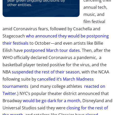
annual tech,
music, and
film festival
amid Coronavirus fears, followed by Coachella and
Stagecoach
who announced they would be postponing
their festivals
to October—and even artists like Billie
Eilish have
postponed March tour dates
. Then, after
the
WHO officially declared Coronavirus a pandemic,
a
basketball player tested positive for the virus, and the
NBA
suspended the rest of their season
, with the NCAA
following suite by
cancelled it’s March Madness
tournaments
(and many
college athletes
reacted on
Twitter
.) NYC’s popular theater district announced that
Broadway
would be go dark for a month
, Disneyland and
Universal Studios said they were
closing for the rest of
the month,
and retailers like Glossier have
closed