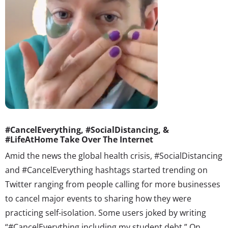
#CancelEverything, #SocialDistancing, &
#LifeAtHome Take Over The Internet
Amid the news the global health crisis, #SocialDistancing
and #CancelEverything hashtags
started trending on
Twitter
ranging from people calling for more businesses
to cancel major events to sharing how they were
practicing self-isolation. Some users joked by writing
“#CancelEverything including my student debt.” On