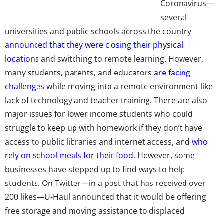
Coronavirus—
several
universities and public schools across the country
announced that they were closing their physical
locations
and switching to remote learning. However,
many students, parents, and educators
are facing
challenges
while moving into a remote environment like
lack of technology and teacher training. There are also
major issues for lower income students who could
struggle to keep up with homework if they don’t have
access to public libraries and internet access, and
who
rely on school meals for their food
. However, some
businesses have stepped up to find ways to help
students. On Twitter—in a post that has
received over
200 likes
—U-Haul announced that it would be offering
free storage and moving assistance to displaced