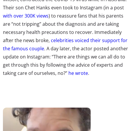
Their son Chet Hanks even took to Instagram (in a post
with over 300K views
) to reassure fans that his parents
are “not tripping” about the diagnosis and are taking
necessary health precautions to recover. Immediately
after the news broke,
celebrities voiced their support for
the famous couple
. A day later, the actor posted another
update on Instagram:
“There are things we can all do to
get through this by following the advice of experts and
taking care of ourselves, no?”
he wrote
.