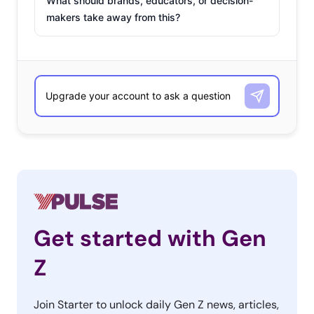
What should brands, educators, or decision-
makers take away from this?
Get started with Gen
Z
Join Starter to unlock daily Gen Z news, articles,