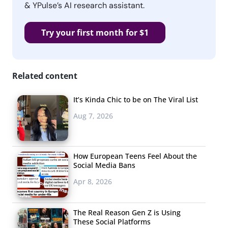
& YPulse’s AI research assistant.
Try your first month for $1
Related content
It’s Kinda Chic to be on The Viral List
Aug 7, 2026
How European Teens Feel About the
Social Media Bans
Apr 8, 2026
The Real Reason Gen Z is Using
These Social Platforms