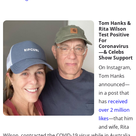
Tom Hanks &
Rita Wilson
Test Positive
For
Coronavirus
—& Celebs
Show Support
On Instagram,
Tom Hanks
announced—
in a post that
has
received
over 2 million
likes
—t
hat him
and wife, Rita
Wilson, contracted the COVID-19 virus while in Australia.