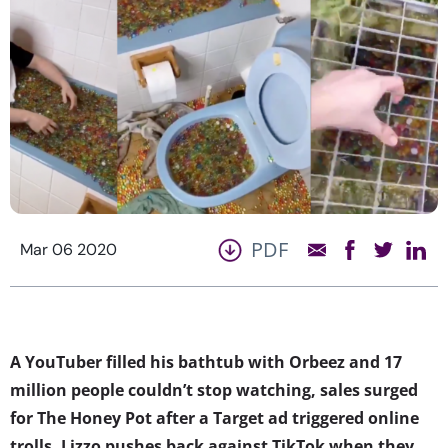
PDF
Mar 06 2020
A YouTuber filled his bathtub with Orbeez and 17
million people couldn’t stop watching, s
ales surged
for The Honey Pot after a Target ad triggered online
trolls, Lizzo pushes back against TikTok when they