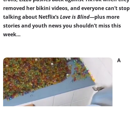
removed her bikini videos, and everyone can’t stop
talking about Netflix’s
Love is Blind
—
plus more
stories and youth news you shouldn’t miss this
week…
A