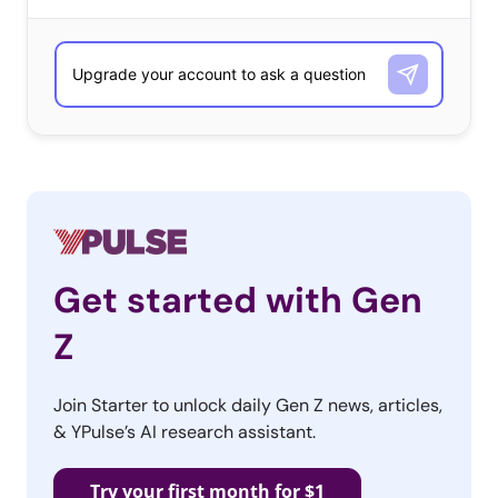
Pouring salt down the sink looked like it was working—
until sewage started to pour into the room. Finally, he
discovered that the Orbeez blocked his neighborhood’s
entire water system and the Town Hall sent him a letter
saying the cops are searching for who was responsible.
The Twitter video showing the beginning of the drama
received 17 million views, and the thread has 885K likes
and 250K retweets.
Online
Get started with Gen
Trolls
Z
Join Starter to unlock daily Gen Z news, articles,
& YPulse’s AI research assistant.
Try your first month for $1