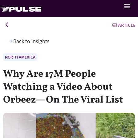
ARTICLE
Back to insights
NORTH AMERICA
Why Are 17M People
Watching a Video About
Orbeez—On The Viral List