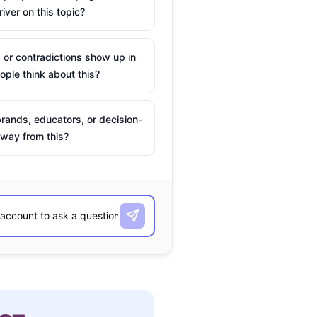
river on this topic?
 or contradictions show up in
ple think about this?
rands, educators, or decision-
way from this?