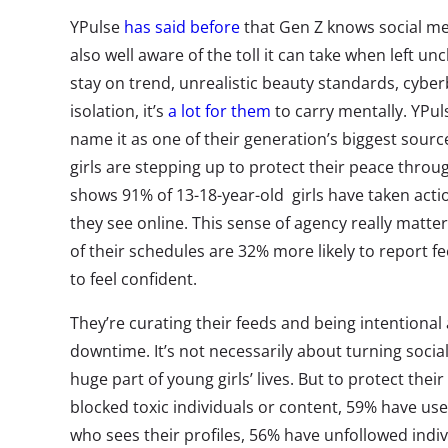
YPulse
has said before
that Gen Z knows social me
also well aware of the toll it can take when left 
stay on trend, unrealistic beauty standards, cyber
isolation, it’s
a lot for them
to carry mentally. YPu
name it as one of their generation’s biggest sourc
girls are stepping up to protect their peace throu
shows 91% of 13-18-year-old girls have taken acti
they see online.
This sense of agency really matters
of their schedules are 32% more likely to report fe
to feel confident.
They’re curating their feeds and being intentional 
downtime.
It’s not necessarily about turning social 
huge part of young girls’ lives. But to protect the
blocked toxic individuals or content, 59% have use
who sees their profiles, 56% have unfollowed ind