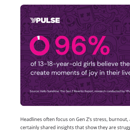
Headlines often focus on Gen Z’s stress, burnout
certainly shared insights that show they are strug