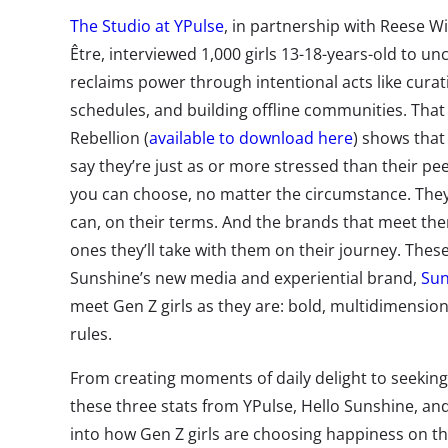
The Studio at YPulse
, in partnership with Reese 
Être, interviewed 1,000 girls 13-18-years-old to u
reclaims power through intentional acts like curat
schedules, and building offline communities. That 
Rebellion (
available to download here
) shows that
say they’re just as or more stressed than their pee
you can choose, no matter the circumstance.
Th
e
can, on their terms. And the brands that meet th
ones they’ll take with them on their journey.
These
Sunshine’s new media and experiential brand,
Sun
meet Gen Z girls as they are: bold, multidimension
rules.
From creating moments of daily delight to seeking
these three stats from YPulse, Hello Sunshine, and
into how Gen Z girls are
choosing happiness on th