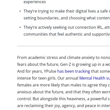
experiences
They’re trying to make their digital lives a saf
setting boundaries, and choosing what conten
They’re actively seeking out connection IRL, at
communities that feel authentic and supporti
From academic stress and climate anxiety to non
fears about the future, Gen Z is growing up in a wo
And for years, YPulse
has been tracking
that some 
intense for teen girls. Our annual
Mental Health s
females are more likely than males to agree they co
anxious about the future, and that they often wor
control.
But alongside this heaviness, a powerful sh
are reclaiming their joy, agency, and peace in inte