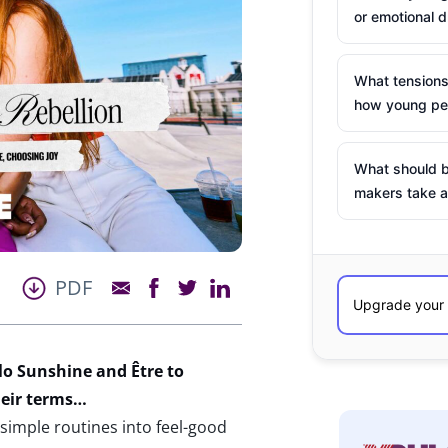
or emotional d
What tensions
how young peo
What should b
makers take a
PDF
llo Sunshine and
Être
to
heir terms…
 simple routines into feel-good