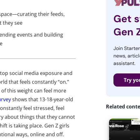
e space—curating their feeds,
Get s
t they see
Gen 
tending events and building
ve
Join Starte
news, articl
assistant.
stop social media exposure and
Try yo
rld that feels constantly “on.”
of this weight can feel more
urvey
shows that 13-18-year-old
Related cont
nstantly feel stressed, feel
ry about things that they cannot
ift is taking place. Gen Z girls
ntional ways, online and off.