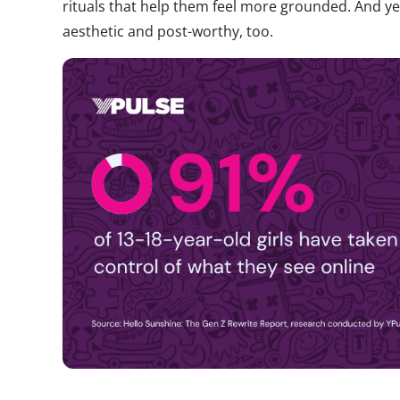
rituals that help them feel more grounded. And yes
aesthetic and post-worthy, too.