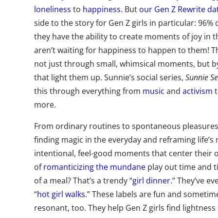
loneliness
to
happiness.
But
our Gen Z Rewrite da
side to the story for Gen Z girls in particular: 96% 
they have the ability to create moments of joy in th
aren’t waiting for happiness to happen to them! T
not just through small, whimsical moments, but by
that light them up. Sunnie’s social series,
Sunnie Se
this through everything from
music
and
activism
more.
From ordinary routines to spontaneous pleasures 
finding magic in the everyday and reframing life’s
intentional, feel-good moments that center their 
of
romanticizing the mundane
play out time and t
of a meal? That’s a trendy “
girl dinner
.” They’ve e
“
hot girl walks
.” These labels are fun and sometimes
resonant, too. They help Gen Z girls find lightnes