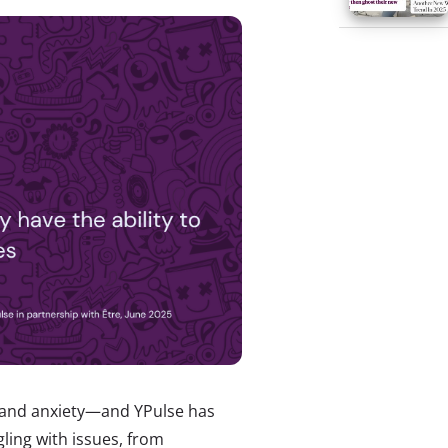
, and anxiety—and YPulse has
gling with issues, from