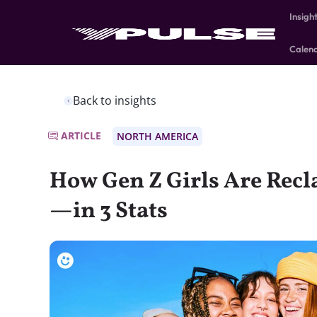
Insigh
Calen
Back to insights
ARTICLE
NORTH AMERICA
How Gen Z Girls Are Recl
—in 3 Stats