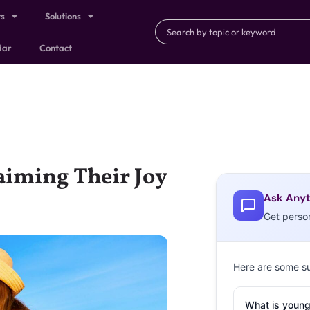
ts
Solutions
dar
Contact
aiming Their Joy
Ask Anyt
Get perso
Here are some s
What is young