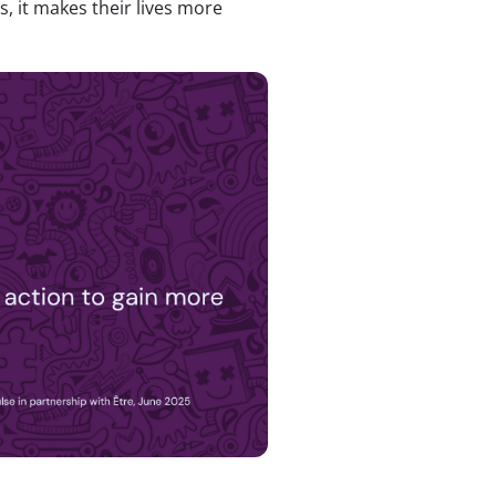
, it makes their lives more