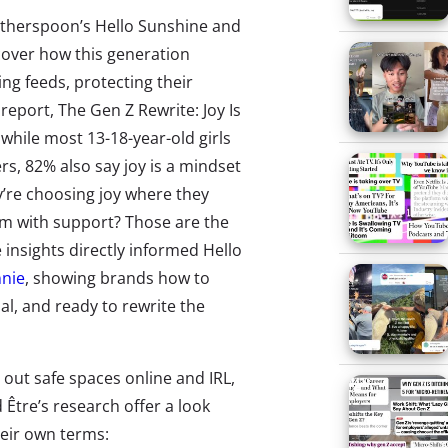
Witherspoon’s Hello Sunshine and
ncover how this generation
ing feeds, protecting their
report, The Gen Z Rewrite: Joy Is
 while most
13-18-year-old girls
rs,
82% also say joy is a mindset
y’re choosing joy where they
em with support? Those are the
 insights directly informed Hello
nie
,
showing brands how to
al, and ready to rewrite the
 out safe spaces online and IRL,
 Être’s research offer a look
eir own terms: