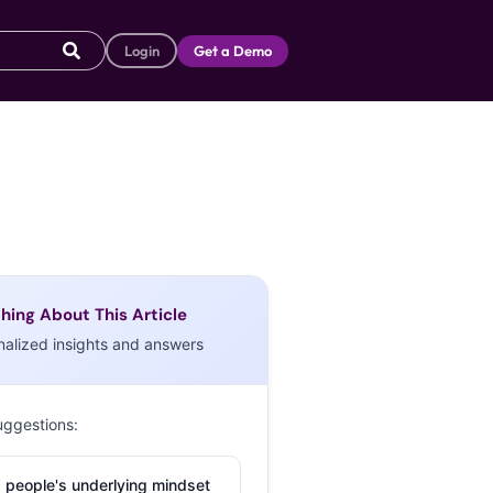
Login
Get a Demo
hing About This Article
nalized insights and answers
uggestions:
 people's underlying mindset