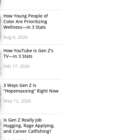
How Young People of
Color Are Prioritizing
Wellness—in 3 Stats
Aug 6, 2026
How YouTube is Gen Z’s
TV—in 3 Stats
Feb 17, 2026
3 Ways Gen Z is
“Hopemaxxing” Right Now
May 12, 2026
Is Gen Z Really Job
Hugging, Rage Applying,
and Career Catfishing?