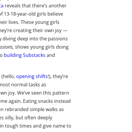
ta
reveals that there’s another
of 13-18-year-old girls believe
eir lives. These young girls
hey’re creating their own joy —
 diving deep into the passions
ssions,
shows young girls doing
to
building Substacks
and
(hello,
opening shifts
!), they’re
 most normal tasks as
own joy. We’ve seen this pattern
ime again. Eating snacks instead
ven rebranded simple walks as
 silly, but often deeply
s in tough times and give name to