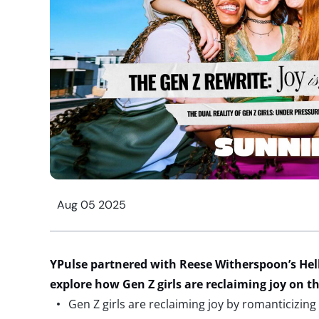
Aug 05 2025
YPulse
partnered with Reese Witherspoon’s He
explore how Gen Z girls are reclaiming joy on t
Gen Z girls are reclaiming joy by romanticizing