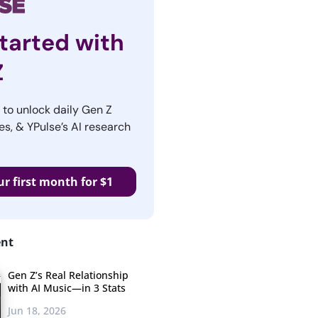
tarted with
Z
r to unlock daily Gen Z
es, & YPulse’s AI research
ur first month for $1
ent
Gen Z’s Real Relationship
with AI Music—in 3 Stats
Jun 18, 2026