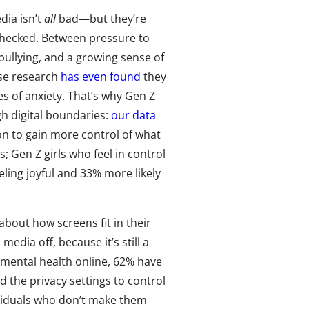
dia isn’t
all
bad—but they’re
unchecked. Between pressure to
bullying, and a growing sense of
lse research
has even found
they
es of anxiety. That’s why Gen Z
gh digital boundaries:
our data
on to gain more control of what
; Gen Z girls who feel in control
eling joyful and 33% more likely
about how screens fit in their
media off, because it’s still a
ir mental health online, 62% have
d the privacy settings to control
ividuals who don’t make them