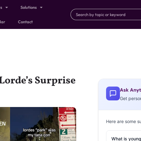
ts
Solutions
dar
Contact
orde’s Surprise
Ask Anyt
Get perso
Here are some s
What is young