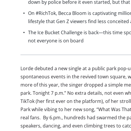
down by police before it even started, but that 
On #RichTok, Becca Bloom is captivating millio
lifestyle that Gen Z viewers find less conceite
The Ice Bucket Challenge is back—this time sp
not everyone is on board
Lorde debuted a new single at a public park pop-u
spontaneous events in the revived town square, w
more of this year, the singer dropped a simple me
park. Tonight 7 p.m.” No extra details, not even wh
TikTok (her first ever on the platform), of her st
Park while vibing to her new song, “What Was That,
real fans. By 6.pm., hundreds had swarmed the pa
speakers, dancing, and even climbing trees to catc