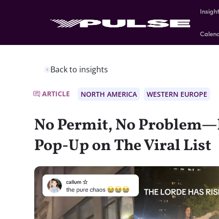
Insigh
Calen
Back to insights
ARTICLE
NORTH AMERICA
WESTERN EUROPE
No Permit, No Problem—L
Pop-Up on The Viral List