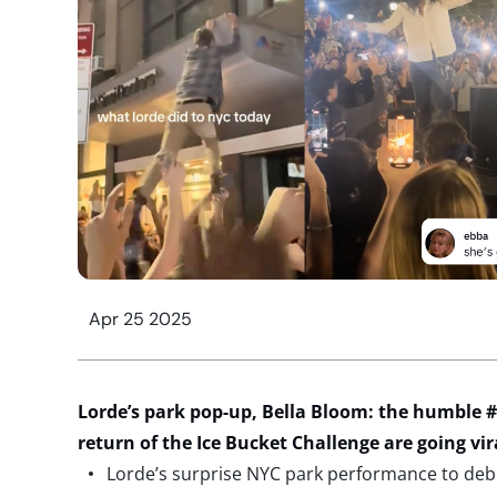
Apr 25 2025
Lorde’s park
pop-up, Bella Bloom: the humble #
return of the Ice Bucket Challenge
are
going vir
Lorde’s surprise NYC park performance to deb