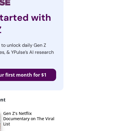
tarted with
Z
r to unlock daily Gen Z
es, & YPulse’s AI research
ur first month for $1
ent
Gen Z’s Netflix
Documentary on The Viral
List