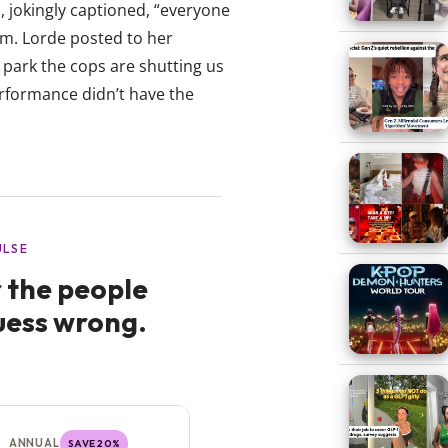
, jokingly captioned, “everyone
.pm. Lorde posted to her
park the cops are shutting us
erformance didn’t have the