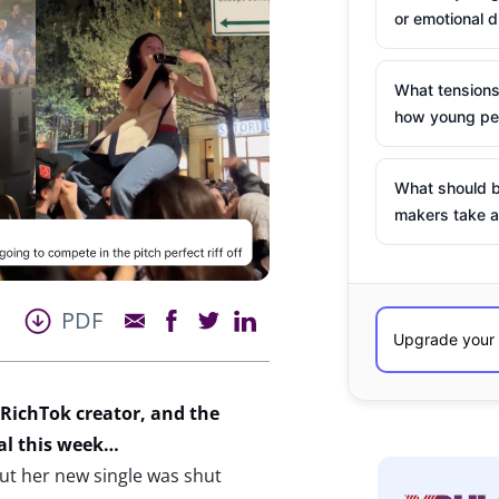
or emotional d
What tensions
how young peo
What should b
makers take a
PDF
RichTok creator, and the
al this week…
ut her new single was shut