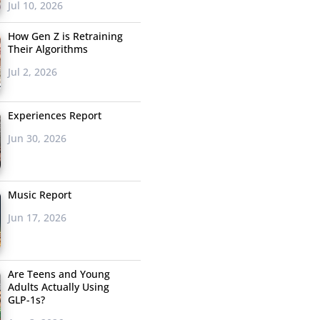
Jul 10, 2026
How Gen Z is Retraining
Their Algorithms
Jul 2, 2026
Experiences Report
Jun 30, 2026
Music Report
Jun 17, 2026
Are Teens and Young
Adults Actually Using
GLP-1s?