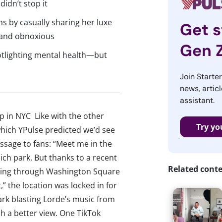
didn’t stop it
ns by casually sharing her luxe
Get s
d and obnoxious
Gen 
otlighting mental health—but
Join Starte
news, articl
assistant.
p in NYC Like with the other
Try yo
hich YPulse predicted we’d see
ssage to fans: “Meet me in the
ich park. But thanks to a recent
Related cont
rolling through Washington Square
” the location was locked in for
rk blasting Lorde’s music from
h a better view. One TikTok