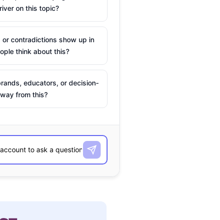
river on this topic?
 or contradictions show up in
ple think about this?
rands, educators, or decision-
way from this?