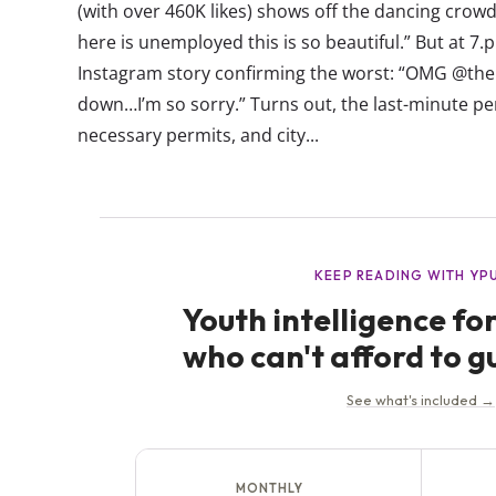
(with over 460K likes) shows off the dancing crowd
here is unemployed this is so beautiful.” But at 7
Instagram story confirming the worst: “OMG @the 
down…I’m so sorry.” Turns out, the last-minute p
necessary permits, and city...