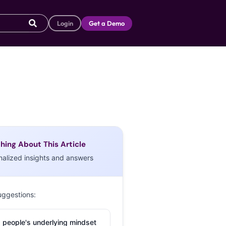
Login
Get a Demo
hing About This Article
nalized insights and answers
uggestions:
 people's underlying mindset