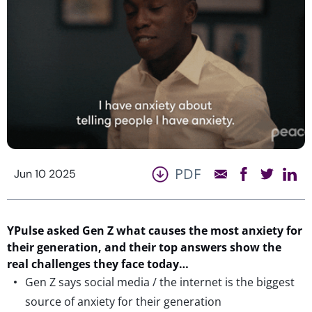
PDF
Jun 10 2025
YPulse
asked Gen Z what causes the most anxiety for
their generation, and their top answers show the
real challenges
they face today…
Gen Z says social media / the internet is the biggest
source of anxiety for their generation