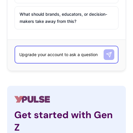
What should brands, educators, or decision-
makers take away from this?
Get started with Gen
Z