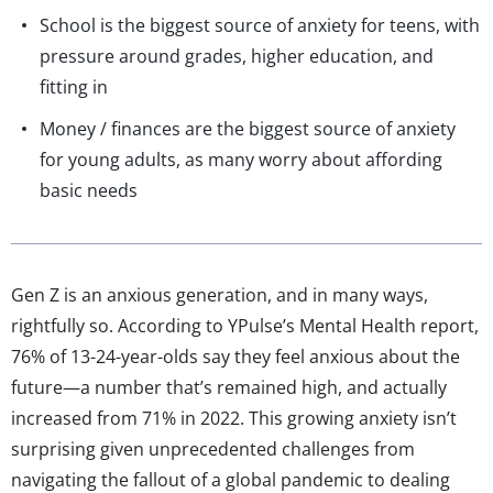
School is the biggest source of anxiety for teens, with
pressure around grades, higher education, and
fitting in
Money / finances are the biggest source of anxiety
for young adults, as many worry about affording
basic needs
Gen Z is an anxious generation, and in many ways,
rightfully so. According to YPulse’s Mental Health report,
76% of 13-24-year-olds say they feel anxious about the
future—a number that’s remained high, and actually
increased from 71% in 2022. This growing anxiety isn’t
surprising given unprecedented challenges from
navigating the fallout of a global pandemic to dealing