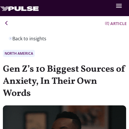
ARTICLE
Back to insights
NORTH AMERICA
Gen Z’s 10 Biggest Sources of
Anxiety, In Their Own
Words