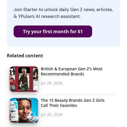
Join Starter to unlock daily Gen Z news, articles,
& YPulse’s AI research assistant.
Try your first month for $1
Related content
British & European Gen Z’s Most
Recommended Brands
Jul 29, 2026
The 15 Beauty Brands Gen Z Girls
Call Their Favorites
Jul 20, 2026