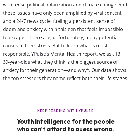
with tense political polarization and climate change. And
these issues have only been amplified by viral content
and a 24/7 news cycle, fueling a persistent sense of
doom and anxiety within this gen that feels impossible
to escape. There are, unfortunately, many potential
causes of their stress. But to learn what is most
responsible, YPulse’s Mental Health report, we ask 13-
39-year-olds what they think is the biggest source of
anxiety for their generation—and why*. Our data shows
the top stressors they name reflect both their life stages
and the economic and social challenges they’re
navigating every day: Gen Z says social media / internet
is the biggest source of anxiety for...