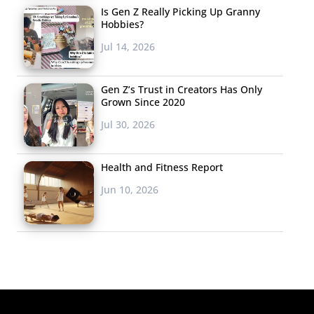
Is Gen Z Really Picking Up Granny
Hobbies?
Jul 14, 2026
Gen Z’s Trust in Creators Has Only
Grown Since 2020
Jul 30, 2026
Health and Fitness Report
Jun 10, 2026