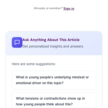
Ask Anything About This Article
Get personalized insights and answers
Here are some suggestions:
What is young people's underlying mindset or
emotional driver on this topic?
What tensions or contradictions show up in
how young people think about this?