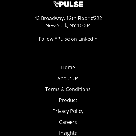
42 Broadway, 12th Floor #222
New York, NY 10004
Follow YPulse on LinkedIn
Home
About Us
Terms & Conditions
Product
Privacy Policy
Careers
Insights