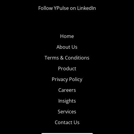
Follow YPulse on LinkedIn
Home
About Us
Terms & Conditions
Product
Privacy Policy
Careers
Insights
Services
Contact Us