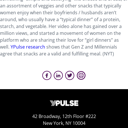
an assortment of veggies and other snacks that typically
women enjoy when their boyfriends / husbands aren’t
around, who usually have a “typical dinner” of a protein,
starch, and vegetable. Her video alone has gained over a
million views, and started a movement of women on the
platform who are sharing their love for “girl dinners” as
well.
YPulse research
shows that Gen Z and Millennials
agree that snacks are a valid and fulfilling meal. (NYT)
42 Broadway, 12th Floor #222
New York, NY 10004