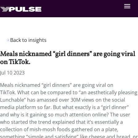
Back to insights
Meals nicknamed “girl dinners” are going viral
on TikTok.
Jul 10 2023
Meals nicknamed “girl dinners” are going viral on
TikTok. What can be compared to “an aesthetically pleasing
Lunchable” has amassed over 30M views on the social
media platform so far. But what exactly is a “girl dinner”
and why is it gaining so much attention online? The user
who started the trend explained that it’s essentially a
collection of mish-mosh foods gathered on a plate,
something “simple and satisfying” like cheese and bread, or