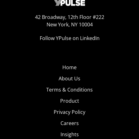
42 Broadway, 12th Floor #222
New York, NY 10004
Follow YPulse on LinkedIn
Home
About Us
Terms & Conditions
Product
Privacy Policy
Careers
Insights