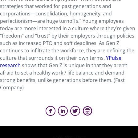
strategies that worked for past generations and
corporations—consolidation, homogeneity, and
perfectionism—are huge turnoffs.” Young employees
today are more interested in a culture where they’re given
“freedom” and “trust” by their employers through policies
such as increased PTO and soft deadlines. As Gen Z
continues to infiltrate the workforce, they are defining the
culture that surrounds it on their own terms.
YPulse
research
shows that Gen Z is unique in that they aren’t
afraid to set a healthy work / life balance and demand
strong benefits, unlike generations before them. (Fast
Company)