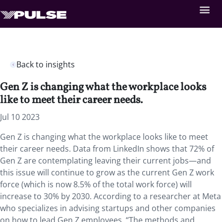
Back to insights
Gen Z is changing what the workplace looks
like to meet their career needs.
Jul 10 2023
Gen Z is changing what the workplace looks like to meet
their career needs. Data from LinkedIn shows that 72% of
Gen Z are contemplating leaving their current jobs—and
this issue will continue to grow as the current Gen Z work
force (which is now 8.5% of the total work force) will
increase to 30% by 2030. According to a researcher at Meta
who specializes in advising startups and other companies
on how to lead Gen Z employees, “The methods and