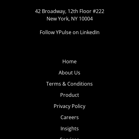
42 Broadway, 12th Floor #222
New York, NY 10004
Follow YPulse on LinkedIn
Home
About Us
Terms & Conditions
Product
Privacy Policy
Careers
Insights