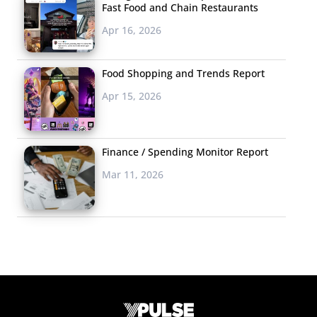
Fast Food and Chain Restaurants
Apr 16, 2026
Food Shopping and Trends Report
Apr 15, 2026
Finance / Spending Monitor Report
Mar 11, 2026