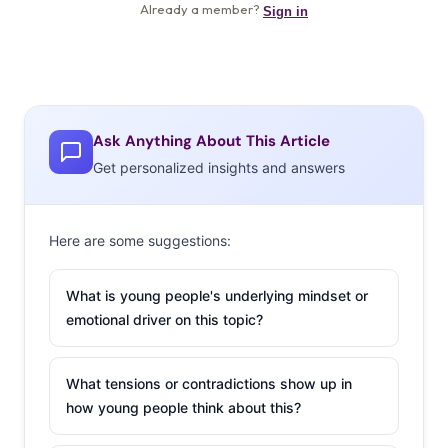
Ask Anything About This Article
Get personalized insights and answers
Here are some suggestions:
What is young people's underlying mindset or
emotional driver on this topic?
What tensions or contradictions show up in
how young people think about this?