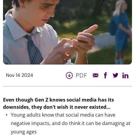
PDF
Nov 14 2024
Even though Gen Z knows social media has its
downsides, they
don’t
wish
it
never existed…
Young adults know that social media can have
negative impacts, and do think it can be damaging at
young ages