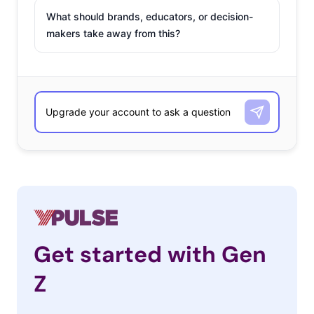
What should brands, educators, or decision-
makers take away from this?
Get started with Gen
Z