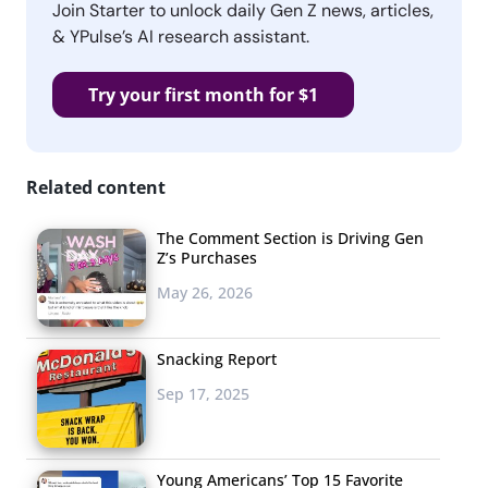
Join Starter to unlock daily Gen Z news, articles,
& YPulse’s AI research assistant.
Try your first month for $1
Related content
The Comment Section is Driving Gen
Z’s Purchases
May 26, 2026
Snacking Report
Sep 17, 2025
Young Americans’ Top 15 Favorite