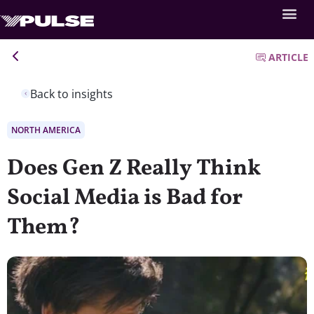
ARTICLE
Back to insights
NORTH AMERICA
Does Gen Z Really Think
Social Media is Bad for
Them?