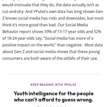
would insinuate that they do, the data actually isn’t as
cut-and-dry. And YPulse’s own data has long shown Gen
Z knows social media has risks and downsides, but most
think it’s more good than bad. Our Social Media
Behavior report shows 59% of 13-17-year-olds and 52%
of 18-24-year-olds say, “Social media has more of a
positive impact on the world,” than negative. Most data
about Gen Z and social media shows that these young
consumers are both aware of the pitfalls of their use,
but that most still want these platforms to exist. The
reality of Gen Z’s opinions on social...