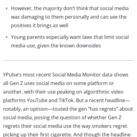
However, the majority don’t think that social media
was damaging to them personally and can see the
positives it brings as well
Young parents especially want laws that limit social
media use, given the known downsides
YPulse’s most recent Social Media Monitor data shows
all Gen Z uses social media on some platform or
another, with their use peaking on algorithmic video
platforms YouTube and TikTok. But a recent headline—
notably, an opinion—touted the gen “has regrets” about
social media, posing the question of whether Gen Z
regrets their social media use the way smokers regret
picking up their first cigarette. And though the headline